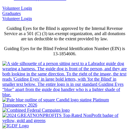
Volunteer Login
Graduates
Volunteer Login
Guiding Eyes for the Blind is approved by the Internal Revenue
Service as a 501 (C) (3) tax-exempt organization, and all donations
are tax deductible to the extent provided by law.
Guiding Eyes for the Blind Federal Identification Number (EIN) is
13-1854606.