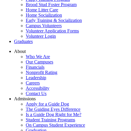
Brood Stud Foster Program
Home Litter Care
Home Socialization
Early Training & Socialization
Campus Volunteers
Volunteer Application Forms
Volunteer Login
Graduates
About
Who We Are
Our Campuses
Financials
Nonprofit Rating
Leadership
Careers
Accessibility
Contact Us
Admissions
Apply for a Guide Dog
The Guiding Eyes Difference
Is a Guide Dog Right for Me?
Student Training Programs
On Campus Student Experience
Graduation