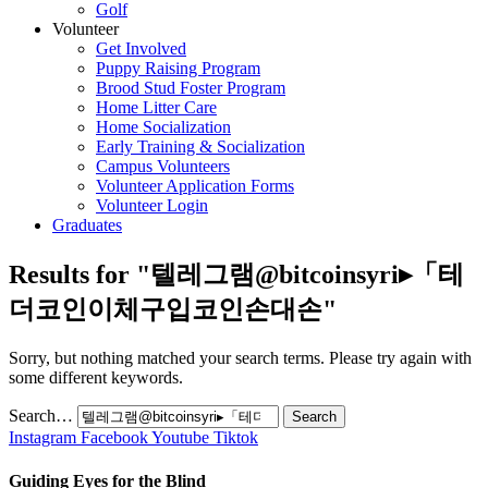
Golf
Volunteer
Get Involved
Puppy Raising Program
Brood Stud Foster Program
Home Litter Care
Home Socialization
Early Training & Socialization
Campus Volunteers
Volunteer Application Forms
Volunteer Login
Graduates
Results for "
텔레그램@bitcoinsyri▸「테
더코인이체구입코인손대손
"
Sorry, but nothing matched your search terms. Please try again with
some different keywords.
Search…
Instagram
Facebook
Youtube
Tiktok
Guiding Eyes for the Blind