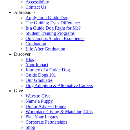
Accessibility
Contact Us
Admissions
Apply for a Guide Dog
The Guiding Eyes Difference
Is a Guide Dog Right for Me?
Student Training Programs
On Campus Student Experience
Graduation
Life After Graduation
Discover
Blog
Your Impact
Journey of a Guide Dog
Guide Dogs 101
Our Graduates
Dog Adoption & Alternative Careers
Give
Ways to Give
Name a Puppy
Donor Advised Funds
Workplace Giving & Matching Gifts
Plan Your Legacy
Corporate Partnerships
Shop