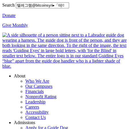
Search
Donate
Give Monthly
About
Who We Are
Our Campuses
Financials
Nonprofit Rating
Leadership
Careers
Accessibility
Contact Us
Admissions
Apply for a Guide Dog