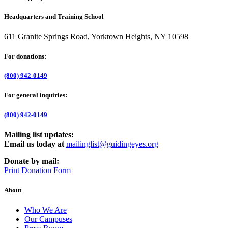
Headquarters and Training School
611 Granite Springs Road, Yorktown Heights, NY 10598
For donations:
(800) 942-0149
For general inquiries:
(800) 942-0149
Mailing list updates:
Email us today at
mailinglist@guidingeyes.org
Donate by mail:
Print Donation Form
About
Who We Are
Our Campuses