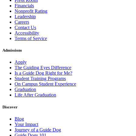
Press Room
Financials
Nonprofit Rating
Leadership
Careers
Contact Us
Accessibility
Terms of Service
Admissions
Apply
The Guiding Eyes Difference
Is a Guide Dog Right for Me?
Student Training Programs
On Campus Student Experience
Graduation
Life After Graduation
Discover
Blog
Your Impact
Journey of a Guide Dog
Guide Dogs 101