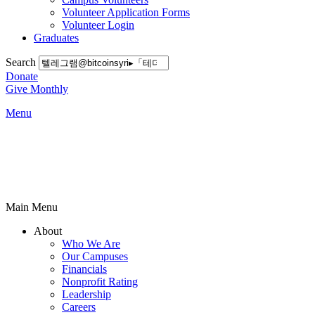
Volunteer Application Forms
Volunteer Login
Graduates
Search
Donate
Give Monthly
Menu
Main Menu
About
Who We Are
Our Campuses
Financials
Nonprofit Rating
Leadership
Careers