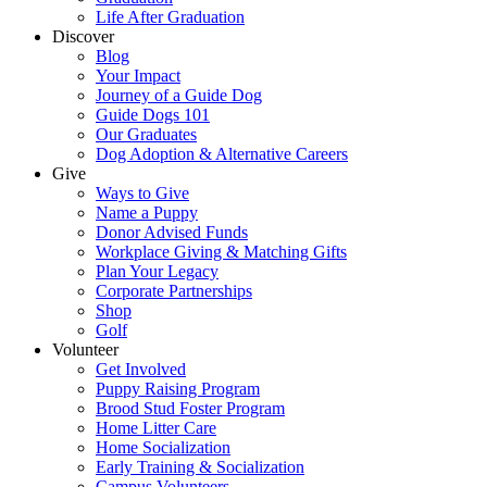
Life After Graduation
Discover
Blog
Your Impact
Journey of a Guide Dog
Guide Dogs 101
Our Graduates
Dog Adoption & Alternative Careers
Give
Ways to Give
Name a Puppy
Donor Advised Funds
Workplace Giving & Matching Gifts
Plan Your Legacy
Corporate Partnerships
Shop
Golf
Volunteer
Get Involved
Puppy Raising Program
Brood Stud Foster Program
Home Litter Care
Home Socialization
Early Training & Socialization
Campus Volunteers