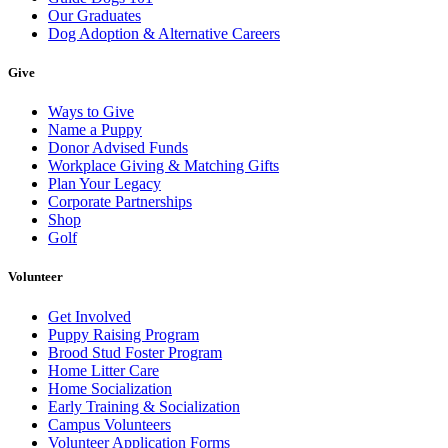
Our Graduates
Dog Adoption & Alternative Careers
Give
Ways to Give
Name a Puppy
Donor Advised Funds
Workplace Giving & Matching Gifts
Plan Your Legacy
Corporate Partnerships
Shop
Golf
Volunteer
Get Involved
Puppy Raising Program
Brood Stud Foster Program
Home Litter Care
Home Socialization
Early Training & Socialization
Campus Volunteers
Volunteer Application Forms