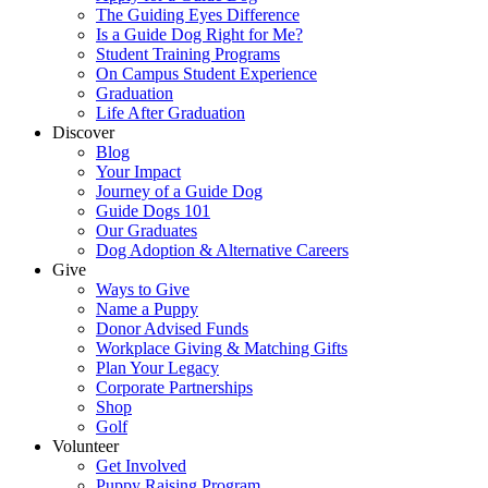
The Guiding Eyes Difference
Is a Guide Dog Right for Me?
Student Training Programs
On Campus Student Experience
Graduation
Life After Graduation
Discover
Blog
Your Impact
Journey of a Guide Dog
Guide Dogs 101
Our Graduates
Dog Adoption & Alternative Careers
Give
Ways to Give
Name a Puppy
Donor Advised Funds
Workplace Giving & Matching Gifts
Plan Your Legacy
Corporate Partnerships
Shop
Golf
Volunteer
Get Involved
Puppy Raising Program