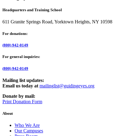
Headquarters and Training School
611 Granite Springs Road, Yorktown Heights, NY 10598
For donations:
(800) 942-0149
For general inquiries:
(800) 942-0149
Mailing list updates:
Email us today at
mailinglist@guidingeyes.org
Donate by mail:
Print Donation Form
About
Who We Are
Our Campuses