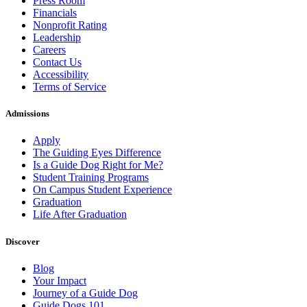
Press Room
Financials
Nonprofit Rating
Leadership
Careers
Contact Us
Accessibility
Terms of Service
Admissions
Apply
The Guiding Eyes Difference
Is a Guide Dog Right for Me?
Student Training Programs
On Campus Student Experience
Graduation
Life After Graduation
Discover
Blog
Your Impact
Journey of a Guide Dog
Guide Dogs 101