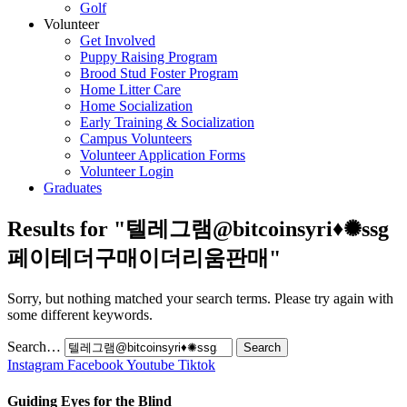
Golf
Volunteer
Get Involved
Puppy Raising Program
Brood Stud Foster Program
Home Litter Care
Home Socialization
Early Training & Socialization
Campus Volunteers
Volunteer Application Forms
Volunteer Login
Graduates
Results for "
텔레그램@bitcoinsyri♦✺ssg
페이테더구매이더리움판매
"
Sorry, but nothing matched your search terms. Please try again with
some different keywords.
Search…
Instagram
Facebook
Youtube
Tiktok
Guiding Eyes for the Blind