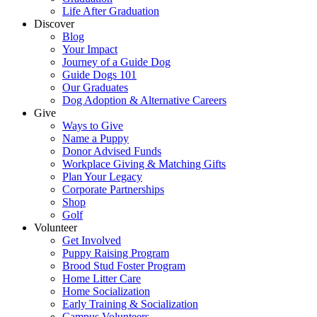
Life After Graduation
Discover
Blog
Your Impact
Journey of a Guide Dog
Guide Dogs 101
Our Graduates
Dog Adoption & Alternative Careers
Give
Ways to Give
Name a Puppy
Donor Advised Funds
Workplace Giving & Matching Gifts
Plan Your Legacy
Corporate Partnerships
Shop
Golf
Volunteer
Get Involved
Puppy Raising Program
Brood Stud Foster Program
Home Litter Care
Home Socialization
Early Training & Socialization
Campus Volunteers