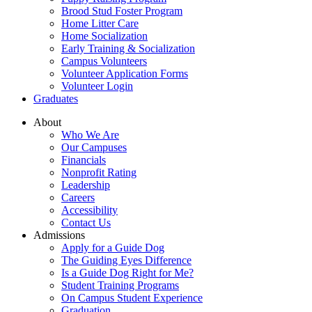
Brood Stud Foster Program
Home Litter Care
Home Socialization
Early Training & Socialization
Campus Volunteers
Volunteer Application Forms
Volunteer Login
Graduates
About
Who We Are
Our Campuses
Financials
Nonprofit Rating
Leadership
Careers
Accessibility
Contact Us
Admissions
Apply for a Guide Dog
The Guiding Eyes Difference
Is a Guide Dog Right for Me?
Student Training Programs
On Campus Student Experience
Graduation