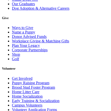
Our Graduates
Dog Adoption & Alternative Careers
Give
Ways to Give
Name a Puppy
Donor Advised Funds
Workplace Giving & Matching Gifts
Plan Your Legacy
Corporate Partnerships
Shop
Golf
Volunteer
Get Involved
Puppy Raising Program
Brood Stud Foster Program
Home Litter Care
Home Socialization
Early Training & Socialization
Campus Volunteers
Volunteer Application Forms