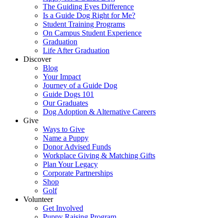
The Guiding Eyes Difference
Is a Guide Dog Right for Me?
Student Training Programs
On Campus Student Experience
Graduation
Life After Graduation
Discover
Blog
Your Impact
Journey of a Guide Dog
Guide Dogs 101
Our Graduates
Dog Adoption & Alternative Careers
Give
Ways to Give
Name a Puppy
Donor Advised Funds
Workplace Giving & Matching Gifts
Plan Your Legacy
Corporate Partnerships
Shop
Golf
Volunteer
Get Involved
Puppy Raising Program