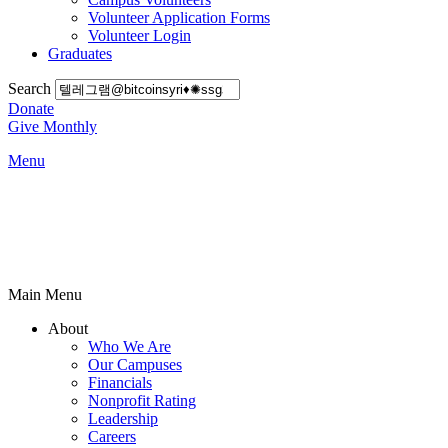
Volunteer Application Forms
Volunteer Login
Graduates
Search
Donate
Give Monthly
Menu
Main Menu
About
Who We Are
Our Campuses
Financials
Nonprofit Rating
Leadership
Careers