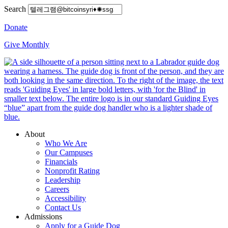
Search
Donate
Give Monthly
About
Who We Are
Our Campuses
Financials
Nonprofit Rating
Leadership
Careers
Accessibility
Contact Us
Admissions
Apply for a Guide Dog