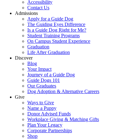
Accessibility
Contact Us
Admissions
Apply for a Guide Dog
The Guiding Eyes Difference
Is a Guide Dog Right for Me?
Student Training Programs
On Campus Student Experience
Graduation
Life After Graduation
Discover
Blog
Your Impact
Journey of a Guide Dog
Guide Dogs 101
Our Graduates
Dog Adoption & Alternative Careers
Give
Ways to Give
Name a Puppy
Donor Advised Funds
Workplace Giving & Matching Gifts
Plan Your Legacy
Corporate Partnerships
Shop