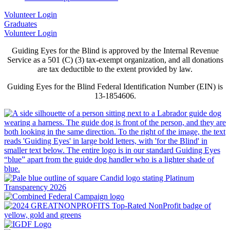
Volunteer Login
Graduates
Volunteer Login
Guiding Eyes for the Blind is approved by the Internal Revenue
Service as a 501 (C) (3) tax-exempt organization, and all donations
are tax deductible to the extent provided by law.
Guiding Eyes for the Blind Federal Identification Number (EIN) is
13-1854606.