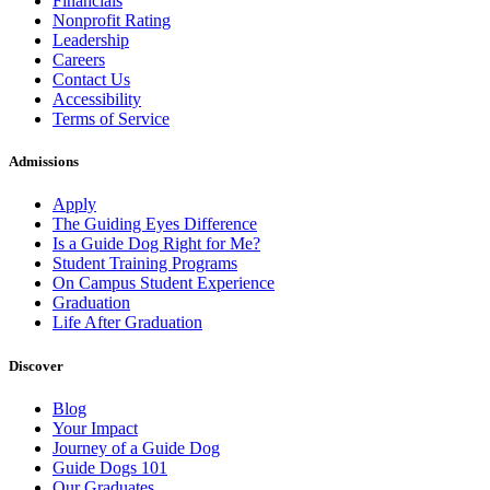
Financials
Nonprofit Rating
Leadership
Careers
Contact Us
Accessibility
Terms of Service
Admissions
Apply
The Guiding Eyes Difference
Is a Guide Dog Right for Me?
Student Training Programs
On Campus Student Experience
Graduation
Life After Graduation
Discover
Blog
Your Impact
Journey of a Guide Dog
Guide Dogs 101
Our Graduates