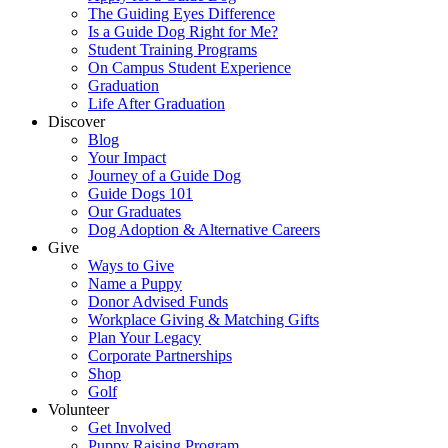
The Guiding Eyes Difference
Is a Guide Dog Right for Me?
Student Training Programs
On Campus Student Experience
Graduation
Life After Graduation
Discover
Blog
Your Impact
Journey of a Guide Dog
Guide Dogs 101
Our Graduates
Dog Adoption & Alternative Careers
Give
Ways to Give
Name a Puppy
Donor Advised Funds
Workplace Giving & Matching Gifts
Plan Your Legacy
Corporate Partnerships
Shop
Golf
Volunteer
Get Involved
Puppy Raising Program