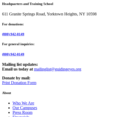
Headquarters and Training School
611 Granite Springs Road, Yorktown Heights, NY 10598
For donations:
(800) 942-0149
For general inquiries:
(800) 942-0149
Mailing list updates:
Email us today at
mailinglist@guidingeyes.org
Donate by mail:
Print Donation Form
About
Who We Are
Our Campuses
Press Room