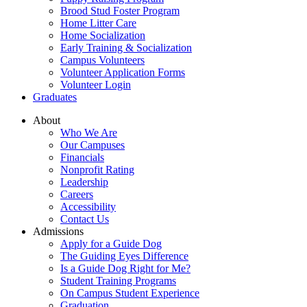
Brood Stud Foster Program
Home Litter Care
Home Socialization
Early Training & Socialization
Campus Volunteers
Volunteer Application Forms
Volunteer Login
Graduates
About
Who We Are
Our Campuses
Financials
Nonprofit Rating
Leadership
Careers
Accessibility
Contact Us
Admissions
Apply for a Guide Dog
The Guiding Eyes Difference
Is a Guide Dog Right for Me?
Student Training Programs
On Campus Student Experience
Graduation