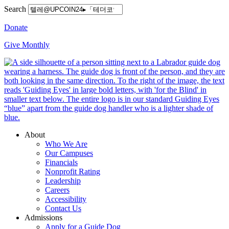
Search
Donate
Give Monthly
About
Who We Are
Our Campuses
Financials
Nonprofit Rating
Leadership
Careers
Accessibility
Contact Us
Admissions
Apply for a Guide Dog