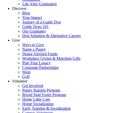
Life After Graduation
Discover
Blog
Your Impact
Journey of a Guide Dog
Guide Dogs 101
Our Graduates
Dog Adoption & Alternative Careers
Give
Ways to Give
Name a Puppy
Donor Advised Funds
Workplace Giving & Matching Gifts
Plan Your Legacy
Corporate Partnerships
Shop
Golf
Volunteer
Get Involved
Puppy Raising Program
Brood Stud Foster Program
Home Litter Care
Home Socialization
Early Training & Socialization
Campus Volunteers