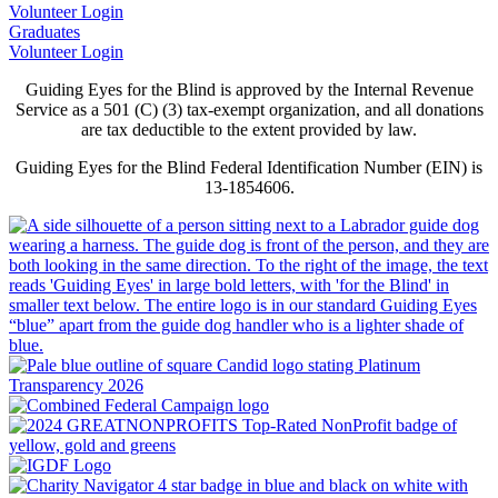
Volunteer Login
Graduates
Volunteer Login
Guiding Eyes for the Blind is approved by the Internal Revenue
Service as a 501 (C) (3) tax-exempt organization, and all donations
are tax deductible to the extent provided by law.
Guiding Eyes for the Blind Federal Identification Number (EIN) is
13-1854606.