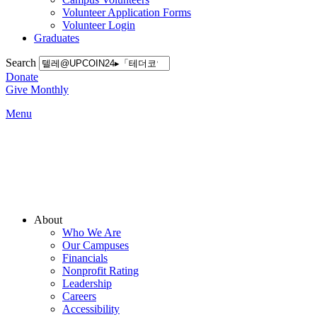
Volunteer Application Forms
Volunteer Login
Graduates
Search
Donate
Give Monthly
Menu
Main
About
Menu
Who We Are
Our Campuses
Financials
Nonprofit Rating
Leadership
Careers
Accessibility