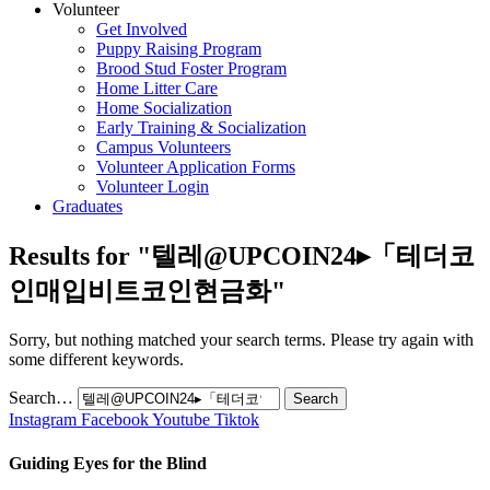
Volunteer
Get Involved
Puppy Raising Program
Brood Stud Foster Program
Home Litter Care
Home Socialization
Early Training & Socialization
Campus Volunteers
Volunteer Application Forms
Volunteer Login
Graduates
Results for "
텔레@UPCOIN24▸「테더코
인매입비트코인현금화
"
Sorry, but nothing matched your search terms. Please try again with
some different keywords.
Search…
Instagram
Facebook
Youtube
Tiktok
Guiding Eyes for the Blind