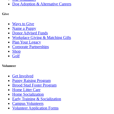
Dog Adoption & Alternative Careers
Give
Ways to Give
Name a Puppy
Donor Advised Funds
Workplace Giving & Matching Gifts
Plan Your Legacy
Corporate Partnerships
Shop
Golf
Volunteer
Get Involved
Puppy Raising Program
Brood Stud Foster Program
Home Litter Care
Home Socialization
Early Training & Socialization
Campus Volunteers
Volunteer Application Forms