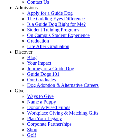
Contact Us
Admissions
Apply for a Guide Dog
The Guiding Eyes Difference
Is a Guide Dog Right for Me?
Student Training Programs
On Campus Student Experience
Graduation
Life After Graduation
Discover
Blog
Your Impact
Journey of a Guide Dog
Guide Dogs 101
Our Graduates
Dog Adoption & Alternative Careers
Give
Ways to Give
Name a Puppy
Donor Advised Funds
Workplace Giving & Matching Gifts
Plan Your Legacy
Corporate Partnerships
Shop
Golf