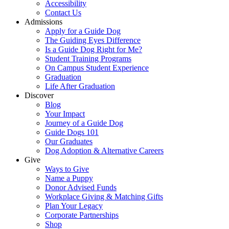
Accessibility
Contact Us
Admissions
Apply for a Guide Dog
The Guiding Eyes Difference
Is a Guide Dog Right for Me?
Student Training Programs
On Campus Student Experience
Graduation
Life After Graduation
Discover
Blog
Your Impact
Journey of a Guide Dog
Guide Dogs 101
Our Graduates
Dog Adoption & Alternative Careers
Give
Ways to Give
Name a Puppy
Donor Advised Funds
Workplace Giving & Matching Gifts
Plan Your Legacy
Corporate Partnerships
Shop