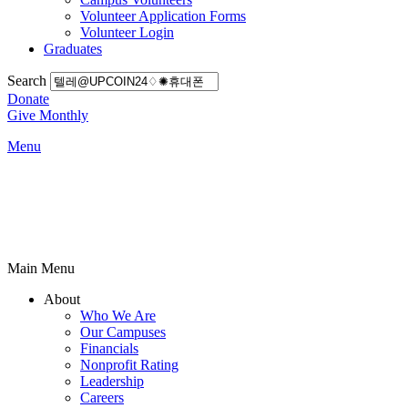
Volunteer Application Forms
Volunteer Login
Graduates
Search
Donate
Give Monthly
Menu
Main Menu
About
Who We Are
Our Campuses
Financials
Nonprofit Rating
Leadership
Careers