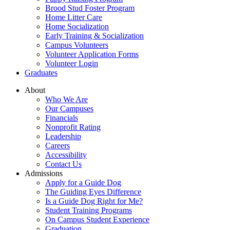
Brood Stud Foster Program
Home Litter Care
Home Socialization
Early Training & Socialization
Campus Volunteers
Volunteer Application Forms
Volunteer Login
Graduates
About
Who We Are
Our Campuses
Financials
Nonprofit Rating
Leadership
Careers
Accessibility
Contact Us
Admissions
Apply for a Guide Dog
The Guiding Eyes Difference
Is a Guide Dog Right for Me?
Student Training Programs
On Campus Student Experience
Graduation