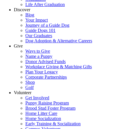
Life After Graduation
Discover
Blog
Your Impact
Journey of a Guide Dog
Guide Dogs 101
Our Graduates
Dog Adoption & Alternative Careers
Give
Ways to Give
Name a Puppy
Donor Advised Funds
Workplace Giving & Matching Gifts
Plan Your Legacy
Corporate Partnerships
Shop
Golf
Volunteer
Get Involved
Puppy Raising Program
Brood Stud Foster Program
Home Litter Care
Home Socialization
Early Training & Socialization
Campus Volunteers