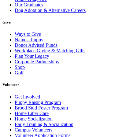
Our Graduates
Dog Adoption & Alternative Careers
Give
Ways to Give
Name a Puppy
Donor Advised Funds
Workplace Giving & Matching Gifts
Plan Your Legacy
Corporate Partnerships
Shop
Golf
Volunteer
Get Involved
Puppy Raising Program
Brood Stud Foster Program
Home Litter Care
Home Socialization
Early Training & Socialization
Campus Volunteers
Volunteer Application Forms