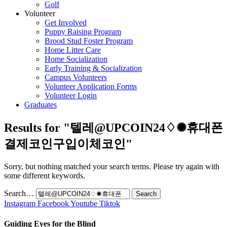
Golf
Volunteer
Get Involved
Puppy Raising Program
Brood Stud Foster Program
Home Litter Care
Home Socialization
Early Training & Socialization
Campus Volunteers
Volunteer Application Forms
Volunteer Login
Graduates
Results for "
텔레@UPCOIN24♢✺휴대폰
결제코인구입이체코인
"
Sorry, but nothing matched your search terms. Please try again with
some different keywords.
Search…
Instagram
Facebook
Youtube
Tiktok
Guiding Eyes for the Blind