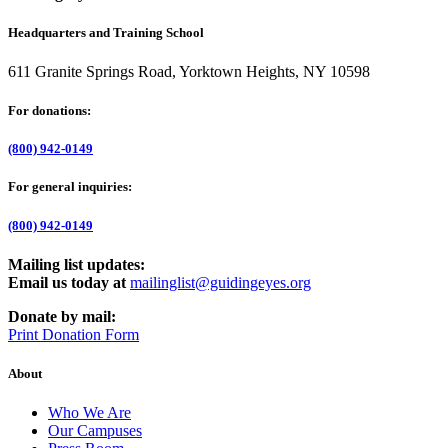
Headquarters and Training School
611 Granite Springs Road, Yorktown Heights, NY 10598
For donations:
(800) 942-0149
For general inquiries:
(800) 942-0149
Mailing list updates:
Email us today at
mailinglist@guidingeyes.org
Donate by mail:
Print Donation Form
About
Who We Are
Our Campuses