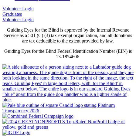
Volunteer Login
Graduates
Volunteer Login
Guiding Eyes for the Blind is approved by the Internal Revenue
Service as a 501 (C) (3) tax-exempt organization, and all donations
are tax deductible to the extent provided by law.
Guiding Eyes for the Blind Federal Identification Number (EIN) is
13-1854606.