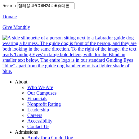
Search
Donate
Give Monthly
About
Who We Are
Our Campuses
Financials
Nonprofit Rating
Leadership
Careers
Accessibility
Contact Us
Admissions
Apply for a Guide Dog