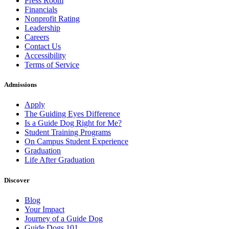
Press Room
Financials
Nonprofit Rating
Leadership
Careers
Contact Us
Accessibility
Terms of Service
Admissions
Apply
The Guiding Eyes Difference
Is a Guide Dog Right for Me?
Student Training Programs
On Campus Student Experience
Graduation
Life After Graduation
Discover
Blog
Your Impact
Journey of a Guide Dog
Guide Dogs 101