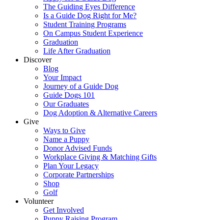
The Guiding Eyes Difference
Is a Guide Dog Right for Me?
Student Training Programs
On Campus Student Experience
Graduation
Life After Graduation
Discover
Blog
Your Impact
Journey of a Guide Dog
Guide Dogs 101
Our Graduates
Dog Adoption & Alternative Careers
Give
Ways to Give
Name a Puppy
Donor Advised Funds
Workplace Giving & Matching Gifts
Plan Your Legacy
Corporate Partnerships
Shop
Golf
Volunteer
Get Involved
Puppy Raising Program