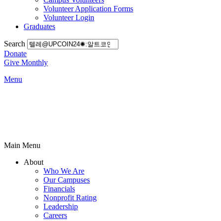
Volunteer Application Forms
Volunteer Login
Graduates
Search
Donate
Give Monthly
Menu
Main Menu
About
Who We Are
Our Campuses
Financials
Nonprofit Rating
Leadership
Careers