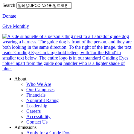
Search
Donate
Give Monthly
About
Who We Are
Our Campuses
Financials
Nonprofit Rating
Leadership
Careers
Accessibility
Contact Us
Admissions
Apply for a Guide Dog