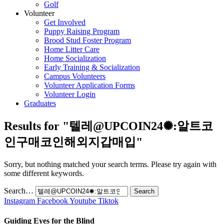
Golf
Volunteer
Get Involved
Puppy Raising Program
Brood Stud Foster Program
Home Litter Care
Home Socialization
Early Training & Socialization
Campus Volunteers
Volunteer Application Forms
Volunteer Login
Graduates
Results for "
텔레@UPCOIN24✺:알트코
인구매코인해외지갑매입
"
Sorry, but nothing matched your search terms. Please try again with
some different keywords.
Search…
Instagram
Facebook
Youtube
Tiktok
Guiding Eyes for the Blind