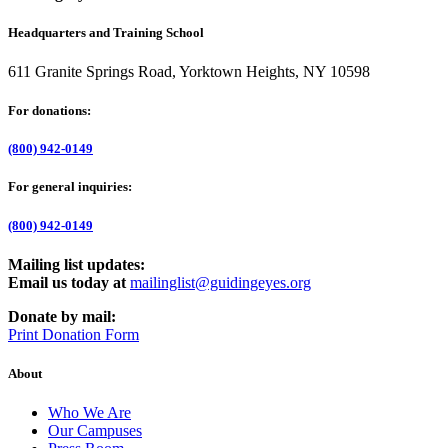
Headquarters and Training School
611 Granite Springs Road, Yorktown Heights, NY 10598
For donations:
(800) 942-0149
For general inquiries:
(800) 942-0149
Mailing list updates:
Email us today at
mailinglist@guidingeyes.org
Donate by mail:
Print Donation Form
About
Who We Are
Our Campuses