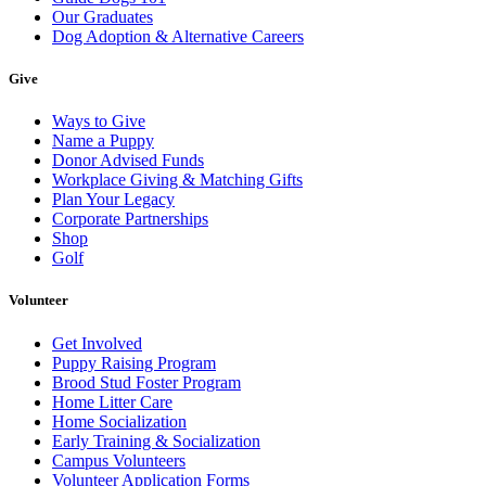
Our Graduates
Dog Adoption & Alternative Careers
Give
Ways to Give
Name a Puppy
Donor Advised Funds
Workplace Giving & Matching Gifts
Plan Your Legacy
Corporate Partnerships
Shop
Golf
Volunteer
Get Involved
Puppy Raising Program
Brood Stud Foster Program
Home Litter Care
Home Socialization
Early Training & Socialization
Campus Volunteers
Volunteer Application Forms