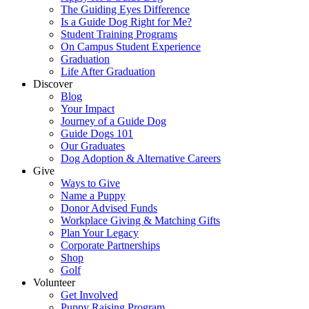
The Guiding Eyes Difference
Is a Guide Dog Right for Me?
Student Training Programs
On Campus Student Experience
Graduation
Life After Graduation
Discover
Blog
Your Impact
Journey of a Guide Dog
Guide Dogs 101
Our Graduates
Dog Adoption & Alternative Careers
Give
Ways to Give
Name a Puppy
Donor Advised Funds
Workplace Giving & Matching Gifts
Plan Your Legacy
Corporate Partnerships
Shop
Golf
Volunteer
Get Involved
Puppy Raising Program