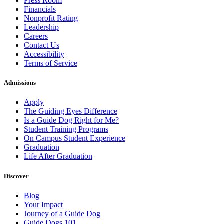
Press Room
Financials
Nonprofit Rating
Leadership
Careers
Contact Us
Accessibility
Terms of Service
Admissions
Apply
The Guiding Eyes Difference
Is a Guide Dog Right for Me?
Student Training Programs
On Campus Student Experience
Graduation
Life After Graduation
Discover
Blog
Your Impact
Journey of a Guide Dog
Guide Dogs 101