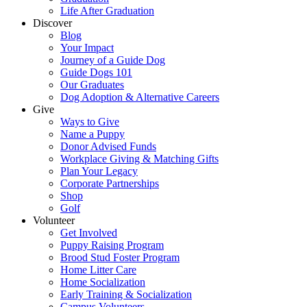
Life After Graduation
Discover
Blog
Your Impact
Journey of a Guide Dog
Guide Dogs 101
Our Graduates
Dog Adoption & Alternative Careers
Give
Ways to Give
Name a Puppy
Donor Advised Funds
Workplace Giving & Matching Gifts
Plan Your Legacy
Corporate Partnerships
Shop
Golf
Volunteer
Get Involved
Puppy Raising Program
Brood Stud Foster Program
Home Litter Care
Home Socialization
Early Training & Socialization
Campus Volunteers