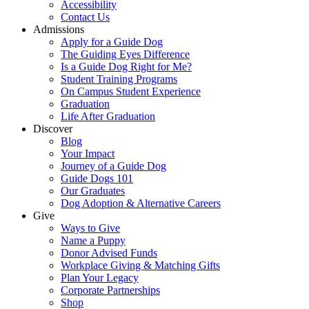
Accessibility
Contact Us
Admissions
Apply for a Guide Dog
The Guiding Eyes Difference
Is a Guide Dog Right for Me?
Student Training Programs
On Campus Student Experience
Graduation
Life After Graduation
Discover
Blog
Your Impact
Journey of a Guide Dog
Guide Dogs 101
Our Graduates
Dog Adoption & Alternative Careers
Give
Ways to Give
Name a Puppy
Donor Advised Funds
Workplace Giving & Matching Gifts
Plan Your Legacy
Corporate Partnerships
Shop