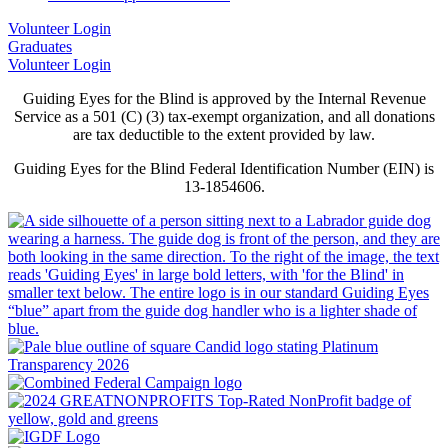
Volunteer Login
Graduates
Volunteer Login
Guiding Eyes for the Blind is approved by the Internal Revenue
Service as a 501 (C) (3) tax-exempt organization, and all donations
are tax deductible to the extent provided by law.
Guiding Eyes for the Blind Federal Identification Number (EIN) is
13-1854606.