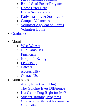
Brood Stud Foster Program
Home Litter Care
Home Socialization
Early Training & Socialization
Campus Volunteers
Volunteer Application Forms
Volunteer Login
Graduates
About
Who We Are
Our Campuses
Financials
Nonprofit Rating
Leadership
Careers
Accessibility
Contact Us
Admissions
Apply for a Guide Dog
The Guiding Eyes Difference
Is a Guide Dog Right for Me?
Student Training Programs
On Campus Student Experience
Graduation