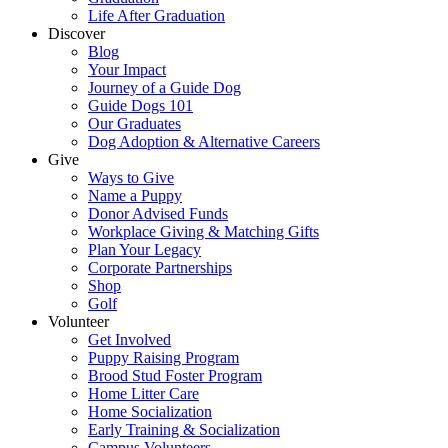
Life After Graduation
Discover
Blog
Your Impact
Journey of a Guide Dog
Guide Dogs 101
Our Graduates
Dog Adoption & Alternative Careers
Give
Ways to Give
Name a Puppy
Donor Advised Funds
Workplace Giving & Matching Gifts
Plan Your Legacy
Corporate Partnerships
Shop
Golf
Volunteer
Get Involved
Puppy Raising Program
Brood Stud Foster Program
Home Litter Care
Home Socialization
Early Training & Socialization
Campus Volunteers