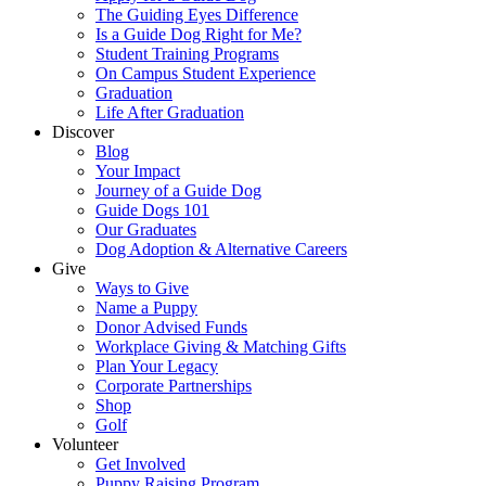
The Guiding Eyes Difference
Is a Guide Dog Right for Me?
Student Training Programs
On Campus Student Experience
Graduation
Life After Graduation
Discover
Blog
Your Impact
Journey of a Guide Dog
Guide Dogs 101
Our Graduates
Dog Adoption & Alternative Careers
Give
Ways to Give
Name a Puppy
Donor Advised Funds
Workplace Giving & Matching Gifts
Plan Your Legacy
Corporate Partnerships
Shop
Golf
Volunteer
Get Involved
Puppy Raising Program