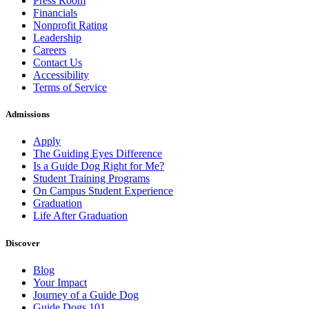
Press Room
Financials
Nonprofit Rating
Leadership
Careers
Contact Us
Accessibility
Terms of Service
Admissions
Apply
The Guiding Eyes Difference
Is a Guide Dog Right for Me?
Student Training Programs
On Campus Student Experience
Graduation
Life After Graduation
Discover
Blog
Your Impact
Journey of a Guide Dog
Guide Dogs 101