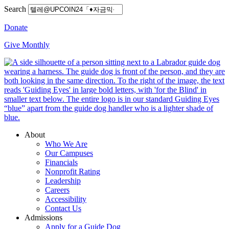
Search
Donate
Give Monthly
About
Who We Are
Our Campuses
Financials
Nonprofit Rating
Leadership
Careers
Accessibility
Contact Us
Admissions
Apply for a Guide Dog