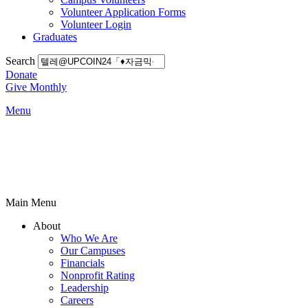
Volunteer Application Forms
Volunteer Login
Graduates
Search
Donate
Give Monthly
Menu
Main Menu
About
Who We Are
Our Campuses
Financials
Nonprofit Rating
Leadership
Careers