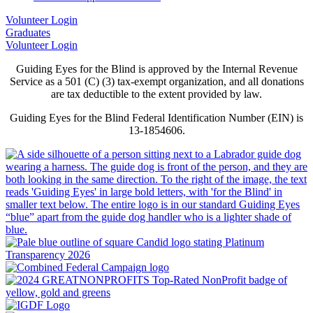
Volunteer Login
Graduates
Volunteer Login
Guiding Eyes for the Blind is approved by the Internal Revenue
Service as a 501 (C) (3) tax-exempt organization, and all donations
are tax deductible to the extent provided by law.
Guiding Eyes for the Blind Federal Identification Number (EIN) is
13-1854606.