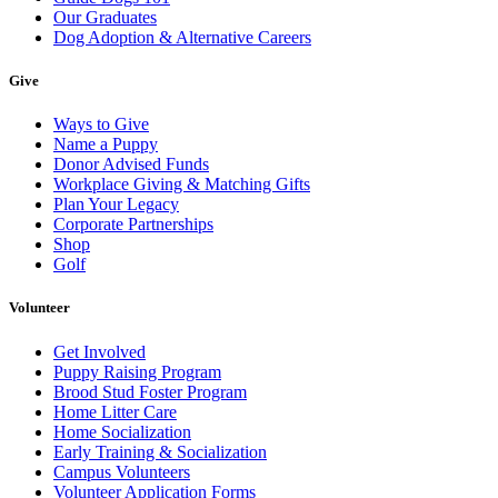
Our Graduates
Dog Adoption & Alternative Careers
Give
Ways to Give
Name a Puppy
Donor Advised Funds
Workplace Giving & Matching Gifts
Plan Your Legacy
Corporate Partnerships
Shop
Golf
Volunteer
Get Involved
Puppy Raising Program
Brood Stud Foster Program
Home Litter Care
Home Socialization
Early Training & Socialization
Campus Volunteers
Volunteer Application Forms