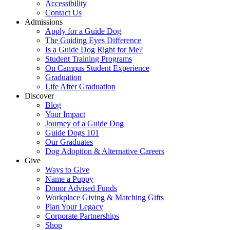
Accessibility
Contact Us
Admissions
Apply for a Guide Dog
The Guiding Eyes Difference
Is a Guide Dog Right for Me?
Student Training Programs
On Campus Student Experience
Graduation
Life After Graduation
Discover
Blog
Your Impact
Journey of a Guide Dog
Guide Dogs 101
Our Graduates
Dog Adoption & Alternative Careers
Give
Ways to Give
Name a Puppy
Donor Advised Funds
Workplace Giving & Matching Gifts
Plan Your Legacy
Corporate Partnerships
Shop