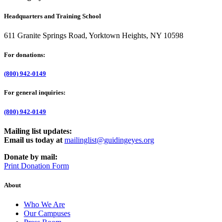
Headquarters and Training School
611 Granite Springs Road, Yorktown Heights, NY 10598
For donations:
(800) 942-0149
For general inquiries:
(800) 942-0149
Mailing list updates:
Email us today at
mailinglist@guidingeyes.org
Donate by mail:
Print Donation Form
About
Who We Are
Our Campuses