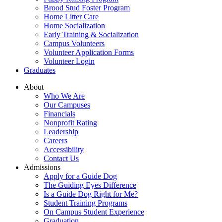
Brood Stud Foster Program
Home Litter Care
Home Socialization
Early Training & Socialization
Campus Volunteers
Volunteer Application Forms
Volunteer Login
Graduates
About
Who We Are
Our Campuses
Financials
Nonprofit Rating
Leadership
Careers
Accessibility
Contact Us
Admissions
Apply for a Guide Dog
The Guiding Eyes Difference
Is a Guide Dog Right for Me?
Student Training Programs
On Campus Student Experience
Graduation