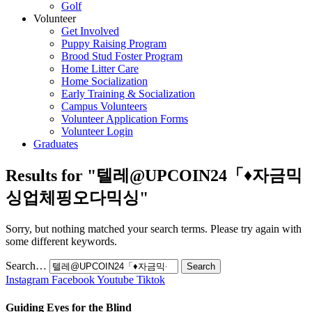
Golf
Volunteer
Get Involved
Puppy Raising Program
Brood Stud Foster Program
Home Litter Care
Home Socialization
Early Training & Socialization
Campus Volunteers
Volunteer Application Forms
Volunteer Login
Graduates
Results for "
텔레@UPCOIN24「♦자금믹
싱업체핑오다믹싱
"
Sorry, but nothing matched your search terms. Please try again with
some different keywords.
Search…
Instagram
Facebook
Youtube
Tiktok
Guiding Eyes for the Blind