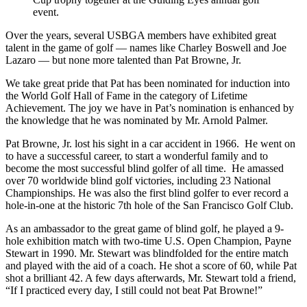
Over the years, several USBGA members have exhibited great
talent in the game of golf — names like Charley Boswell and Joe
Lazaro — but none more talented than Pat Browne, Jr.
We take great pride that Pat has been nominated for induction into
the World Golf Hall of Fame in the category of Lifetime
Achievement. The joy we have in Pat’s nomination is enhanced by
the knowledge that he was nominated by Mr. Arnold Palmer.
Pat Browne, Jr. lost his sight in a car accident in 1966. He went on
to have a successful career, to start a wonderful family and to
become the most successful blind golfer of all time. He amassed
over 70 worldwide blind golf victories, including 23 National
Championships. He was also the first blind golfer to ever record a
hole-in-one at the historic 7th hole of the San Francisco Golf Club.
As an ambassador to the great game of blind golf, he played a 9-
hole exhibition match with two-time U.S. Open Champion, Payne
Stewart in 1990. Mr. Stewart was blindfolded for the entire match
and played with the aid of a coach. He shot a score of 60, while Pat
shot a brilliant 42. A few days afterwards, Mr. Stewart told a friend,
“If I practiced every day, I still could not beat Pat Browne!”