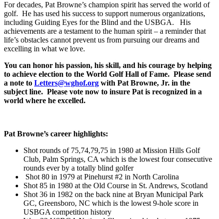
For decades, Pat Browne’s champion spirit has served the world of
golf. He has used his success to support numerous organizations,
including Guiding Eyes for the Blind and the USBGA. His
achievements are a testament to the human spirit – a reminder that
life’s obstacles cannot prevent us from pursuing our dreams and
excelling in what we love.
You can honor his passion, his skill, and his courage by helping
to achieve election to the World Golf Hall of Fame. Please send
a note to
Letters@wghof.org
with Pat Browne, Jr. in the
subject line. Please vote now to insure Pat is recognized in a
world where he excelled.
Pat Browne’s career highlights:
Shot rounds of 75,74,79,75 in 1980 at Mission Hills Golf
Club, Palm Springs, CA which is the lowest four consecutive
rounds ever by a totally blind golfer
Shot 80 in 1979 at Pinehurst #2 in North Carolina
Shot 85 in 1980 at the Old Course in St. Andrews, Scotland
Shot 36 in 1982 on the back nine at Bryan Municipal Park
GC, Greensboro, NC which is the lowest 9-hole score in
USBGA competition history