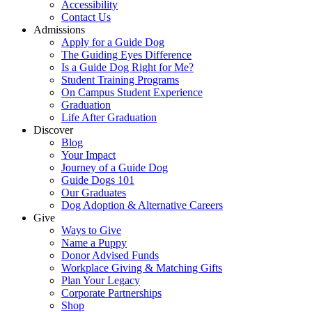
Accessibility
Contact Us
Admissions
Apply for a Guide Dog
The Guiding Eyes Difference
Is a Guide Dog Right for Me?
Student Training Programs
On Campus Student Experience
Graduation
Life After Graduation
Discover
Blog
Your Impact
Journey of a Guide Dog
Guide Dogs 101
Our Graduates
Dog Adoption & Alternative Careers
Give
Ways to Give
Name a Puppy
Donor Advised Funds
Workplace Giving & Matching Gifts
Plan Your Legacy
Corporate Partnerships
Shop