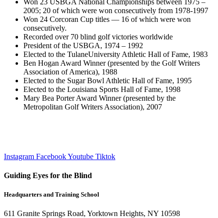
Won 23 USBGA National Championships between 1975 –
2005; 20 of which were won consecutively from 1978-1997
Won 24 Corcoran Cup titles — 16 of which were won
consecutively.
Recorded over 70 blind golf victories worldwide
President of the USBGA, 1974 – 1992
Elected to the TulaneUniversity Athletic Hall of Fame, 1983
Ben Hogan Award Winner (presented by the Golf Writers
Association of America), 1988
Elected to the Sugar Bowl Athletic Hall of Fame, 1995
Elected to the Louisiana Sports Hall of Fame, 1998
Mary Bea Porter Award Winner (presented by the
Metropolitan Golf Writers Association), 2007
Instagram
Facebook
Youtube
Tiktok
Guiding Eyes for the Blind
Headquarters and Training School
611 Granite Springs Road, Yorktown Heights, NY 10598