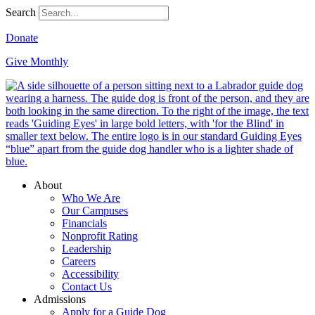
Search
Donate
Give Monthly
About
Who We Are
Our Campuses
Financials
Nonprofit Rating
Leadership
Careers
Accessibility
Contact Us
Admissions
Apply for a Guide Dog