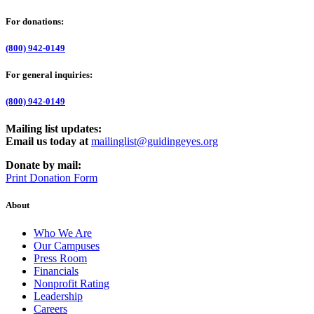
For donations:
(800) 942-0149
For general inquiries:
(800) 942-0149
Mailing list updates:
Email us today at
mailinglist@guidingeyes.org
Donate by mail:
Print Donation Form
About
Who We Are
Our Campuses
Press Room
Financials
Nonprofit Rating
Leadership
Careers