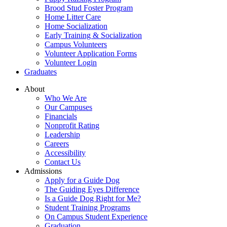
Brood Stud Foster Program
Home Litter Care
Home Socialization
Early Training & Socialization
Campus Volunteers
Volunteer Application Forms
Volunteer Login
Graduates
About
Who We Are
Our Campuses
Financials
Nonprofit Rating
Leadership
Careers
Accessibility
Contact Us
Admissions
Apply for a Guide Dog
The Guiding Eyes Difference
Is a Guide Dog Right for Me?
Student Training Programs
On Campus Student Experience
Graduation