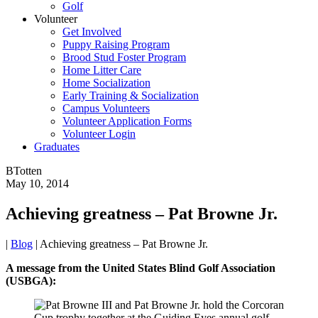
Golf
Volunteer
Get Involved
Puppy Raising Program
Brood Stud Foster Program
Home Litter Care
Home Socialization
Early Training & Socialization
Campus Volunteers
Volunteer Application Forms
Volunteer Login
Graduates
BTotten
May 10, 2014
Achieving greatness – Pat Browne Jr.
|
Blog
|
Achieving greatness – Pat Browne Jr.
A message from the United States Blind Golf Association
(USBGA):