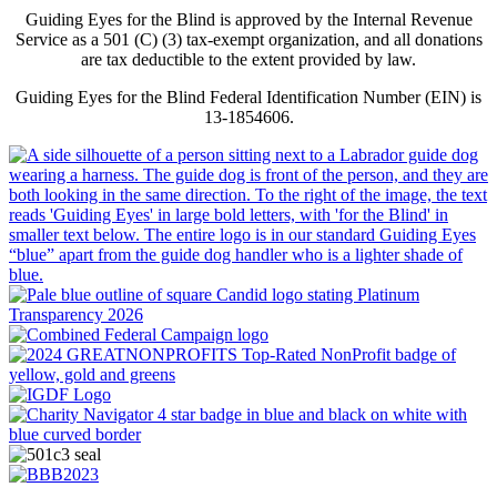
Guiding Eyes for the Blind is approved by the Internal Revenue
Service as a 501 (C) (3) tax-exempt organization, and all donations
are tax deductible to the extent provided by law.
Guiding Eyes for the Blind Federal Identification Number (EIN) is
13-1854606.