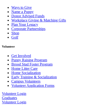
Ways to Give
Name a Puppy
Donor Advised Funds
Workplace Giving & Matching Gifts
Plan Your Legacy
Corporate Partnerships
Shop
Golf
Volunteer
Get Involved
Puppy Raising Program
Brood Stud Foster Program
Home Litter Care
Home Socialization
Early Training & Socialization
Campus Volunteers
Volunteer Application Forms
Volunteer Login
Graduates
Volunteer Login