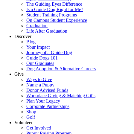
The Guiding Eyes Difference
Is a Guide Dog Right for Me?
Student Training Programs
On Campus Student Experience
Graduation
Life After Graduation
Discover
Blog
Your Impact
Journey of a Guide Dog
Guide Dogs 101
Our Graduates
Dog Adoption & Alternative Careers
Give
Ways to Give
Name a Puppy
Donor Advised Funds
Workplace Giving & Matching Gifts
Plan Your Legacy
Corporate Partnerships
Shop
Golf
Volunteer
Get Involved
Puppy Raising Program