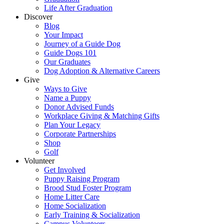
Life After Graduation
Discover
Blog
Your Impact
Journey of a Guide Dog
Guide Dogs 101
Our Graduates
Dog Adoption & Alternative Careers
Give
Ways to Give
Name a Puppy
Donor Advised Funds
Workplace Giving & Matching Gifts
Plan Your Legacy
Corporate Partnerships
Shop
Golf
Volunteer
Get Involved
Puppy Raising Program
Brood Stud Foster Program
Home Litter Care
Home Socialization
Early Training & Socialization
Campus Volunteers