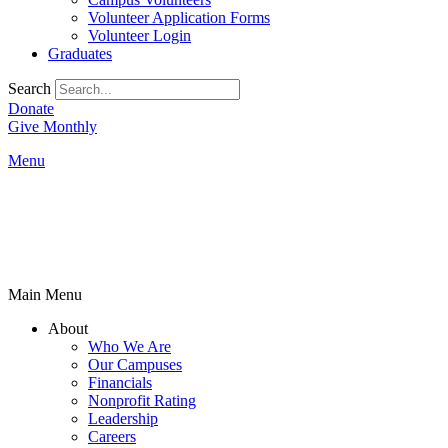
Volunteer Application Forms
Volunteer Login
Graduates
Search
Donate
Give Monthly
Menu
Main Menu
About
Who We Are
Our Campuses
Financials
Nonprofit Rating
Leadership
Careers