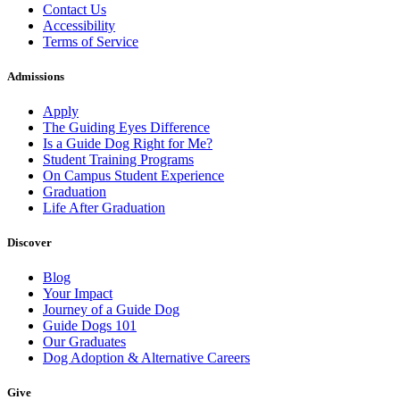
Contact Us
Accessibility
Terms of Service
Admissions
Apply
The Guiding Eyes Difference
Is a Guide Dog Right for Me?
Student Training Programs
On Campus Student Experience
Graduation
Life After Graduation
Discover
Blog
Your Impact
Journey of a Guide Dog
Guide Dogs 101
Our Graduates
Dog Adoption & Alternative Careers
Give