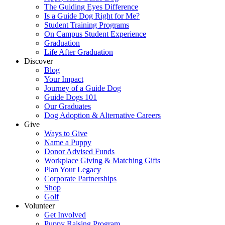
The Guiding Eyes Difference
Is a Guide Dog Right for Me?
Student Training Programs
On Campus Student Experience
Graduation
Life After Graduation
Discover
Blog
Your Impact
Journey of a Guide Dog
Guide Dogs 101
Our Graduates
Dog Adoption & Alternative Careers
Give
Ways to Give
Name a Puppy
Donor Advised Funds
Workplace Giving & Matching Gifts
Plan Your Legacy
Corporate Partnerships
Shop
Golf
Volunteer
Get Involved
Puppy Raising Program