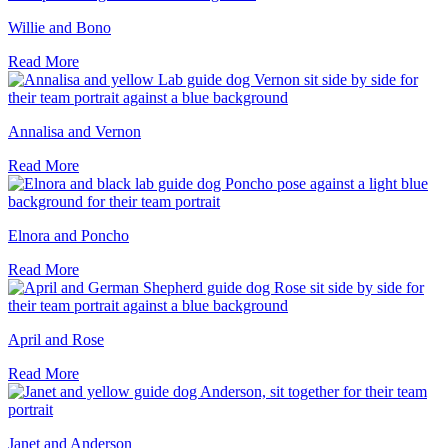
Willie and Bono
Read More
Annalisa and Vernon
Read More
Elnora and Poncho
Read More
April and Rose
Read More
Janet and Anderson