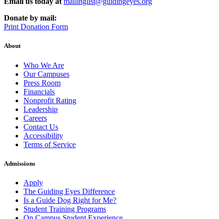
Email us today at
mailinglist@guidingeyes.org
Donate by mail:
Print Donation Form
About
Who We Are
Our Campuses
Press Room
Financials
Nonprofit Rating
Leadership
Careers
Contact Us
Accessibility
Terms of Service
Admissions
Apply
The Guiding Eyes Difference
Is a Guide Dog Right for Me?
Student Training Programs
On Campus Student Experience