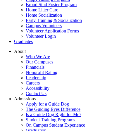
Brood Stud Foster Program
Home Litter Care
Home Socialization
Early Training & Socialization
Campus Volunteers
Volunteer Application Forms
Volunteer Login
Graduates
About
Who We Are
Our Campuses
Financials
Nonprofit Rating
Leadership
Careers
Accessibility
Contact Us
Admissions
Apply for a Guide Dog
The Guiding Eyes Difference
Is a Guide Dog Right for Me?
Student Training Programs
On Campus Student Experience
Graduation