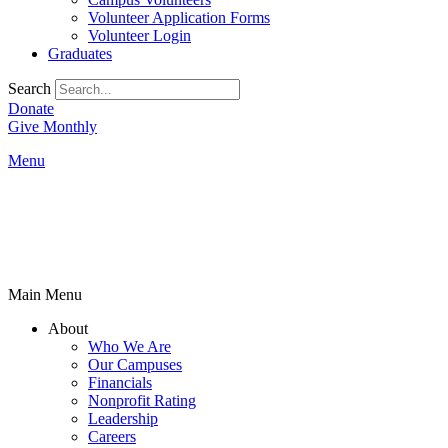
Volunteer Application Forms
Volunteer Login
Graduates
Search
Donate
Give Monthly
Menu
Main Menu
About
Who We Are
Our Campuses
Financials
Nonprofit Rating
Leadership
Careers