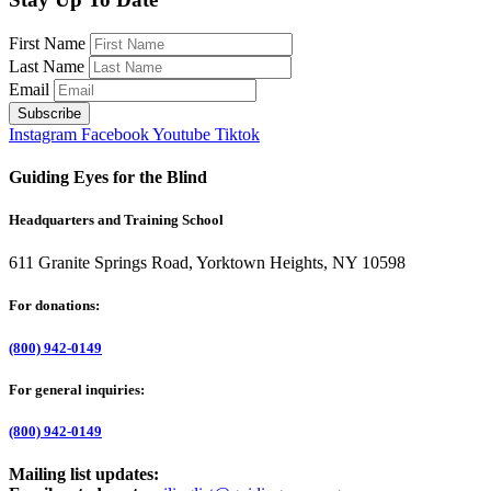
First Name
Last Name
Email
Instagram
Facebook
Youtube
Tiktok
Guiding Eyes for the Blind
Headquarters and Training School
611 Granite Springs Road, Yorktown Heights, NY 10598
For donations:
(800) 942-0149
For general inquiries:
(800) 942-0149
Mailing list updates: