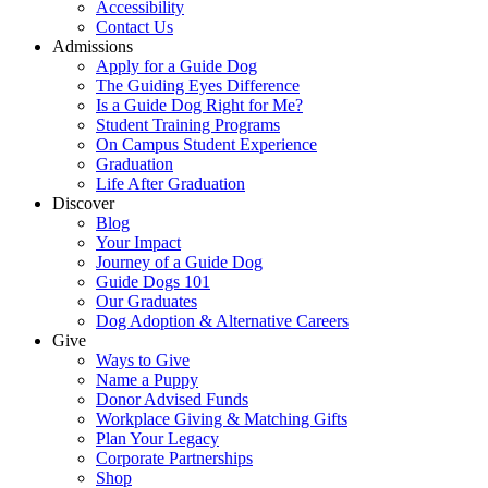
Accessibility
Contact Us
Admissions
Apply for a Guide Dog
The Guiding Eyes Difference
Is a Guide Dog Right for Me?
Student Training Programs
On Campus Student Experience
Graduation
Life After Graduation
Discover
Blog
Your Impact
Journey of a Guide Dog
Guide Dogs 101
Our Graduates
Dog Adoption & Alternative Careers
Give
Ways to Give
Name a Puppy
Donor Advised Funds
Workplace Giving & Matching Gifts
Plan Your Legacy
Corporate Partnerships
Shop