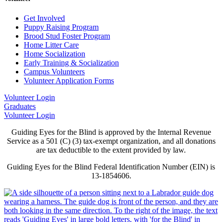
Get Involved
Puppy Raising Program
Brood Stud Foster Program
Home Litter Care
Home Socialization
Early Training & Socialization
Campus Volunteers
Volunteer Application Forms
Volunteer Login
Graduates
Volunteer Login
Guiding Eyes for the Blind is approved by the Internal Revenue
Service as a 501 (C) (3) tax-exempt organization, and all donations
are tax deductible to the extent provided by law.
Guiding Eyes for the Blind Federal Identification Number (EIN) is
13-1854606.