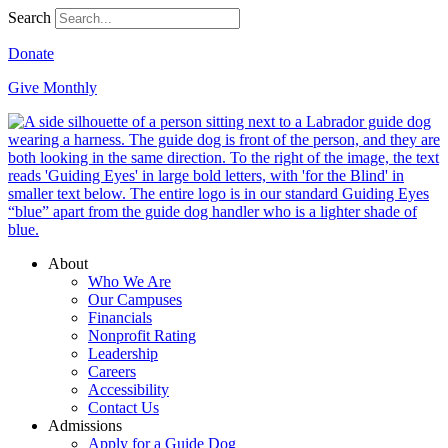
Search
Donate
Give Monthly
About
Who We Are
Our Campuses
Financials
Nonprofit Rating
Leadership
Careers
Accessibility
Contact Us
Admissions
Apply for a Guide Dog