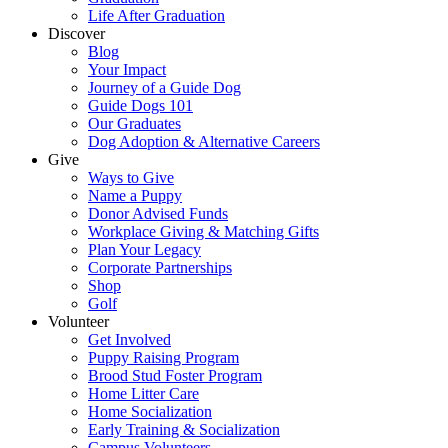
Life After Graduation
Discover
Blog
Your Impact
Journey of a Guide Dog
Guide Dogs 101
Our Graduates
Dog Adoption & Alternative Careers
Give
Ways to Give
Name a Puppy
Donor Advised Funds
Workplace Giving & Matching Gifts
Plan Your Legacy
Corporate Partnerships
Shop
Golf
Volunteer
Get Involved
Puppy Raising Program
Brood Stud Foster Program
Home Litter Care
Home Socialization
Early Training & Socialization
Campus Volunteers