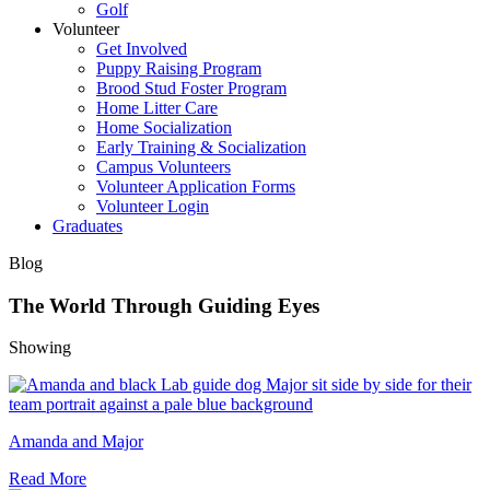
Golf
Volunteer
Get Involved
Puppy Raising Program
Brood Stud Foster Program
Home Litter Care
Home Socialization
Early Training & Socialization
Campus Volunteers
Volunteer Application Forms
Volunteer Login
Graduates
Blog
The World Through Guiding Eyes
Showing
Amanda and Major
Read More