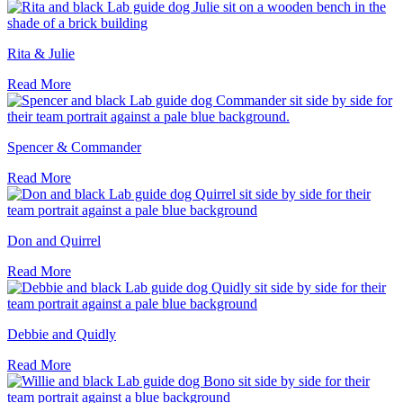
Rita & Julie
Read More
Spencer & Commander
Read More
Don and Quirrel
Read More
Debbie and Quidly
Read More