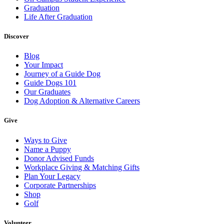
Graduation
Life After Graduation
Discover
Blog
Your Impact
Journey of a Guide Dog
Guide Dogs 101
Our Graduates
Dog Adoption & Alternative Careers
Give
Ways to Give
Name a Puppy
Donor Advised Funds
Workplace Giving & Matching Gifts
Plan Your Legacy
Corporate Partnerships
Shop
Golf
Volunteer