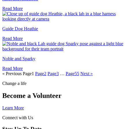
Read More
Guide Dog Heathie
Read More
Noble and Sparky
Read More
« Previous
Page
1
Page
2
Page
3
…
Page
55
Next »
Change a life
Become a Volunteer
Learn More
Connect with Us
Stay Up To Date