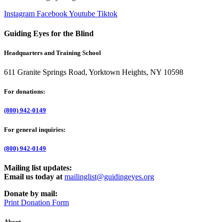
Instagram
Facebook
Youtube
Tiktok
Guiding Eyes for the Blind
Headquarters and Training School
611 Granite Springs Road, Yorktown Heights, NY 10598
For donations:
(800) 942-0149
For general inquiries:
(800) 942-0149
Mailing list updates:
Email us today at
mailinglist@guidingeyes.org
Donate by mail:
Print Donation Form
About