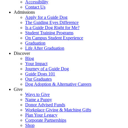
Accessibility
Contact Us
Admissions
Apply for a Guide Dog
The Guiding Eyes Difference
Is a Guide Dog Right for Me?
Student Training Programs
On Campus Student Experience
Graduation
Life After Graduation
Discover
Blog
Your Impact
Journey of a Guide Dog
Guide Dogs 101
Our Graduates
Dog Adoption & Alternative Careers
Give
Ways to Give
Name a Puppy
Donor Advised Funds
Workplace Giving & Matching Gifts
Plan Your Legacy
Corporate Partnerships
Shop