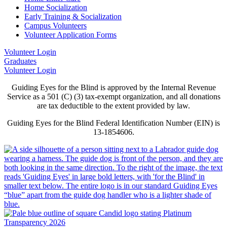
Home Socialization
Early Training & Socialization
Campus Volunteers
Volunteer Application Forms
Volunteer Login
Graduates
Volunteer Login
Guiding Eyes for the Blind is approved by the Internal Revenue
Service as a 501 (C) (3) tax-exempt organization, and all donations
are tax deductible to the extent provided by law.
Guiding Eyes for the Blind Federal Identification Number (EIN) is
13-1854606.