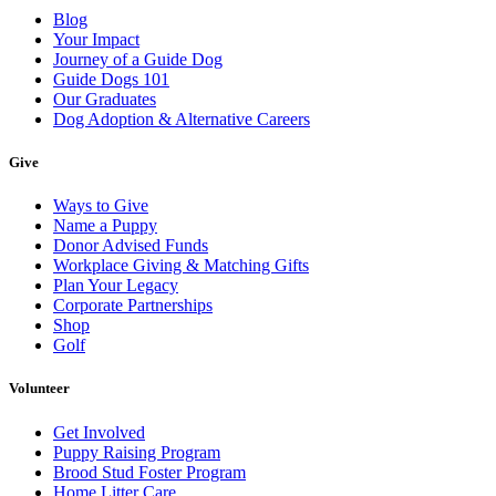
Blog
Your Impact
Journey of a Guide Dog
Guide Dogs 101
Our Graduates
Dog Adoption & Alternative Careers
Give
Ways to Give
Name a Puppy
Donor Advised Funds
Workplace Giving & Matching Gifts
Plan Your Legacy
Corporate Partnerships
Shop
Golf
Volunteer
Get Involved
Puppy Raising Program
Brood Stud Foster Program
Home Litter Care