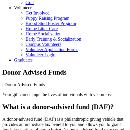
Golf
Volunteer
Get Involved
Puppy Raising Program
Brood Stud Foster Program
Home Litter Care
Home Socialization
Early Training & Socialization
Campus Volunteers
Volunteer Application Forms
Volunteer Login
Graduates
Donor Advised Funds
|
Donor Advised Funds
Your gift can change the lives of individuals with vision loss
What is a donor-advised fund (DAF)?
A donor-advised fund (DAF) is a philanthropic giving vehicle that
provides an immediate tax benefit to you and allows you to grant
funds to charities of your choice. A donor-advised fund may sound