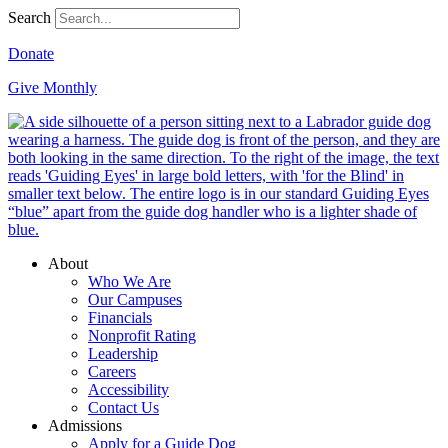
Search
Donate
Give Monthly
About
Who We Are
Our Campuses
Financials
Nonprofit Rating
Leadership
Careers
Accessibility
Contact Us
Admissions
Apply for a Guide Dog