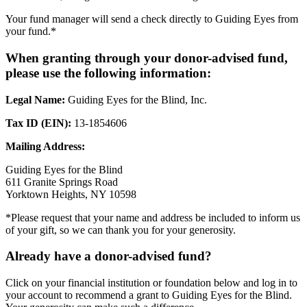
Your fund manager will send a check directly to Guiding Eyes from
your fund.*
When granting through your donor-advised fund,
please use the following information:
Legal Name:
Guiding Eyes for the Blind, Inc.
Tax ID (EIN):
13-1854606
Mailing Address:
Guiding Eyes for the Blind
611 Granite Springs Road
Yorktown Heights, NY 10598
*Please request that your name and address be included to inform us
of your gift, so we can thank you for your generosity.
Already have a donor-advised fund?
Click on your financial institution or foundation below and log in to
your account to recommend a grant to Guiding Eyes for the Blind.