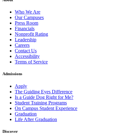
Who We Are
Our Campuses
Press Room
Financials
Nonprofit Rating
Leadership
Careers
Contact Us
Accessibility
Terms of Service
Admissions
Apply
The Guiding Eyes Difference
Is a Guide Dog Right for Me?
Student Training Programs
On Campus Student Experience
Graduation
Life After Graduation
Discover