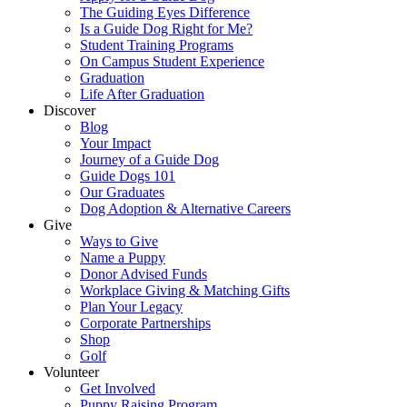
The Guiding Eyes Difference
Is a Guide Dog Right for Me?
Student Training Programs
On Campus Student Experience
Graduation
Life After Graduation
Discover
Blog
Your Impact
Journey of a Guide Dog
Guide Dogs 101
Our Graduates
Dog Adoption & Alternative Careers
Give
Ways to Give
Name a Puppy
Donor Advised Funds
Workplace Giving & Matching Gifts
Plan Your Legacy
Corporate Partnerships
Shop
Golf
Volunteer
Get Involved
Puppy Raising Program