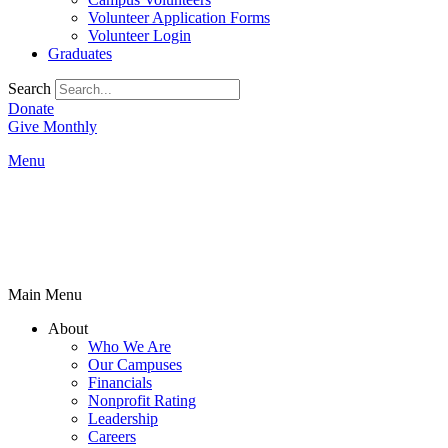
Volunteer Application Forms
Volunteer Login
Graduates
Search
Donate
Give Monthly
Menu
Main Menu
About
Who We Are
Our Campuses
Financials
Nonprofit Rating
Leadership
Careers