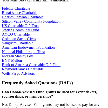
Your generosity can make such a difference.
Fidelity Charitable
Renaissance Charitable
Charles Schwab Charitable
Silicon Valley Community Foundation
US Charitable Gift Trust
Jewish Communal Fund
AYCO Charitable
Goldman Sachs Gives
Vanguard Charitable
American Endowment Foundation
National Philanthropic Trust
Morgan Stanley Gift
BNY Mellon
Bank of America Charitable Gift Fund
Raymond James Charitable
Wells Fargo Advisors
Frequently Asked Questions (DAFs)
Can Donor-Advised Fund grants be used for event tickets,
sponsorships, or memberships?
No. Donor-Advised Fund grants may not be used to pay for any