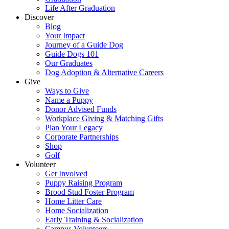
Life After Graduation
Discover
Blog
Your Impact
Journey of a Guide Dog
Guide Dogs 101
Our Graduates
Dog Adoption & Alternative Careers
Give
Ways to Give
Name a Puppy
Donor Advised Funds
Workplace Giving & Matching Gifts
Plan Your Legacy
Corporate Partnerships
Shop
Golf
Volunteer
Get Involved
Puppy Raising Program
Brood Stud Foster Program
Home Litter Care
Home Socialization
Early Training & Socialization
Campus Volunteers