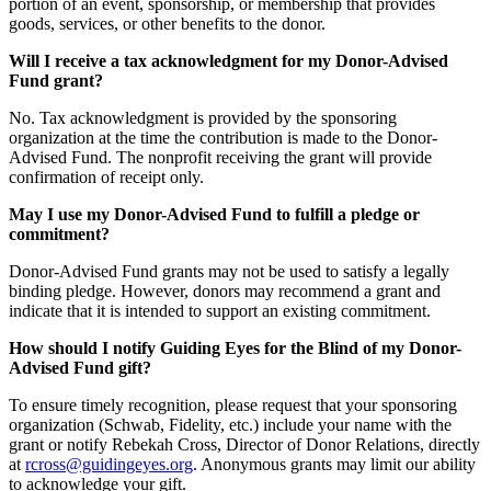
portion of an event, sponsorship, or membership that provides
goods, services, or other benefits to the donor.
Will I receive a tax acknowledgment for my Donor-Advised
Fund grant?
No. Tax acknowledgment is provided by the sponsoring
organization at the time the contribution is made to the Donor-
Advised Fund. The nonprofit receiving the grant will provide
confirmation of receipt only.
May I use my Donor-Advised Fund to fulfill a pledge or
commitment?
Donor-Advised Fund grants may not be used to satisfy a legally
binding pledge. However, donors may recommend a grant and
indicate that it is intended to support an existing commitment.
How should I notify Guiding Eyes for the Blind of my Donor-
Advised Fund gift?
To ensure timely recognition, please request that your sponsoring
organization (Schwab, Fidelity, etc.) include your name with the
grant or notify Rebekah Cross, Director of Donor Relations, directly
at
rcross@guidingeyes.org
. Anonymous grants may limit our ability
to acknowledge your gift.