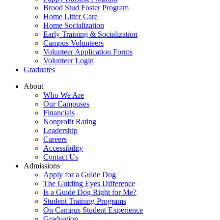
Brood Stud Foster Program
Home Litter Care
Home Socialization
Early Training & Socialization
Campus Volunteers
Volunteer Application Forms
Volunteer Login
Graduates
About
Who We Are
Our Campuses
Financials
Nonprofit Rating
Leadership
Careers
Accessibility
Contact Us
Admissions
Apply for a Guide Dog
The Guiding Eyes Difference
Is a Guide Dog Right for Me?
Student Training Programs
On Campus Student Experience
Graduation