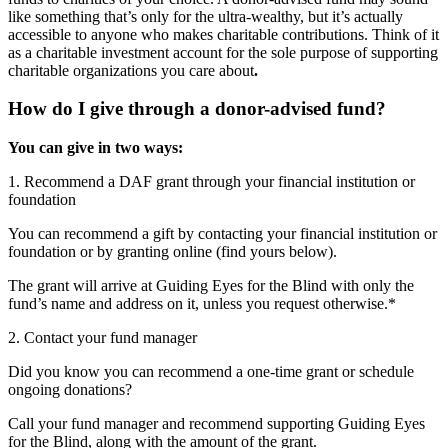
like something that’s only for the ultra-wealthy, but it’s actually
accessible to anyone who makes charitable contributions. Think of it
as a charitable investment account for the sole purpose of supporting
charitable organizations you care about
.
How do I give through a donor-advised fund?
You can give in two ways:
1. Recommend a DAF grant through your financial institution or
foundation
You can recommend a gift by contacting your financial institution or
foundation or by granting online (find yours below).
The grant will arrive at Guiding Eyes for the Blind with only the
fund’s name and address on it, unless you request otherwise.*
2. Contact your fund manager
Did you know you can recommend a one-time grant or schedule
ongoing donations?
Call your fund manager and recommend supporting Guiding Eyes
for the Blind, along with the amount of the grant.