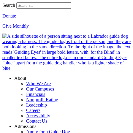
Search
Donate
Give Monthly
About
Who We Are
Our Campuses
Financials
Nonprofit Rating
Leadership
Careers
Accessibility
Contact Us
Admissions
Apply for a Guide Dog