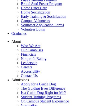
Brood Stud Foster Program
Home Litter Care
Home Socialization
Early Training & Socialization
Campus Volunteers
Volunteer Application Forms
Volunteer Login
Graduates
About
Who We Are
Our Campuses
Financials
Nonprofit Rating
Leadership
Careers
Accessibility
Contact Us
Admissions
Apply for a Guide Dog
The Guiding Eyes Difference
Is a Guide Dog Right for Me?
Student Training Programs
On Campus Student Experience
Graduation