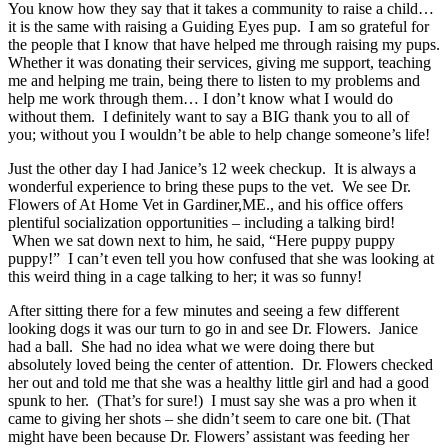
You know how they say that it takes a community to raise a child…
it is the same with raising a Guiding Eyes pup. I am so grateful for
the people that I know that have helped me through raising my pups.
Whether it was donating their services, giving me support, teaching
me and helping me train, being there to listen to my problems and
help me work through them… I don’t know what I would do
without them. I definitely want to say a BIG thank you to all of
you; without you I wouldn’t be able to help change someone’s life!
Just the other day I had Janice’s 12 week checkup. It is always a
wonderful experience to bring these pups to the vet. We see Dr.
Flowers of At Home Vet in Gardiner,ME., and his office offers
plentiful socialization opportunities – including a talking bird!
When we sat down next to him, he said, “Here puppy puppy
puppy!” I can’t even tell you how confused that she was looking at
this weird thing in a cage talking to her; it was so funny!
After sitting there for a few minutes and seeing a few different
looking dogs it was our turn to go in and see Dr. Flowers. Janice
had a ball. She had no idea what we were doing there but
absolutely loved being the center of attention. Dr. Flowers checked
her out and told me that she was a healthy little girl and had a good
spunk to her. (That’s for sure!) I must say she was a pro when it
came to giving her shots – she didn’t seem to care one bit. (That
might have been because Dr. Flowers’ assistant was feeding her