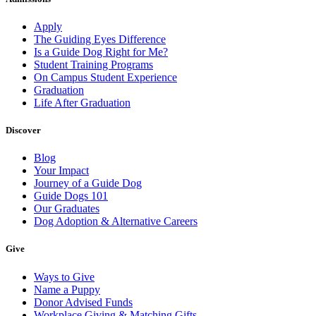
Apply
The Guiding Eyes Difference
Is a Guide Dog Right for Me?
Student Training Programs
On Campus Student Experience
Graduation
Life After Graduation
Discover
Blog
Your Impact
Journey of a Guide Dog
Guide Dogs 101
Our Graduates
Dog Adoption & Alternative Careers
Give
Ways to Give
Name a Puppy
Donor Advised Funds
Workplace Giving & Matching Gifts