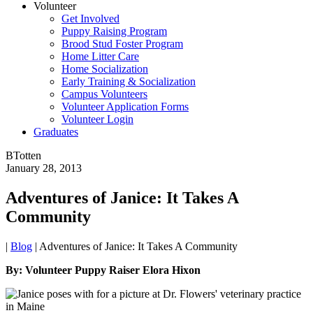
Volunteer
Get Involved
Puppy Raising Program
Brood Stud Foster Program
Home Litter Care
Home Socialization
Early Training & Socialization
Campus Volunteers
Volunteer Application Forms
Volunteer Login
Graduates
BTotten
January 28, 2013
Adventures of Janice: It Takes A
Community
|
Blog
|
Adventures of Janice: It Takes A Community
By: Volunteer Puppy Raiser Elora Hixon