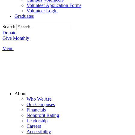
Volunteer Application Forms
Volunteer Login
Graduates
Search
Donate
Give Monthly
Menu
Main
About
Menu
Who We Are
Our Campuses
Financials
Nonprofit Rating
Leadership
Careers
Accessibility