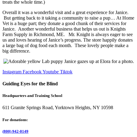
treats the whole time.)
Overall it was a wonderful visit and a great experience for Janice.
But getting back to it taking a community to raise a pup… At Home
Vet is a huge part; they donate a good chunk of their services for
Janice. Another wonderful business that helps us out is Knights
Farm Supply in Richmond, ME. Mr. Knight is always eager to see
us and loves hearing of Janice’s progress. The store happily donates
a large bag of dog food each month. These lovely people make a
big difference.
Instagram
Facebook
Youtube
Tiktok
Guiding Eyes for the Blind
Headquarters and Training School
611 Granite Springs Road, Yorktown Heights, NY 10598
For donations:
(800) 942-0149