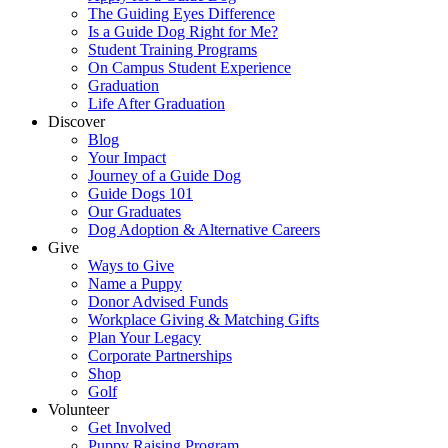
The Guiding Eyes Difference
Is a Guide Dog Right for Me?
Student Training Programs
On Campus Student Experience
Graduation
Life After Graduation
Discover
Blog
Your Impact
Journey of a Guide Dog
Guide Dogs 101
Our Graduates
Dog Adoption & Alternative Careers
Give
Ways to Give
Name a Puppy
Donor Advised Funds
Workplace Giving & Matching Gifts
Plan Your Legacy
Corporate Partnerships
Shop
Golf
Volunteer
Get Involved
Puppy Raising Program