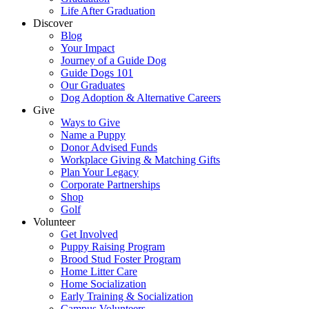
Life After Graduation
Discover
Blog
Your Impact
Journey of a Guide Dog
Guide Dogs 101
Our Graduates
Dog Adoption & Alternative Careers
Give
Ways to Give
Name a Puppy
Donor Advised Funds
Workplace Giving & Matching Gifts
Plan Your Legacy
Corporate Partnerships
Shop
Golf
Volunteer
Get Involved
Puppy Raising Program
Brood Stud Foster Program
Home Litter Care
Home Socialization
Early Training & Socialization
Campus Volunteers