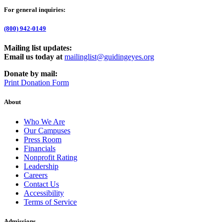
For general inquiries:
(800) 942-0149
Mailing list updates:
Email us today at
mailinglist@guidingeyes.org
Donate by mail:
Print Donation Form
About
Who We Are
Our Campuses
Press Room
Financials
Nonprofit Rating
Leadership
Careers
Contact Us
Accessibility
Terms of Service
Admissions