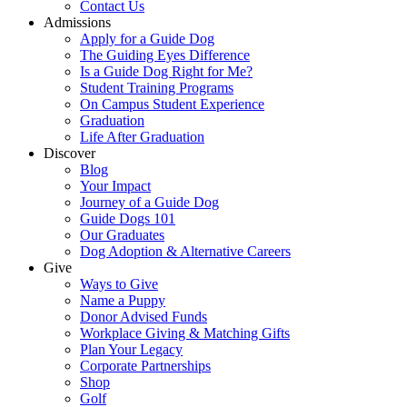
Contact Us
Admissions
Apply for a Guide Dog
The Guiding Eyes Difference
Is a Guide Dog Right for Me?
Student Training Programs
On Campus Student Experience
Graduation
Life After Graduation
Discover
Blog
Your Impact
Journey of a Guide Dog
Guide Dogs 101
Our Graduates
Dog Adoption & Alternative Careers
Give
Ways to Give
Name a Puppy
Donor Advised Funds
Workplace Giving & Matching Gifts
Plan Your Legacy
Corporate Partnerships
Shop
Golf