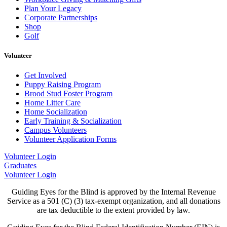
Plan Your Legacy
Corporate Partnerships
Shop
Golf
Volunteer
Get Involved
Puppy Raising Program
Brood Stud Foster Program
Home Litter Care
Home Socialization
Early Training & Socialization
Campus Volunteers
Volunteer Application Forms
Volunteer Login
Graduates
Volunteer Login
Guiding Eyes for the Blind is approved by the Internal Revenue
Service as a 501 (C) (3) tax-exempt organization, and all donations
are tax deductible to the extent provided by law.