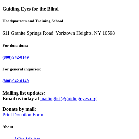
Guiding Eyes for the Blind
Headquarters and Training School
611 Granite Springs Road, Yorktown Heights, NY 10598
For donations:
(800) 942-0149
For general inquiries:
(800) 942-0149
Mailing list updates:
Email us today at
mailinglist@guidingeyes.org
Donate by mail:
Print Donation Form
About