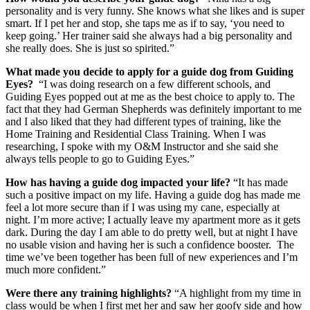
personality and is very funny. She knows what she likes and is super
smart. If I pet her and stop, she taps me as if to say, ‘you need to
keep going.’ Her trainer said she always had a big personality and
she really does. She is just so spirited.”
What made you decide to apply for a guide dog from Guiding
Eyes?
“I was doing research on a few different schools, and
Guiding Eyes popped out at me as the best choice to apply to. The
fact that they had German Shepherds was definitely important to me
and I also liked that they had different types of training, like the
Home Training and Residential Class Training. When I was
researching, I spoke with my O&M Instructor and she said she
always tells people to go to Guiding Eyes.”
How has having a guide dog impacted your life?
“It has made
such a positive impact on my life. Having a guide dog has made me
feel a lot more secure than if I was using my cane, especially at
night. I’m more active; I actually leave my apartment more as it gets
dark. During the day I am able to do pretty well, but at night I have
no usable vision and having her is such a confidence booster. The
time we’ve been together has been full of new experiences and I’m
much more confident.”
Were there any training highlights?
“A highlight from my time in
class would be when I first met her and saw her goofy side and how