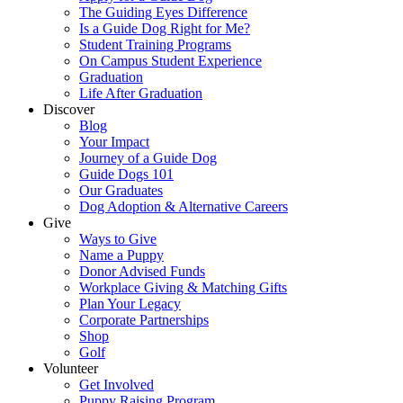
The Guiding Eyes Difference
Is a Guide Dog Right for Me?
Student Training Programs
On Campus Student Experience
Graduation
Life After Graduation
Discover
Blog
Your Impact
Journey of a Guide Dog
Guide Dogs 101
Our Graduates
Dog Adoption & Alternative Careers
Give
Ways to Give
Name a Puppy
Donor Advised Funds
Workplace Giving & Matching Gifts
Plan Your Legacy
Corporate Partnerships
Shop
Golf
Volunteer
Get Involved
Puppy Raising Program