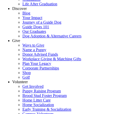
Life After Graduation
Discover
Blog
Your Impact
Journey of a Guide Dog
Guide Dogs 101
Our Graduates
Dog Adoption & Alternative Careers
Give
Ways to Give
Name a Puppy
Donor Advised Funds
Workplace Giving & Matching Gifts
Plan Your Legacy
Corporate Partnerships
Shop
Golf
Volunteer
Get Involved
Puppy Raising Program
Brood Stud Foster Program
Home Litter Care
Home Socialization
Early Training & Socialization
Campus Volunteers