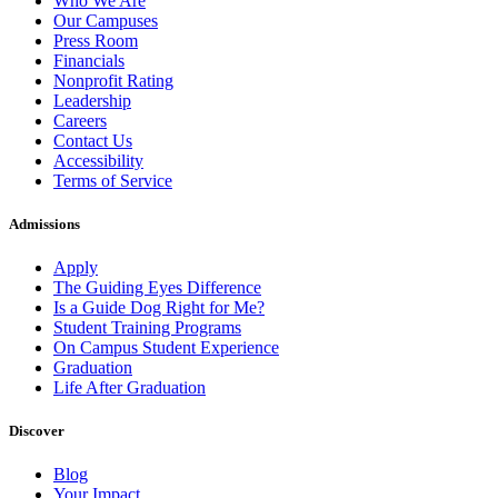
Who We Are
Our Campuses
Press Room
Financials
Nonprofit Rating
Leadership
Careers
Contact Us
Accessibility
Terms of Service
Admissions
Apply
The Guiding Eyes Difference
Is a Guide Dog Right for Me?
Student Training Programs
On Campus Student Experience
Graduation
Life After Graduation
Discover
Blog
Your Impact