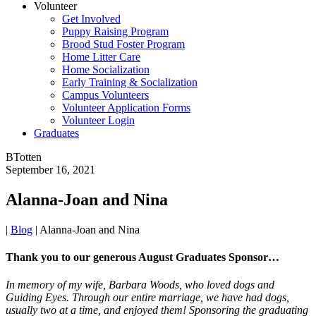
Volunteer
Get Involved
Puppy Raising Program
Brood Stud Foster Program
Home Litter Care
Home Socialization
Early Training & Socialization
Campus Volunteers
Volunteer Application Forms
Volunteer Login
Graduates
BTotten
September 16, 2021
Alanna-Joan and Nina
|
Blog
|
Alanna-Joan and Nina
Thank you to our generous August Graduates Sponsor…
In memory of my wife, Barbara Woods, who loved dogs and
Guiding Eyes. Through our entire marriage, we have had dogs,
usually two at a time, and enjoyed them! Sponsoring the graduating