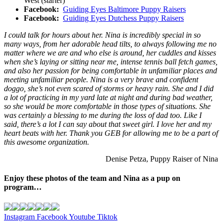
West (starter)
Facebook:
Guiding Eyes Baltimore Puppy Raisers
Facebook:
Guiding Eyes Dutchess Puppy Raisers
I could talk for hours about her. Nina is incredibly special in so
many ways, from her adorable head tilts, to always following me no
matter where we are and who else is around, her cuddles and kisses
when she’s laying or sitting near me, intense tennis ball fetch games,
and also her passion for being comfortable in unfamiliar places and
meeting unfamiliar people. Nina is a very brave and confident
doggo, she’s not even scared of storms or heavy rain. She and I did
a lot of practicing in my yard late at night and during bad weather,
so she would be more comfortable in those types of situations. She
was certainly a blessing to me during the loss of dad too. Like I
said, there’s a lot I can say about that sweet girl. I love her and my
heart beats with her. Thank you GEB for allowing me to be a part of
this awesome organization.
Denise Petza, Puppy Raiser of Nina
Enjoy these photos of the team and Nina as a pup on
program…
Instagram
Facebook
Youtube
Tiktok