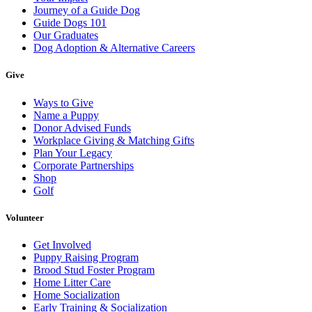
Journey of a Guide Dog
Guide Dogs 101
Our Graduates
Dog Adoption & Alternative Careers
Give
Ways to Give
Name a Puppy
Donor Advised Funds
Workplace Giving & Matching Gifts
Plan Your Legacy
Corporate Partnerships
Shop
Golf
Volunteer
Get Involved
Puppy Raising Program
Brood Stud Foster Program
Home Litter Care
Home Socialization
Early Training & Socialization