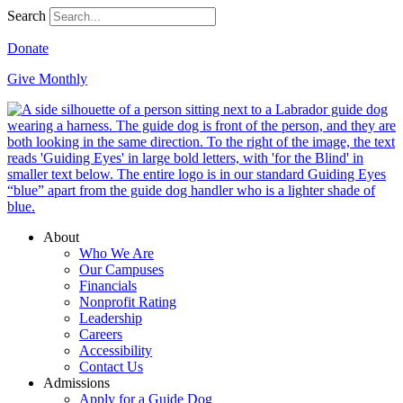
Search
Donate
Give Monthly
About
Who We Are
Our Campuses
Financials
Nonprofit Rating
Leadership
Careers
Accessibility
Contact Us
Admissions
Apply for a Guide Dog