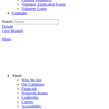
Volunteer Application Forms
Volunteer Login
Graduates
Search
Donate
Give Monthly
Menu
Main
About
Menu
Who We Are
Our Campuses
Financials
Nonprofit Rating
Leadership
Careers
Accessibility