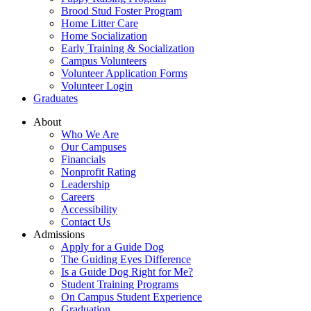
Brood Stud Foster Program
Home Litter Care
Home Socialization
Early Training & Socialization
Campus Volunteers
Volunteer Application Forms
Volunteer Login
Graduates
About
Who We Are
Our Campuses
Financials
Nonprofit Rating
Leadership
Careers
Accessibility
Contact Us
Admissions
Apply for a Guide Dog
The Guiding Eyes Difference
Is a Guide Dog Right for Me?
Student Training Programs
On Campus Student Experience
Graduation