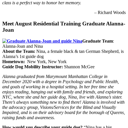
class is a perfect way to honor her memory.
– Richard Woods
Meet August Residential Training Graduate Alanna-
Joan
Graduate Team
:
Alanna-Joan and Nina
About the Team:
Nina, a female black & tan German Shepherd, is
Alanna’s 1st guide dog
Hometown:
New York, New York
Guide Dog Mobility Instructor:
Shannon McGee
Alanna graduated from Marymount Manhattan College in
December 2020 with a degree in Psychology and Public Health,
and goals of working in a hospital setting. In her free time she
enjoys reading, hanging out with family and friends, and exploring
NYC, where she and her guide dog, Nina, live with Alanna’s sister.
There’s always something new to find there! Alanna is involved with
the advocacy group, Visions/Services for the Blind and Visually
Impaired, and is on their advisory board for the borough of Queens,
raising funds and awareness.
How would you describe your guide dog?
“Nina has a big