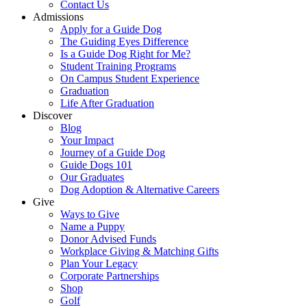
Contact Us
Admissions
Apply for a Guide Dog
The Guiding Eyes Difference
Is a Guide Dog Right for Me?
Student Training Programs
On Campus Student Experience
Graduation
Life After Graduation
Discover
Blog
Your Impact
Journey of a Guide Dog
Guide Dogs 101
Our Graduates
Dog Adoption & Alternative Careers
Give
Ways to Give
Name a Puppy
Donor Advised Funds
Workplace Giving & Matching Gifts
Plan Your Legacy
Corporate Partnerships
Shop
Golf