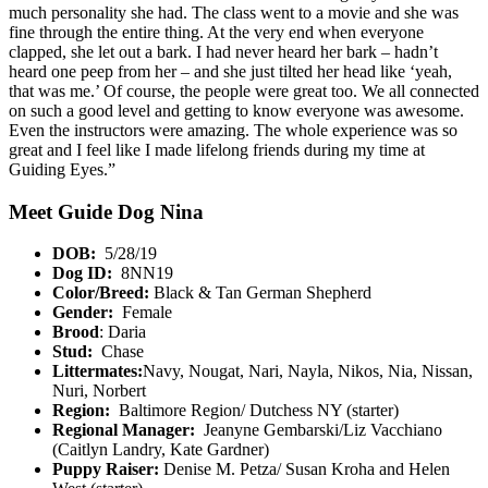
much personality she had. The class went to a movie and she was
fine through the entire thing. At the very end when everyone
clapped, she let out a bark. I had never heard her bark – hadn’t
heard one peep from her – and she just tilted her head like ‘yeah,
that was me.’ Of course, the people were great too. We all connected
on such a good level and getting to know everyone was awesome.
Even the instructors were amazing. The whole experience was so
great and I feel like I made lifelong friends during my time at
Guiding Eyes.”
Meet Guide Dog Nina
DOB:
5/28/19
Dog ID:
8NN19
Color/Breed:
Black & Tan German Shepherd
Gender:
Female
Brood
: Daria
Stud:
Chase
Littermates:
Navy, Nougat, Nari, Nayla, Nikos, Nia, Nissan,
Nuri, Norbert
Region:
Baltimore Region/ Dutchess NY (starter)
Regional Manager:
Jeanyne Gembarski/Liz Vacchiano
(Caitlyn Landry, Kate Gardner)
Puppy Raiser:
Denise M. Petza/ Susan Kroha and Helen