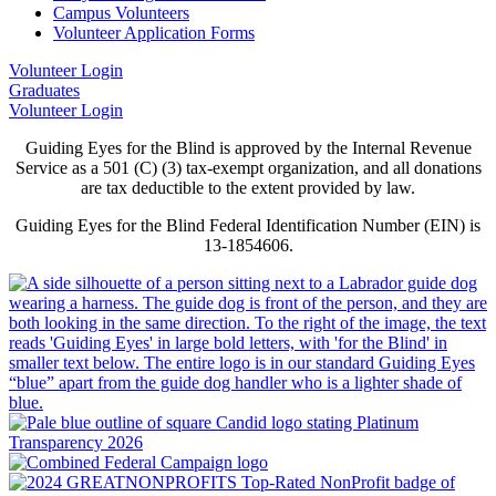
Campus Volunteers
Volunteer Application Forms
Volunteer Login
Graduates
Volunteer Login
Guiding Eyes for the Blind is approved by the Internal Revenue
Service as a 501 (C) (3) tax-exempt organization, and all donations
are tax deductible to the extent provided by law.
Guiding Eyes for the Blind Federal Identification Number (EIN) is
13-1854606.