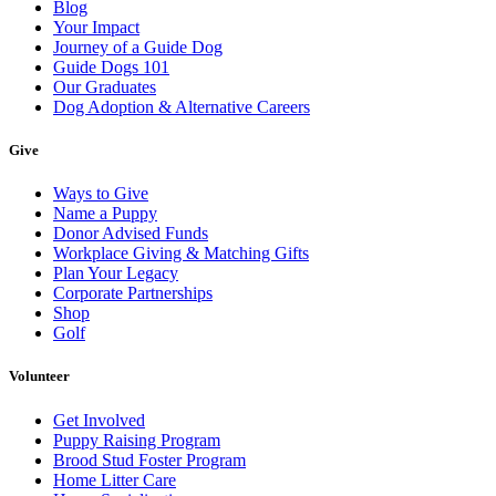
Blog
Your Impact
Journey of a Guide Dog
Guide Dogs 101
Our Graduates
Dog Adoption & Alternative Careers
Give
Ways to Give
Name a Puppy
Donor Advised Funds
Workplace Giving & Matching Gifts
Plan Your Legacy
Corporate Partnerships
Shop
Golf
Volunteer
Get Involved
Puppy Raising Program
Brood Stud Foster Program
Home Litter Care