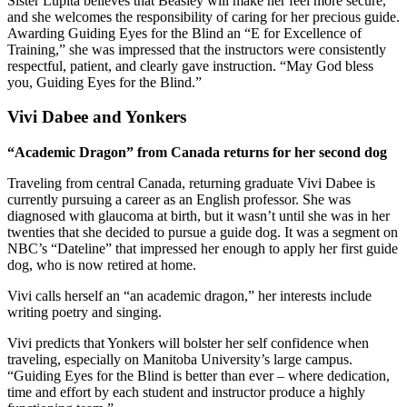
Sister Lupita believes that Beasley will make her feel more secure,
and she welcomes the responsibility of caring for her precious guide.
Awarding Guiding Eyes for the Blind an “E for Excellence of
Training,” she was impressed that the instructors were consistently
respectful, patient, and clearly gave instruction. “May God bless
you, Guiding Eyes for the Blind.”
Vivi Dabee and Yonkers
“Academic Dragon” from Canada returns for her second dog
Traveling from central Canada, returning graduate Vivi Dabee is
currently pursuing a career as an English professor. She was
diagnosed with glaucoma at birth, but it wasn’t until she was in her
twenties that she decided to pursue a guide dog. It was a segment on
NBC’s “Dateline” that impressed her enough to apply her first guide
dog, who is now retired at home.
Vivi calls herself an “an academic dragon,” her interests include
writing poetry and singing.
Vivi predicts that Yonkers will bolster her self confidence when
traveling, especially on Manitoba University’s large campus.
“Guiding Eyes for the Blind is better than ever – where dedication,
time and effort by each student and instructor produce a highly