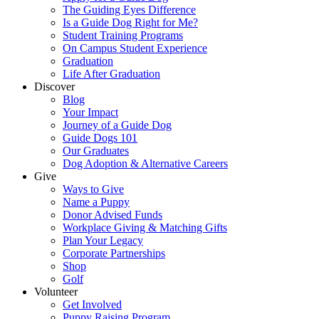
The Guiding Eyes Difference
Is a Guide Dog Right for Me?
Student Training Programs
On Campus Student Experience
Graduation
Life After Graduation
Discover
Blog
Your Impact
Journey of a Guide Dog
Guide Dogs 101
Our Graduates
Dog Adoption & Alternative Careers
Give
Ways to Give
Name a Puppy
Donor Advised Funds
Workplace Giving & Matching Gifts
Plan Your Legacy
Corporate Partnerships
Shop
Golf
Volunteer
Get Involved
Puppy Raising Program