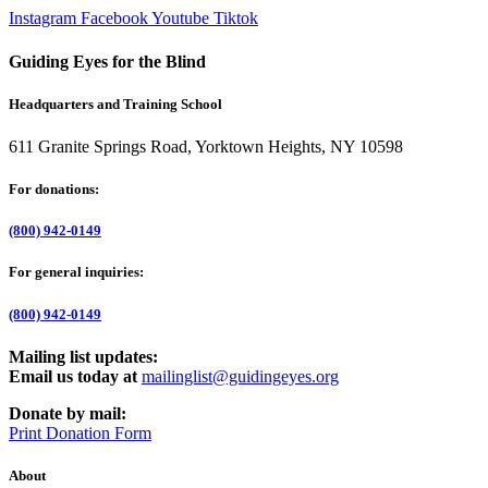
Instagram
Facebook
Youtube
Tiktok
Guiding Eyes for the Blind
Headquarters and Training School
611 Granite Springs Road, Yorktown Heights, NY 10598
For donations:
(800) 942-0149
For general inquiries:
(800) 942-0149
Mailing list updates:
Email us today at
mailinglist@guidingeyes.org
Donate by mail:
Print Donation Form
About