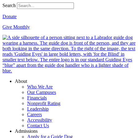
Search
Donate
Give Monthly
About
Who We Are
Our Campuses
Financials
Nonprofit Rating
Leadership
Careers
Accessibility
Contact Us
Admissions
Apply for a Guide Dog