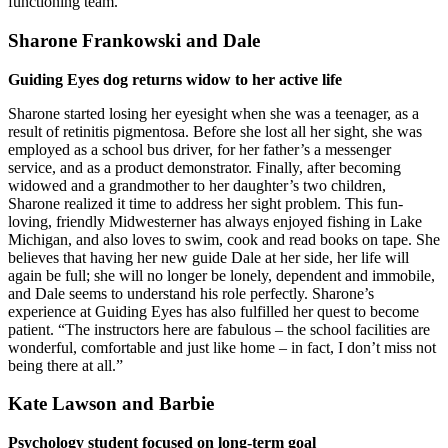
functioning team.”
Sharone Frankowski and Dale
Guiding Eyes dog returns widow to her active life
Sharone started losing her eyesight when she was a teenager, as a
result of retinitis pigmentosa. Before she lost all her sight, she was
employed as a school bus driver, for her father’s a messenger
service, and as a product demonstrator. Finally, after becoming
widowed and a grandmother to her daughter’s two children,
Sharone realized it time to address her sight problem. This fun-
loving, friendly Midwesterner has always enjoyed fishing in Lake
Michigan, and also loves to swim, cook and read books on tape. She
believes that having her new guide Dale at her side, her life will
again be full; she will no longer be lonely, dependent and immobile,
and Dale seems to understand his role perfectly. Sharone’s
experience at Guiding Eyes has also fulfilled her quest to become
patient. “The instructors here are fabulous – the school facilities are
wonderful, comfortable and just like home – in fact, I don’t miss not
being there at all.”
Kate Lawson and Barbie
Psychology student focused on long-term goal