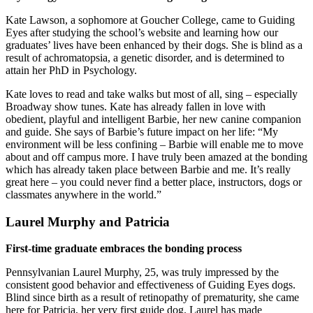
Kate Lawson, a sophomore at Goucher College, came to Guiding
Eyes after studying the school’s website and learning how our
graduates’ lives have been enhanced by their dogs. She is blind as a
result of achromatopsia, a genetic disorder, and is determined to
attain her PhD in Psychology.
Kate loves to read and take walks but most of all, sing – especially
Broadway show tunes. Kate has already fallen in love with
obedient, playful and intelligent Barbie, her new canine companion
and guide. She says of Barbie’s future impact on her life: “My
environment will be less confining – Barbie will enable me to move
about and off campus more. I have truly been amazed at the bonding
which has already taken place between Barbie and me. It’s really
great here – you could never find a better place, instructors, dogs or
classmates anywhere in the world.”
Laurel Murphy and Patricia
First-time graduate embraces the bonding process
Pennsylvanian Laurel Murphy, 25, was truly impressed by the
consistent good behavior and effectiveness of Guiding Eyes dogs.
Blind since birth as a result of retinopathy of prematurity, she came
here for Patricia, her very first guide dog. Laurel has made