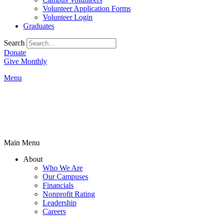
Volunteer Application Forms
Volunteer Login
Graduates
Search
Donate
Give Monthly
Menu
Main Menu
About
Who We Are
Our Campuses
Financials
Nonprofit Rating
Leadership
Careers