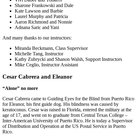
Sharone Frankowski and Dale
Kate Lawson and Barbie
Laurel Murphy and Patricia
Aaron Richmond and Nonnie
Adnana Saric and Yani
And many thanks to our instructors:
Miranda Beckmann, Class Supervisor
Michelle Tang, Instructor
Kathy Zubrycki and Shanon Walsh, Support Instructors
Mike Ceglio, Instructor Assistant
Cesar Cabrera and Eleanor
“Alone” no more
Cesar Cabrera came to Guiding Eyes for the Blind from Puerto Rico
for Eleanor, his first guide dog. His blindness was caused by
keratoconus. Cesar was raised in Florida, entered the military at the
age of 17, and went on to graduate from Central Texas College –
Inter-American University of Puerto Rico. He is today a Supervisor
of Distribution and Operation at the US Postal Service in Puerto
Rico.