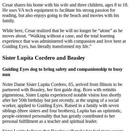
Cesar shares his home with his wife and three children, ages 8 to 18.
He uses VA tech equipment to facilitate his strong passion for
reading, but also enjoys going to the beach and movies with his
family.
While here, Cesar realized that he will no longer be “alone” as he
moves about. “Walking without a cane, and the total learning
experience that was administered with compassion and love here at
Guiding Eyes, has literally transformed my life.”
Sister Lupita Cordero and Beasley
Guiding Eyes dog to bring safety and companionship to busy
nun
Notre Dame Sister Lupita Cordero, 65, arrived from Illinois to be
partnered with Beasley, her first guide dog. Born with retinitis
pigmentosa, Sister Lupita experienced notable vision loss shortly
after her 50th birthday but just recently, at the urging of a social
worker, applied to Guiding Eyes. Raised in a family with seven
siblings (three sisters and four brothers), Lupita has an optimistic,
people-oriented personality that has greatly contributed to her
personal fulfillment as a teacher and spiritual leader.