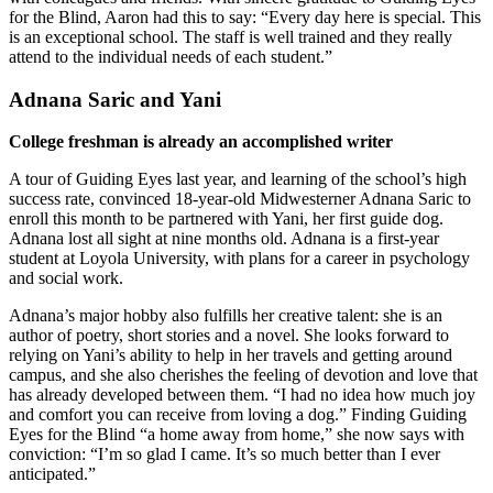
for the Blind, Aaron had this to say: “Every day here is special. This
is an exceptional school. The staff is well trained and they really
attend to the individual needs of each student.”
Adnana Saric and Yani
College freshman is already an accomplished writer
A tour of Guiding Eyes last year, and learning of the school’s high
success rate, convinced 18-year-old Midwesterner Adnana Saric to
enroll this month to be partnered with Yani, her first guide dog.
Adnana lost all sight at nine months old. Adnana is a first-year
student at Loyola University, with plans for a career in psychology
and social work.
Adnana’s major hobby also fulfills her creative talent: she is an
author of poetry, short stories and a novel. She looks forward to
relying on Yani’s ability to help in her travels and getting around
campus, and she also cherishes the feeling of devotion and love that
has already developed between them. “I had no idea how much joy
and comfort you can receive from loving a dog.” Finding Guiding
Eyes for the Blind “a home away from home,” she now says with
conviction: “I’m so glad I came. It’s so much better than I ever
anticipated.”