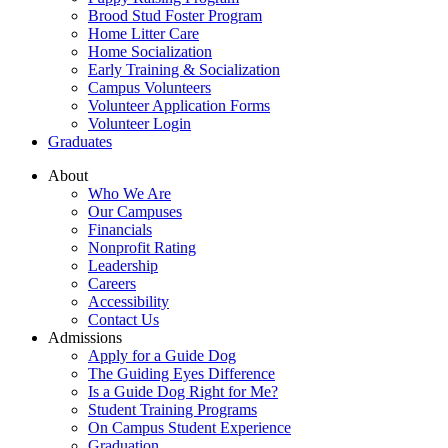
Brood Stud Foster Program
Home Litter Care
Home Socialization
Early Training & Socialization
Campus Volunteers
Volunteer Application Forms
Volunteer Login
Graduates
About
Who We Are
Our Campuses
Financials
Nonprofit Rating
Leadership
Careers
Accessibility
Contact Us
Admissions
Apply for a Guide Dog
The Guiding Eyes Difference
Is a Guide Dog Right for Me?
Student Training Programs
On Campus Student Experience
Graduation