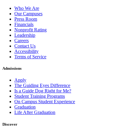
Who We Are
Our Campuses
Press Room
Financials
Nonprofit Rating
Leadership
Careers
Contact Us
Accessibility
Terms of Service
Admissions
Apply
The Guiding Eyes Difference
Is a Guide Dog Right for Me?
Student Training Programs
On Campus Student Experience
Graduation
Life After Graduation
Discover