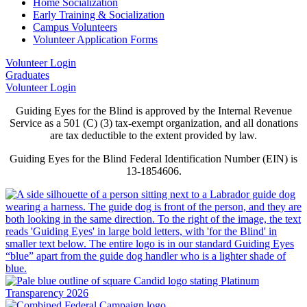
Home Socialization
Early Training & Socialization
Campus Volunteers
Volunteer Application Forms
Volunteer Login
Graduates
Volunteer Login
Guiding Eyes for the Blind is approved by the Internal Revenue
Service as a 501 (C) (3) tax-exempt organization, and all donations
are tax deductible to the extent provided by law.
Guiding Eyes for the Blind Federal Identification Number (EIN) is
13-1854606.