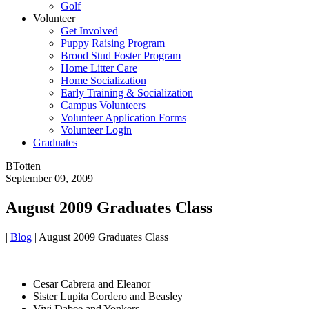
Golf
Volunteer
Get Involved
Puppy Raising Program
Brood Stud Foster Program
Home Litter Care
Home Socialization
Early Training & Socialization
Campus Volunteers
Volunteer Application Forms
Volunteer Login
Graduates
BTotten
September 09, 2009
August 2009 Graduates Class
|
Blog
|
August 2009 Graduates Class
Cesar Cabrera and Eleanor
Sister Lupita Cordero and Beasley
Vivi Dabee and Yonkers