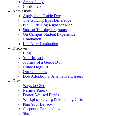
Accessibility
Contact Us
Admissions
Apply for a Guide Dog
The Guiding Eyes Difference
Is a Guide Dog Right for Me?
Student Training Programs
On Campus Student Experience
Graduation
Life After Graduation
Discover
Blog
Your Impact
Journey of a Guide Dog
Guide Dogs 101
Our Graduates
Dog Adoption & Alternative Careers
Give
Ways to Give
Name a Puppy
Donor Advised Funds
Workplace Giving & Matching Gifts
Plan Your Legacy
Corporate Partnerships
Shop