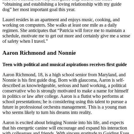
“obtaining and establishing a loving relationship with my guide
dog” her most important goal this year.
Laurel resides in an apartment and enjoys music, cooking, and
working on computers. She walks at least one mile as a daily
regimen. She anticipates that “Patricia will force me to maintain a
schedule, motivate me to get out more and certainly give me a sense
of safety when I travel.”
Aaron Richmond and Nonnie
Teen with political and musical aspirations receives first guide
Aaron Richmond, 18, is a high school senior from Maryland, and
Nonnie is his first guide dog. Born with glaucoma, Aaron is self-
described as knowledgeable, serious and hard working, a political
conservative who is strongly motivated to make a name for himself
in politics or law after college. Aaron is a flutist who performs at
school presentations; he is considering using this talent to pursue a
future in professional orchestra management. This is a young man
who seems likely to turn his dreams into reality.
Aaron is excited about bringing Nonnie into his life, and expects
that his energetic canine will encourage and expand his interaction
with colleagues and friends. With sincere gratitude to Guiding Eyes