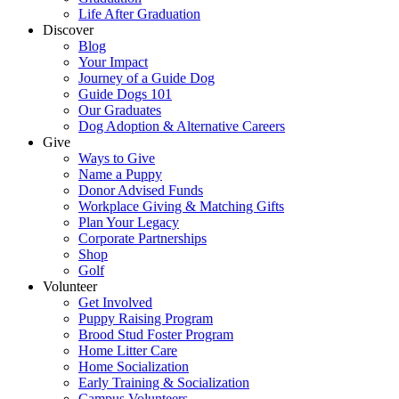
Life After Graduation
Discover
Blog
Your Impact
Journey of a Guide Dog
Guide Dogs 101
Our Graduates
Dog Adoption & Alternative Careers
Give
Ways to Give
Name a Puppy
Donor Advised Funds
Workplace Giving & Matching Gifts
Plan Your Legacy
Corporate Partnerships
Shop
Golf
Volunteer
Get Involved
Puppy Raising Program
Brood Stud Foster Program
Home Litter Care
Home Socialization
Early Training & Socialization
Campus Volunteers