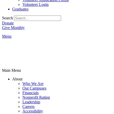
Volunteer Login
Graduates
Search
Donate
Give Monthly
Menu
Main Menu
About
Who We Are
Our Campuses
Financials
Nonprofit Rating
Leadership
Careers
Accessibility