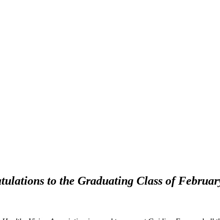
tulations to the Graduating Class of Februar