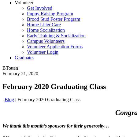
Volunteer
Get Involved
Puppy Raising Program
Brood Stud Foster Program
Home Litter Care
Home Socialization
Early Training & Socialization
Campus Volunteers
Volunteer Application Forms
Volunteer Login
Graduates
BTotten
February 21, 2020
February 2020 Graduating Class
|
Blog
|
February 2020 Graduating Class
Congra
We thank this month’s sponsors for their generosity…