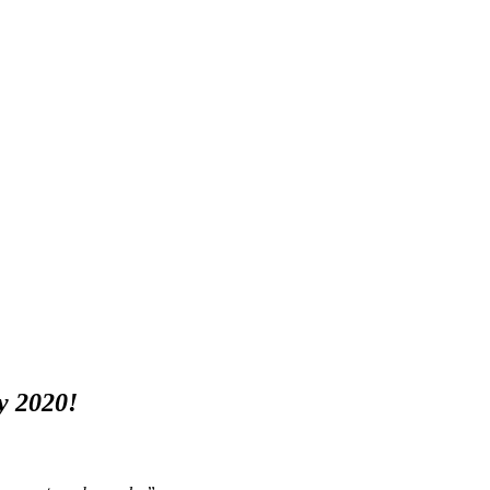
y 2020!