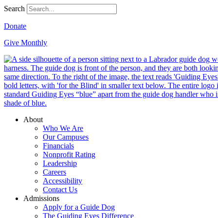
Search
Donate
Give Monthly
About
Who We Are
Our Campuses
Financials
Nonprofit Rating
Leadership
Careers
Accessibility
Contact Us
Admissions
Apply for a Guide Dog
The Guiding Eyes Difference