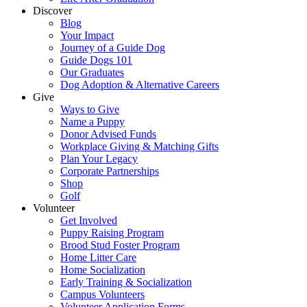
Discover
Blog
Your Impact
Journey of a Guide Dog
Guide Dogs 101
Our Graduates
Dog Adoption & Alternative Careers
Give
Ways to Give
Name a Puppy
Donor Advised Funds
Workplace Giving & Matching Gifts
Plan Your Legacy
Corporate Partnerships
Shop
Golf
Volunteer
Get Involved
Puppy Raising Program
Brood Stud Foster Program
Home Litter Care
Home Socialization
Early Training & Socialization
Campus Volunteers
Volunteer Application Forms