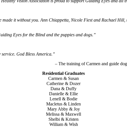
Healthy Vision Association is proud to support Guiding Eyes and all t
 made it without you. Ann Chiappetta, Nicole Fiest and Rachael Hill, t
Guiding Eyes for the Blind and the puppies and dogs.”
 service. God Bless America.”
– The training of Carmen and guide dog
Residential Graduates
Carmen & Susan
Catherine & Dozer
Dana & Duffy
Danielle & Ellie
Lenell & Bodie
Macletus & Linden
Mary Abby & Joy
Melissa & Maxwell
Shelbi & Kristen
William & Wish