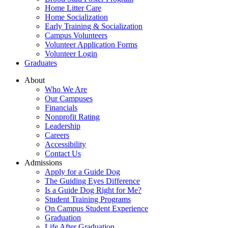
Home Litter Care
Home Socialization
Early Training & Socialization
Campus Volunteers
Volunteer Application Forms
Volunteer Login
Graduates
About
Who We Are
Our Campuses
Financials
Nonprofit Rating
Leadership
Careers
Accessibility
Contact Us
Admissions
Apply for a Guide Dog
The Guiding Eyes Difference
Is a Guide Dog Right for Me?
Student Training Programs
On Campus Student Experience
Graduation
Life After Graduation