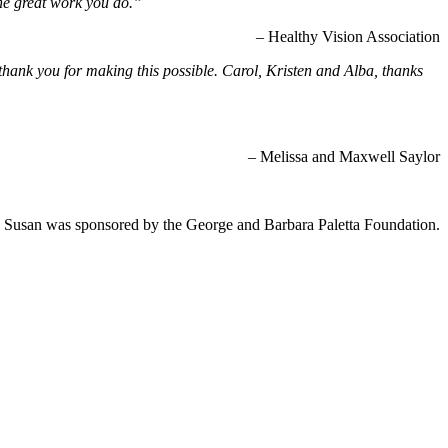
he great work you do.”
– Healthy Vision Association
hank you for making this possible. Carol, Kristen and Alba, thanks
– Melissa and Maxwell Saylor
 Susan was sponsored by the George and Barbara Paletta Foundation.