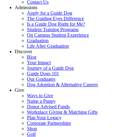
Contact Us
Admissions
Apply for a Guide Dog
The Guiding Eyes Difference
Is a Guide Dog Right for Me?
Student Training Programs
On Campus Student Experience
Graduation
Life After Graduation
Discover
Blog
Your Impact
Journey of a Guide Dog
Guide Dogs 101
Our Graduates
Dog Adoption & Alternative Careers
Give
Ways to Give
Name a Puppy
Donor Advised Funds
Workplace Giving & Matching Gifts
Plan Your Legacy
Corporate Partnerships
Shop
Golf