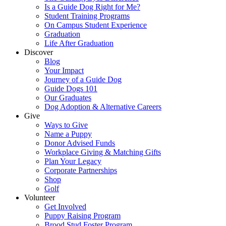
Is a Guide Dog Right for Me?
Student Training Programs
On Campus Student Experience
Graduation
Life After Graduation
Discover
Blog
Your Impact
Journey of a Guide Dog
Guide Dogs 101
Our Graduates
Dog Adoption & Alternative Careers
Give
Ways to Give
Name a Puppy
Donor Advised Funds
Workplace Giving & Matching Gifts
Plan Your Legacy
Corporate Partnerships
Shop
Golf
Volunteer
Get Involved
Puppy Raising Program
Brood Stud Foster Program