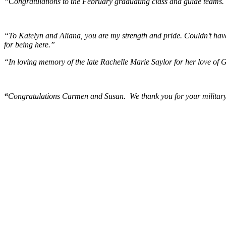
“Congratulations to the February graduating class and guide teams. 
“To Katelyn and Aliana, you are my strength and pride. Couldn’t have
for being here.”
“In loving memory of the late Rachelle Marie Saylor for her love of 
“
Congratulations Carmen and Susan. We thank you for your military