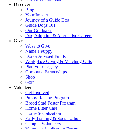
Discover
Blog
Your Impact
Journey of a Guide Dog
Guide Dogs 101
Our Graduates
Dog Adoption & Alternative Careers
Give
Ways to Give
Name a Puppy
Donor Advised Funds
Workplace Giving & Matching Gifts
Plan Your Legacy
Corporate Partnerships
Shop
Golf
Volunteer
Get Involved
Puppy Raising Program
Brood Stud Foster Program
Home Litter Care
Home Socialization
Early Training & Socialization
Campus Volunteers
Volunteer Application Forms