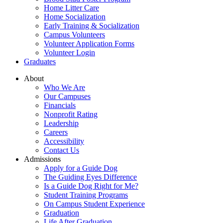
Home Litter Care
Home Socialization
Early Training & Socialization
Campus Volunteers
Volunteer Application Forms
Volunteer Login
Graduates
About
Who We Are
Our Campuses
Financials
Nonprofit Rating
Leadership
Careers
Accessibility
Contact Us
Admissions
Apply for a Guide Dog
The Guiding Eyes Difference
Is a Guide Dog Right for Me?
Student Training Programs
On Campus Student Experience
Graduation
Life After Graduation