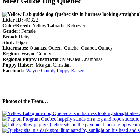
Meet Guide Dog Quebec
Litter ID:
4Q322
Color/Breed:
Yellow/Labrador Retriever
Gender:
Female
Brood:
Hetty
Stud:
Edgar
Littermates:
Quantas, Queen, Quiche, Quartet, Quincy
Region:
Wayne County
Regional Puppy Instructor:
MeKalea Chambliss
Puppy Raiser:
Meagan Christian
Facebook:
Wayne County Puppy Raisers
Photos of the Team…