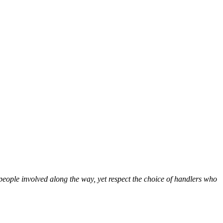
people involved along the way, yet respect the choice of handlers who