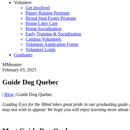
Volunteer
Get Involved
Puppy Raising Program
Brood Stud Foster Program
Home Litter Care
Home Socialization
Early Training & Socialization
Campus Volunteers
Volunteer Application Forms
Volunteer Login
Graduates
MMeunier
February 03, 2025
Guide Dog Quebec
|
Blog
|
Guide Dog Quebec
Guiding Eyes for the Blind takes great pride in our graduating guide
may not wish to appear. We hope you will enjoy learning more about 