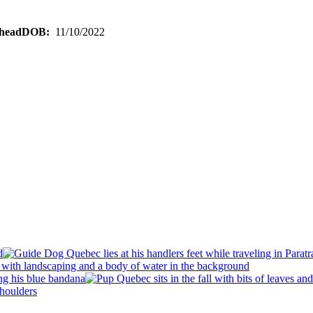
DOB:
11/10/2022