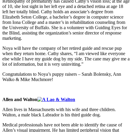
Retinopathy of prematurity has caused Cathy’s vision loss; at the age
of 10, she lost sight in her left eye and a detached retina at age 18
left her totally blind. Cathy holds an associate’s degree from
Elizabeth Seton College, a bachelor’s degree in computer science
from Iona College and a master’s in rehabilitation counseling from
the University of Buffalo. She is a volunteer with Guiding Eyes for
the Blind, assisting the organization’s senior director of response
marketing.
Noya will have the company of her retired guide and rescue pup
when they return home. Cathy shares, “I am viewed like everyone
else while I have my guide dog by my side. The cane may give me a
lot of information, but it is very uninviting.”
Congratulations to Noya’s puppy raisers – Sarah Bolensky, Ann
Walko & Mike Muchmore!
Allen and Walton
Allen lives in Massachusetts with his wife and three children.
Walton, a male black Labrador is his third guide dog.
Medical professionals have not been able to identify the cause of
Allen’s visual impairment. He has limited peripheral vision that