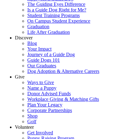
The Guiding Eyes Difference
Is a Guide Dog Right for Me?
Student Training Programs
On Campus Student Experience
Graduation
Life After Graduation
Discover
Blog
Your Impact
Journey of a Guide Dog
Guide Dogs 101
Our Graduates
Dog Adoption & Alternative Careers
Give
Ways to Give
Name a Puppy
Donor Advised Funds
Workplace Giving & Matching Gifts
Plan Your Legacy
Corporate Partnerships
Shop
Golf
Volunteer
Get Involved
Puppy Raising Program