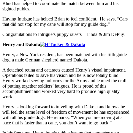
Blind has helped to coordinate the match between him and his
sighted guides.
Having Intrigue has helped Brian to feel confident. He says, “Cars
that did not stop for my cane will stop for my guide dog.”
Congratulations to Intrigue’s puppy raisers – Linda & Jim DePuy!
Henry and Dakota
Henry, a New York resident, has been matched with his fifth guide
dog, a male German shepherd named Dakota.
A detached retina and cataracts caused Henry’s visual impairment.
Operations failed to save his vision and he is now totally blind.
Henry worked sewing uniforms for the Army and learned the craft
of putting together soldiers’ fatigues. He is proud of this
accomplishment and worked very hard to produce high quality
work.
Henry is looking forward to travelling with Dakota and knows he
will feel the same level of freedom of movement he has experienced
with all his guide dogs. He remarks, “When you are moving at a
pace that is faster than a cane, you don’t want to go back.”
In his free time, Henry bowls with a league that competes on a