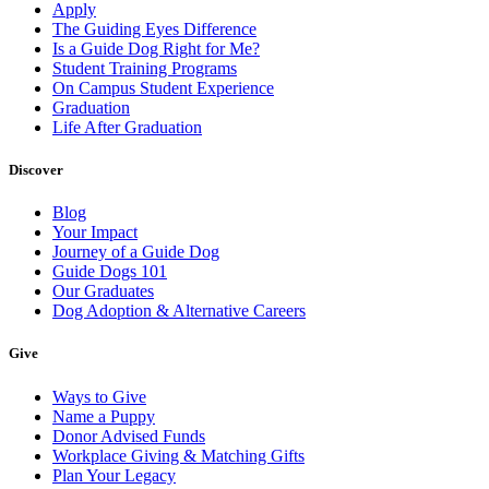
Apply
The Guiding Eyes Difference
Is a Guide Dog Right for Me?
Student Training Programs
On Campus Student Experience
Graduation
Life After Graduation
Discover
Blog
Your Impact
Journey of a Guide Dog
Guide Dogs 101
Our Graduates
Dog Adoption & Alternative Careers
Give
Ways to Give
Name a Puppy
Donor Advised Funds
Workplace Giving & Matching Gifts
Plan Your Legacy