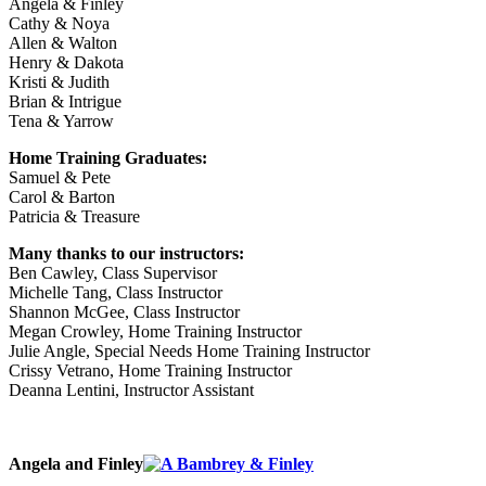
Angela & Finley
Cathy & Noya
Allen & Walton
Henry & Dakota
Kristi & Judith
Brian & Intrigue
Tena & Yarrow
Home Training Graduates:
Samuel & Pete
Carol & Barton
Patricia & Treasure
Many thanks to our instructors:
Ben Cawley, Class Supervisor
Michelle Tang, Class Instructor
Shannon McGee, Class Instructor
Megan Crowley, Home Training Instructor
Julie Angle, Special Needs Home Training Instructor
Crissy Vetrano, Home Training Instructor
Deanna Lentini, Instructor Assistant
Angela and Finley