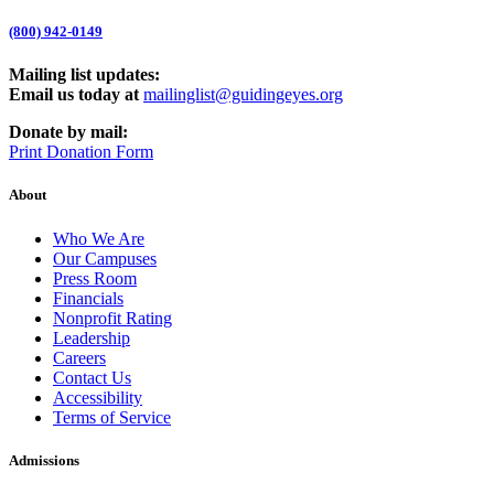
(800) 942-0149
Mailing list updates:
Email us today at
mailinglist@guidingeyes.org
Donate by mail:
Print Donation Form
About
Who We Are
Our Campuses
Press Room
Financials
Nonprofit Rating
Leadership
Careers
Contact Us
Accessibility
Terms of Service
Admissions