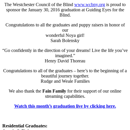
The Westchester Council of the Blind
www.wcbny.org
is proud to
sponsor the January 30, 2016 graduation at Guiding Eyes for the
Blind.
Congratulations to all the graduates and puppy raisers in honor of
our
wonderful Noya girl!
Sarah Bolensky
“Go confidently in the direction of your dreams! Live the life you’ve
imagined.”
Henry David Thoreau
Congratulations to all of the graduates – here’s to the beginning of a
beautiful journey together.
Rudge and Weale Families
We also thank the
Fain Family
for their support of our online
streaming capabilities.
Watch this month’s graduation live by clicking here.
Residential Graduates: