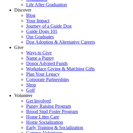
Life After Graduation
Discover
Blog
Your Impact
Journey of a Guide Dog
Guide Dogs 101
Our Graduates
Dog Adoption & Alternative Careers
Give
Ways to Give
Name a Puppy
Donor Advised Funds
Workplace Giving & Matching Gifts
Plan Your Legacy
Corporate Partnerships
Shop
Golf
Volunteer
Get Involved
Puppy Raising Program
Brood Stud Foster Program
Home Litter Care
Home Socialization
Early Training & Socialization
Campus Volunteers