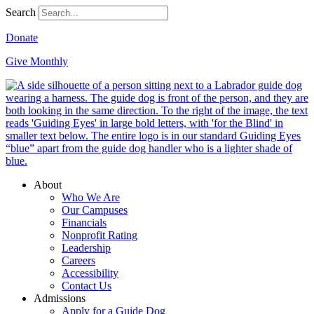
Search
Donate
Give Monthly
About
Who We Are
Our Campuses
Financials
Nonprofit Rating
Leadership
Careers
Accessibility
Contact Us
Admissions
Apply for a Guide Dog