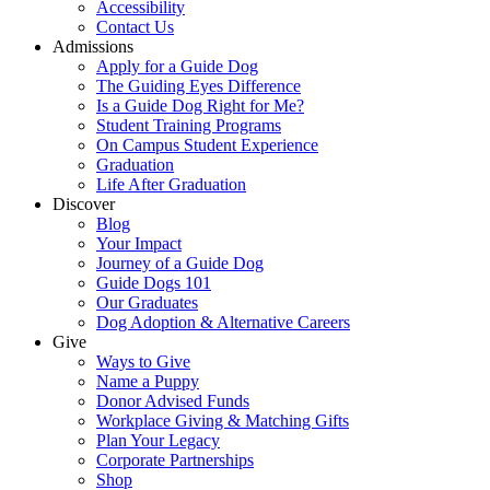
Accessibility
Contact Us
Admissions
Apply for a Guide Dog
The Guiding Eyes Difference
Is a Guide Dog Right for Me?
Student Training Programs
On Campus Student Experience
Graduation
Life After Graduation
Discover
Blog
Your Impact
Journey of a Guide Dog
Guide Dogs 101
Our Graduates
Dog Adoption & Alternative Careers
Give
Ways to Give
Name a Puppy
Donor Advised Funds
Workplace Giving & Matching Gifts
Plan Your Legacy
Corporate Partnerships
Shop