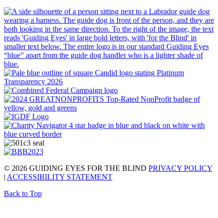
© 2026 GUIDING EYES FOR THE BLIND
PRIVACY POLICY
|
ACCESSIBILITY STATEMENT
Back to Top