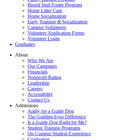
Brood Stud Foster Program
Home Litter Care
Home Socialization
Early Training & Socialization
Campus Volunteers
Volunteer Application Forms
Volunteer Login
Graduates
About
Who We Are
Our Campuses
Financials
Nonprofit Rating
Leadership
Careers
Accessibility
Contact Us
Admissions
Apply for a Guide Dog
The Guiding Eyes Difference
Is a Guide Dog Right for Me?
Student Training Programs
On Campus Student Experience
Graduation