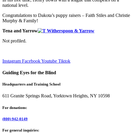
national level.
Congratulations to Dakota’s puppy raisers – Faith Stiles and Christie
Murphy & Family!
Tena and Yarrow
Not profiled.
Instagram
Facebook
Youtube
Tiktok
Guiding Eyes for the Blind
Headquarters and Training School
611 Granite Springs Road, Yorktown Heights, NY 10598
For donations:
(800) 942-0149
For general inquiries: