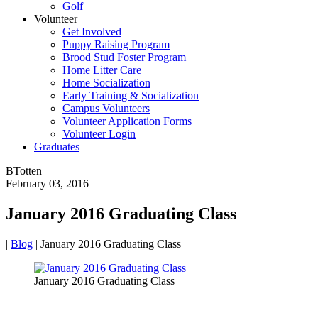
Golf
Volunteer
Get Involved
Puppy Raising Program
Brood Stud Foster Program
Home Litter Care
Home Socialization
Early Training & Socialization
Campus Volunteers
Volunteer Application Forms
Volunteer Login
Graduates
BTotten
February 03, 2016
January 2016 Graduating Class
|
Blog
|
January 2016 Graduating Class
January 2016 Graduating Class