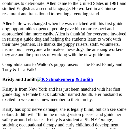
continues to deteriorate. Allen came to the United States in 1981 and
studied English as a second language. He worked in a Chinese
restaurant and transitioned to owning a vending stand.
Allen’s life was changed when he was matched with his first guide
dog; opportunities opened, people gave him more respect and
approached him more easily. Allen is thankful for everyone involved
in raising a guide dog and helping the students learn to work with
their new partners. He thanks the puppy raisers, staff, volunteers,
instructors – everyone who makes these dogs the amazing workers
they are and the process of working with the new guide fun.
Congratulations to Walton’s puppy raisers – The Faust Family and
Tony & Lisa Falk!
Kristy and Judith
Kristy is from New York and has just been matched with her first
guide dog, a female black Labrador named Judith. Her husband is
excited to welcome a new member to their family.
Kristy has optic nerve damage; she is legally blind, but can see some
colors. Judith will “fill in the missing vision pieces” and guide her
safely around obstacles. Kristy is a student at SUNY Orange,
studying occupational therapy and early childhood development.