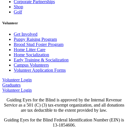
Corporate Partnerships
Shop
Golf
Volunteer
Get Involved
Puppy Raising Program
Brood Stud Foster Program
Home Litter Care
Home Socialization
Early Training & Socialization
Campus Volunteers
Volunteer Application Forms
Volunteer Login
Graduates
Volunteer Login
Guiding Eyes for the Blind is approved by the Internal Revenue
Service as a 501 (C) (3) tax-exempt organization, and all donations
are tax deductible to the extent provided by law.
Guiding Eyes for the Blind Federal Identification Number (EIN) is
13-1854606.