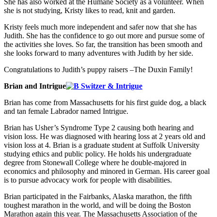
She has also worked at the Humane Society as a volunteer. When
she is not studying, Kristy likes to read, knit and garden.
Kristy feels much more independent and safer now that she has
Judith. She has the confidence to go out more and pursue some of
the activities she loves. So far, the transition has been smooth and
she looks forward to many adventures with Judith by her side.
Congratulations to Judith’s puppy raisers –The Duxin Family!
Brian and Intrigue
Brian has come from Massachusetts for his first guide dog, a black
and tan female Labrador named Intrigue.
Brian has Usher’s Syndrome Type 2 causing both hearing and
vision loss. He was diagnosed with hearing loss at 2 years old and
vision loss at 4. Brian is a graduate student at Suffolk University
studying ethics and public policy. He holds his undergraduate
degree from Stonewall College where he double-majored in
economics and philosophy and minored in German. His career goal
is to pursue advocacy work for people with disabilities.
Brian participated in the Fairbanks, Alaska marathon, the fifth
toughest marathon in the world, and will be doing the Boston
Marathon again this year. The Massachusetts Association of the