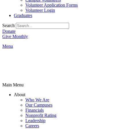
Volunteer Application Forms
Volunteer Login
Graduates
Search
Donate
Give Monthly
Menu
Main Menu
About
Who We Are
Our Campuses
Financials
Nonprofit Rating
Leadership
Careers