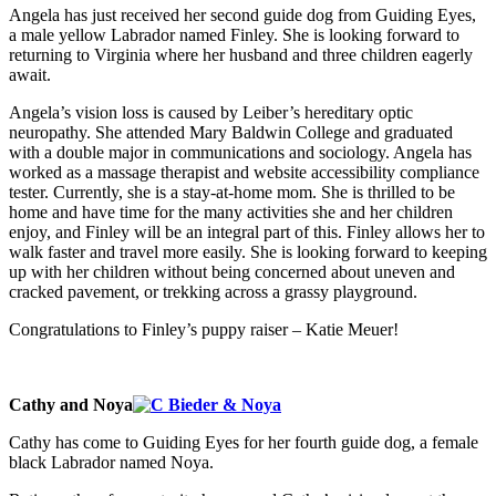
Angela has just received her second guide dog from Guiding Eyes,
a male yellow Labrador named Finley. She is looking forward to
returning to Virginia where her husband and three children eagerly
await.
Angela’s vision loss is caused by Leiber’s hereditary optic
neuropathy. She attended Mary Baldwin College and graduated
with a double major in communications and sociology. Angela has
worked as a massage therapist and website accessibility compliance
tester. Currently, she is a stay-at-home mom. She is thrilled to be
home and have time for the many activities she and her children
enjoy, and Finley will be an integral part of this. Finley allows her to
walk faster and travel more easily. She is looking forward to keeping
up with her children without being concerned about uneven and
cracked pavement, or trekking across a grassy playground.
Congratulations to Finley’s puppy raiser – Katie Meuer!
Cathy and Noya
Cathy has come to Guiding Eyes for her fourth guide dog, a female
black Labrador named Noya.