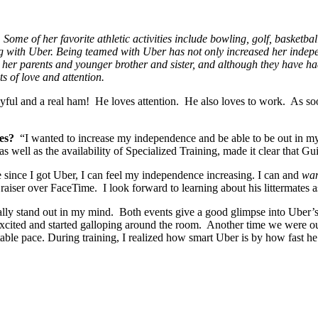
 Some of her favorite athletic activities include bowling, golf, basketba
with Uber. Being teamed with Uber has not only increased her indepen
h her parents and younger brother and sister, and although they have had
ts of love and attention.
yful and a real ham! He loves attention. He also loves to work. As soo
es?
“I wanted to increase my independence and be able to be out in 
s well as the availability of Specialized Training, made it clear that G
e since I got Uber, I can feel my independence increasing. I can and
wa
aiser over FaceTime. I look forward to learning about his littermates a
ally stand out in my mind. Both events give a good glimpse into Uber’s 
xcited and started galloping around the room. Another time we were ou
le pace. During training, I realized how smart Uber is by how fast he l