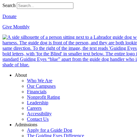
Search
Donate
Give Monthly
About
Who We Are
Our Campuses
Financials
Nonprofit Rating
Leadership
Careers
Accessibility
Contact Us
Admissions
Apply for a Guide Dog
The Guiding Eyes Difference