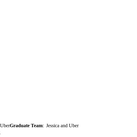
Graduate Team
: Jessica and Uber
g