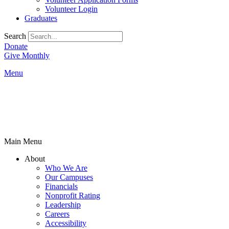
Volunteer Login
Graduates
Search
Donate
Give Monthly
Menu
Main Menu
About
Who We Are
Our Campuses
Financials
Nonprofit Rating
Leadership
Careers
Accessibility