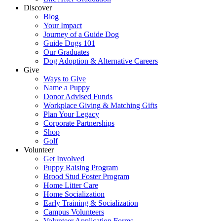
Discover
Blog
Your Impact
Journey of a Guide Dog
Guide Dogs 101
Our Graduates
Dog Adoption & Alternative Careers
Give
Ways to Give
Name a Puppy
Donor Advised Funds
Workplace Giving & Matching Gifts
Plan Your Legacy
Corporate Partnerships
Shop
Golf
Volunteer
Get Involved
Puppy Raising Program
Brood Stud Foster Program
Home Litter Care
Home Socialization
Early Training & Socialization
Campus Volunteers
Volunteer Application Forms