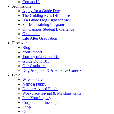
Contact Us
Admissions
Apply for a Guide Dog
The Guiding Eyes Difference
Is a Guide Dog Right for Me?
Student Training Programs
On Campus Student Experience
Graduation
Life After Graduation
Discover
Blog
Your Impact
Journey of a Guide Dog
Guide Dogs 101
Our Graduates
Dog Adoption & Alternative Careers
Give
Ways to Give
Name a Puppy
Donor Advised Funds
Workplace Giving & Matching Gifts
Plan Your Legacy
Corporate Partnerships
Shop
Golf