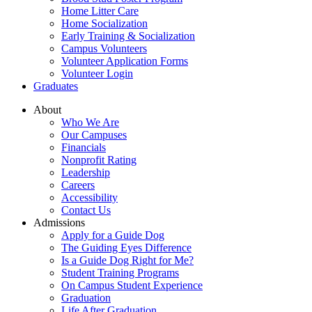
Home Litter Care
Home Socialization
Early Training & Socialization
Campus Volunteers
Volunteer Application Forms
Volunteer Login
Graduates
About
Who We Are
Our Campuses
Financials
Nonprofit Rating
Leadership
Careers
Accessibility
Contact Us
Admissions
Apply for a Guide Dog
The Guiding Eyes Difference
Is a Guide Dog Right for Me?
Student Training Programs
On Campus Student Experience
Graduation
Life After Graduation