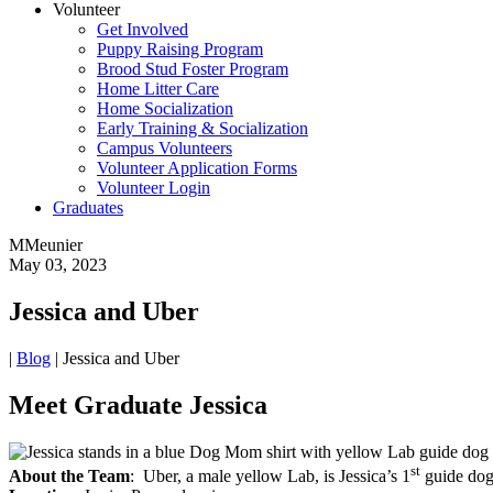
Volunteer
Get Involved
Puppy Raising Program
Brood Stud Foster Program
Home Litter Care
Home Socialization
Early Training & Socialization
Campus Volunteers
Volunteer Application Forms
Volunteer Login
Graduates
MMeunier
May 03, 2023
Jessica and Uber
|
Blog
|
Jessica and Uber
Meet Graduate Jessica
st
About the Team
: Uber, a male yellow Lab, is Jessica’s 1
guide do