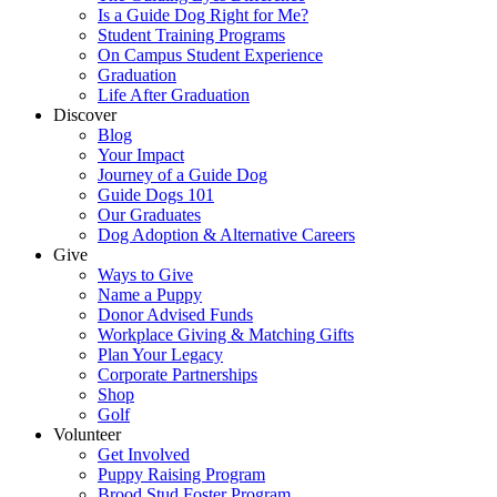
Is a Guide Dog Right for Me?
Student Training Programs
On Campus Student Experience
Graduation
Life After Graduation
Discover
Blog
Your Impact
Journey of a Guide Dog
Guide Dogs 101
Our Graduates
Dog Adoption & Alternative Careers
Give
Ways to Give
Name a Puppy
Donor Advised Funds
Workplace Giving & Matching Gifts
Plan Your Legacy
Corporate Partnerships
Shop
Golf
Volunteer
Get Involved
Puppy Raising Program
Brood Stud Foster Program