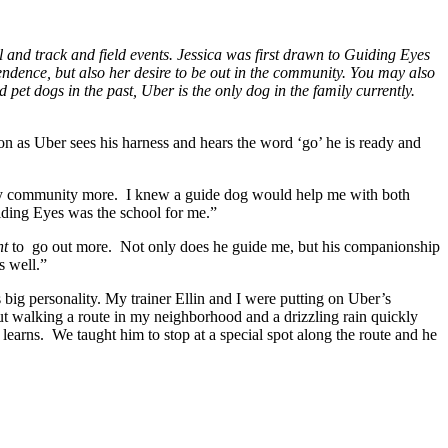
ll and track and field events. Jessica was first drawn to Guiding Eyes
dence, but also her desire to be out in the community. You may also
 pet dogs in the past, Uber is the only dog in the family currently.
n as Uber sees his harness and hears the word ‘go’ he is ready and
my community more. I knew a guide dog would help me with both
uiding Eyes was the school for me.”
nt
to go out more. Not only does he guide me, but his companionship
s well.”
big personality. My trainer Ellin and I were putting on Uber’s
t walking a route in my neighborhood and a drizzling rain quickly
earns. We taught him to stop at a special spot along the route and he