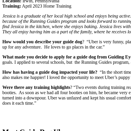
Location:
Irwin, Pennsylvania
Training:
April 2023 Home Training
Jessica is a graduate of her local high school and enjoys being active.
because of the Running Guides program and looks forward to running 
find Jessica in the kitchen, where she enjoys baking. Jessica lives wit
They all enjoy having him as a part of the family, where he receives lo
How would you describe your guide dog
? “Uber is very funny, pla
up for any adventure. He loves to go places in the car.”
What made you decide to apply for a guide dog from Guiding Ey
goals. I applied to several schools, but the Running Guides program, a
How has having a guide dog impacted your life?
“In the short tim
also makes me happier! I loved the opportunity to meet Uber’s puppy r
Were there any training highlights
? “Two events during training re
booties. As soon as we had all four booties on him, he became very e
turned into a downpour. Uber was unfazed and kept his usual comfortab
does it each time.”