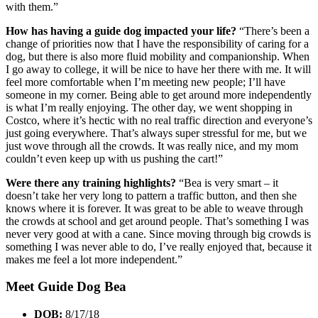
with them.”
How has having a guide dog impacted your life?
“There’s been a
change of priorities now that I have the responsibility of caring for a
dog, but there is also more fluid mobility and companionship. When
I go away to college, it will be nice to have her there with me. It will
feel more comfortable when I’m meeting new people; I’ll have
someone in my corner. Being able to get around more independently
is what I’m really enjoying. The other day, we went shopping in
Costco, where it’s hectic with no real traffic direction and everyone’s
just going everywhere. That’s always super stressful for me, but we
just wove through all the crowds. It was really nice, and my mom
couldn’t even keep up with us pushing the cart!”
Were there any training highlights?
“Bea is very smart – it
doesn’t take her very long to pattern a traffic button, and then she
knows where it is forever. It was great to be able to weave through
the crowds at school and get around people. That’s something I was
never very good at with a cane. Since moving through big crowds is
something I was never able to do, I’ve really enjoyed that, because it
makes me feel a lot more independent.”
Meet Guide Dog Bea
DOB:
8/17/18