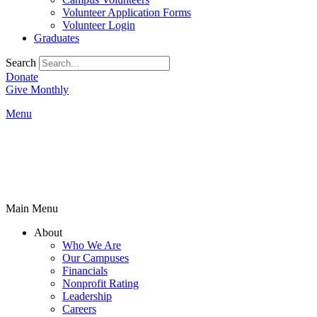
Volunteer Application Forms
Volunteer Login
Graduates
Search
Donate
Give Monthly
Menu
Main Menu
About
Who We Are
Our Campuses
Financials
Nonprofit Rating
Leadership
Careers