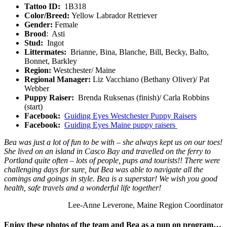
Tattoo ID:
1B318
Color/Breed:
Yellow Labrador Retriever
Gender:
Female
Brood
: Asti
Stud:
Ingot
Littermates:
Brianne, Bina, Blanche, Bill, Becky, Balto,
Bonnet, Barkley
Region:
Westchester/ Maine
Regional Manager:
Liz Vacchiano (Bethany Oliver)/ Pat
Webber
Puppy Raiser:
Brenda Ruksenas (finish)/ Carla Robbins
(start)
Facebook:
Guiding Eyes Westchester Puppy Raisers
Facebook:
Guiding Eyes Maine puppy raisers
Bea was just a lot of fun to be with – she always kept us on our toes!
She lived on an island in Casco Bay and travelled on the ferry to
Portland quite often – lots of people, pups and tourists!! There were
challenging days for sure, but Bea was able to navigate all the
comings and goings in style. Bea is a superstar! We wish you good
health, safe travels and a wonderful life together!
Lee-Anne Leverone, Maine Region Coordinator
Enjoy these photos of the team and Bea as a pup on program…