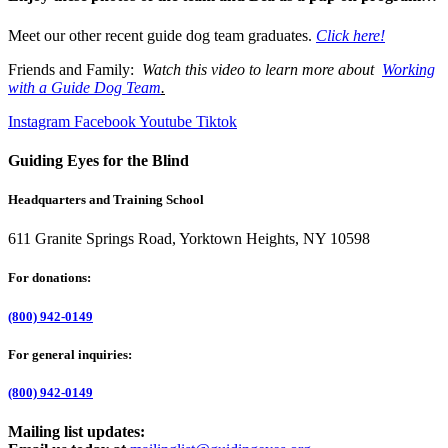
Meet our other recent guide dog team graduates.
Click here!
Friends and Family:
Watch this video to learn more about
Working
with a Guide Dog Team
.
Instagram
Facebook
Youtube
Tiktok
Guiding Eyes for the Blind
Headquarters and Training School
611 Granite Springs Road, Yorktown Heights, NY 10598
For donations:
(800) 942-0149
For general inquiries:
(800) 942-0149
Mailing list updates: