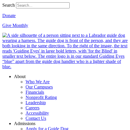
Search
Donate
Give Monthly
About
Who We Are
Our Campuses
Financials
Nonprofit Rating
Leadership
Careers
Accessibility
Contact Us
Admissions
Apply for a Guide Dog