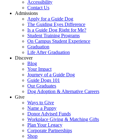
Accessibility
Contact Us
Admissions
Apply for a Guide Dog
The Guiding Eyes Difference
Is a Guide Dog Right for Me?
Student Training Programs
On Campus Student Experience
Graduation
Life After Graduation
Discover
Blog
Your Impact
Journey of a Guide Dog
Guide Dogs 101
Our Graduates
Dog Adoption & Alternative Careers
Give
Ways to Give
Name a Puppy
Donor Advised Funds
Workplace Giving & Matching Gifts
Plan Your Legacy
Corporate Partnerships
Shop