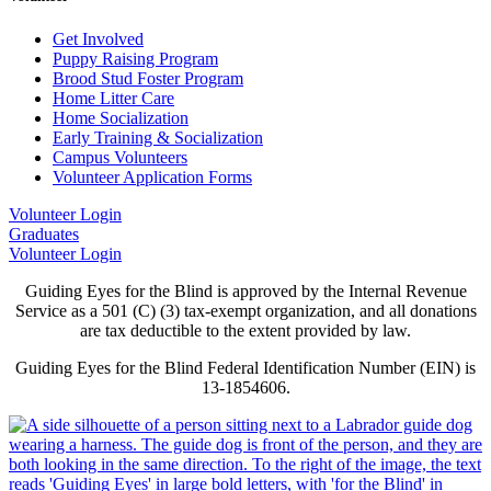
Get Involved
Puppy Raising Program
Brood Stud Foster Program
Home Litter Care
Home Socialization
Early Training & Socialization
Campus Volunteers
Volunteer Application Forms
Volunteer Login
Graduates
Volunteer Login
Guiding Eyes for the Blind is approved by the Internal Revenue
Service as a 501 (C) (3) tax-exempt organization, and all donations
are tax deductible to the extent provided by law.
Guiding Eyes for the Blind Federal Identification Number (EIN) is
13-1854606.