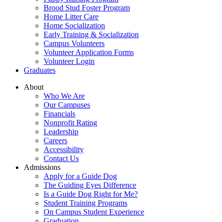
Brood Stud Foster Program
Home Litter Care
Home Socialization
Early Training & Socialization
Campus Volunteers
Volunteer Application Forms
Volunteer Login
Graduates
About
Who We Are
Our Campuses
Financials
Nonprofit Rating
Leadership
Careers
Accessibility
Contact Us
Admissions
Apply for a Guide Dog
The Guiding Eyes Difference
Is a Guide Dog Right for Me?
Student Training Programs
On Campus Student Experience
Graduation