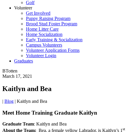
Golf
Volunteer
Get Involved
Puppy Raising Program
Brood Stud Foster Program
Home Litter Care
Home Socialization
Early Training & Socialization
Campus Volunteers
Volunteer Application Forms
Volunteer Login
Graduates
BTotten
March 17, 2021
Kaitlyn and Bea
|
Blog
|
Kaitlyn and Bea
Meet Home Training Graduate Kaitlyn
Graduate Team
: Kaitlyn and Bea
st
About the Team:
Bea, a female yellow Labrador, is Kaitlyn’s 1