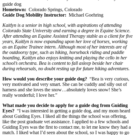
guide dog
Hometown:
Colorado Springs, Colorado
Guide Dog Mobility Instructor:
Michael Goehring
Kaitlyn is a senior in high school, with aspirations of attending
Colorado State University and earning a degree in Equine Science.
After attending an Equine Assisted Therapy stable as a client for five
years, Kaitlyn is now expanding upon her love of horses, working
as an Equine Trainee intern. Although most of her interests are of
the outdoorsy type, such as hiking, horseback riding and paddle
boarding, Kaitlyn also enjoys knitting and playing the cello in her
school’s orchestra. Bea is content to fall asleep beside her chair
during rehearsals, no doubt resting up for future hiking adventures.
How would you describe your guide dog?
“Bea is very curious,
very motivated and very smart. She can be cuddly and silly out of
harness and she loves the snow…absolutely loves snow! She’s
really wonderful; I love her.”
What made you decide to apply for a guide dog from Guiding
Eyes?
“I was interested in getting a guide dog, and my mom heard
about Guiding Eyes. I liked all the things the school was offering,
like the post graduate vet assistance. I applied to a few schools and
Guiding Eyes was the first to contact me, to let me know they had a
match. I liked what I’d seen about the school, so I was happy to go