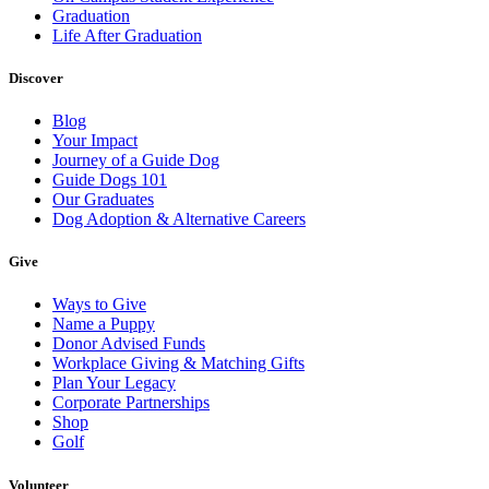
Graduation
Life After Graduation
Discover
Blog
Your Impact
Journey of a Guide Dog
Guide Dogs 101
Our Graduates
Dog Adoption & Alternative Careers
Give
Ways to Give
Name a Puppy
Donor Advised Funds
Workplace Giving & Matching Gifts
Plan Your Legacy
Corporate Partnerships
Shop
Golf
Volunteer