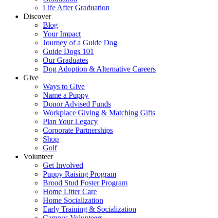
Life After Graduation
Discover
Blog
Your Impact
Journey of a Guide Dog
Guide Dogs 101
Our Graduates
Dog Adoption & Alternative Careers
Give
Ways to Give
Name a Puppy
Donor Advised Funds
Workplace Giving & Matching Gifts
Plan Your Legacy
Corporate Partnerships
Shop
Golf
Volunteer
Get Involved
Puppy Raising Program
Brood Stud Foster Program
Home Litter Care
Home Socialization
Early Training & Socialization
Campus Volunteers