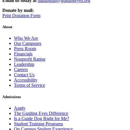
Email us today at
mailinglist@guidingeyes.org
Donate by mail:
Print Donation Form
About
Who We Are
Our Campuses
Press Room
Financials
Nonprofit Rating
Leadership
Careers
Contact Us
Accessibility
Terms of Service
Admissions
Apply
The Guiding Eyes Difference
Is a Guide Dog Right for Me?
Student Training Programs
On Campus Student Experience