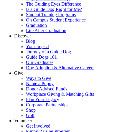
The Guiding Eyes Difference
Is a Guide Dog Right for Me?
Student Training Programs
On Campus Student Experience
Graduation
Life After Graduation
Discover
Blog
Your Impact
Journey of a Guide Dog
Guide Dogs 101
Our Graduates
Dog Adoption & Alternative Careers
Give
Ways to Give
Name a Puppy
Donor Advised Funds
Workplace Giving & Matching Gifts
Plan Your Legacy
Corporate Partnerships
Shop
Golf
Volunteer
Get Involved
Puppy Raising Program