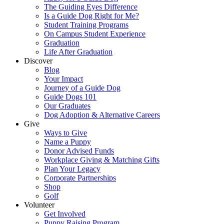
The Guiding Eyes Difference
Is a Guide Dog Right for Me?
Student Training Programs
On Campus Student Experience
Graduation
Life After Graduation
Discover
Blog
Your Impact
Journey of a Guide Dog
Guide Dogs 101
Our Graduates
Dog Adoption & Alternative Careers
Give
Ways to Give
Name a Puppy
Donor Advised Funds
Workplace Giving & Matching Gifts
Plan Your Legacy
Corporate Partnerships
Shop
Golf
Volunteer
Get Involved
Puppy Raising Program