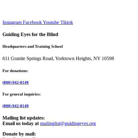
Instagram
Facebook
Youtube
Tiktok
Guiding Eyes for the Blind
Headquarters and Training School
611 Granite Springs Road, Yorktown Heights, NY 10598
For donations:
(800) 942-0149
For general inquiries:
(800) 942-0149
Mailing list updates:
Email us today at
mailinglist@guidingeyes.org
Donate by mail: