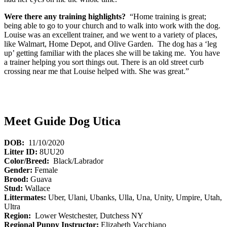
Were there any training highlights?
“Home training is great;
being able to go to your church and to walk into work with the dog.
Louise was an excellent trainer, and we went to a variety of places,
like Walmart, Home Depot, and Olive Garden. The dog has a ‘leg
up’ getting familiar with the places she will be taking me. You have
a trainer helping you sort things out. There is an old street curb
crossing near me that Louise helped with. She was great.”
Meet Guide Dog Utica
DOB:
11/10/2020
Litter ID:
8UU20
Color/Breed:
Black/Labrador
Gender:
Female
Brood:
Guava
Stud:
Wallace
Littermates:
Uber, Ulani, Ubanks, Ulla, Una, Unity, Umpire, Utah,
Ultra
Region:
Lower Westchester, Dutchess NY
Regional Puppy Instructor:
Elizabeth Vacchiano