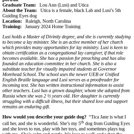
Graduate Team:
Lou Ann (Lusi) and Utica
About the Team:
Utica is a female, black Lab and Lusi’s 5th
Guiding Eyes dog
Location:
Raleigh, North Carolina
Training:
January 2024 Home Training
Lusi holds a Master of Divinity degree, and she is currently studying
to become a lay minister. She is an active member of her church
which provides many opportunities for lay ministry. Lusi is keen to
obtain certification as a congregational lay caregiver, if that role
becomes available. She has a passion for preaching and has also
founded an education committee in her church. She is also a
substitute teacher for visually impaired students at Governor
Morehead School. The school uses the newer UEB or Unified
English Braille language and Lusi serves as a proofreader for
incoming text. She has written instructional information to assist
other teachers. Lusi has a grown daughter, whom she adopted from
Russia when she was 2 ½ years old. Her daughter is currently
struggling with a difficult illness, but their shared love and support
remains an enduring gift.
How would you describe your guide dog?
“Tica Jane is what I
th
call her, and she is wonderful. She’s my 5
dog from Guiding Eyes
and she loves to run, play with her toys, and sometimes plays tug