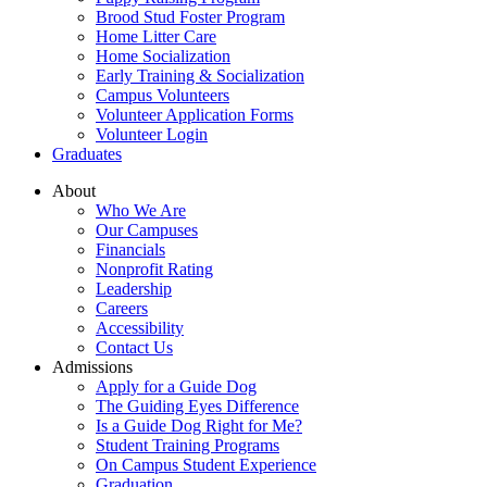
Brood Stud Foster Program
Home Litter Care
Home Socialization
Early Training & Socialization
Campus Volunteers
Volunteer Application Forms
Volunteer Login
Graduates
About
Who We Are
Our Campuses
Financials
Nonprofit Rating
Leadership
Careers
Accessibility
Contact Us
Admissions
Apply for a Guide Dog
The Guiding Eyes Difference
Is a Guide Dog Right for Me?
Student Training Programs
On Campus Student Experience
Graduation