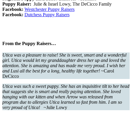
Puppy Raiser:
Julie & Israel Lowy, The DeCicco Family
Facebook:
Westchester Puppy Raisers
Facebook:
Dutchess Puppy Raisers
From the Puppy Raisers…
Utica was a pleasure to raise! She is sweet, smart and a wonderful
girl. Utica would let my granddaughter dress her up and loved the
attention. She is amazing and has made me very proud. I wish her
and Lusi all the best for a long, healthy life together!
~Carol
DeCicco
Utica was such a sweet puppy. She has an inquisitive tilt to her head
that suggests she is smart and really paying attention. She loved
hanging with our kitten and when Arrow was released from
program due to allergies Utica learned so fast from him. I am so
very proud of Utica!
~Julie Lowy