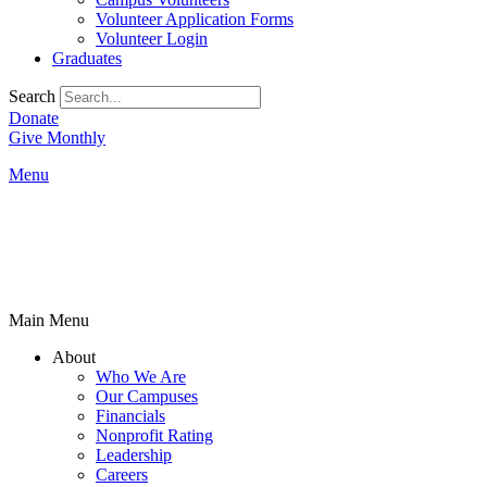
Volunteer Application Forms
Volunteer Login
Graduates
Search
Donate
Give Monthly
Menu
Main Menu
About
Who We Are
Our Campuses
Financials
Nonprofit Rating
Leadership
Careers