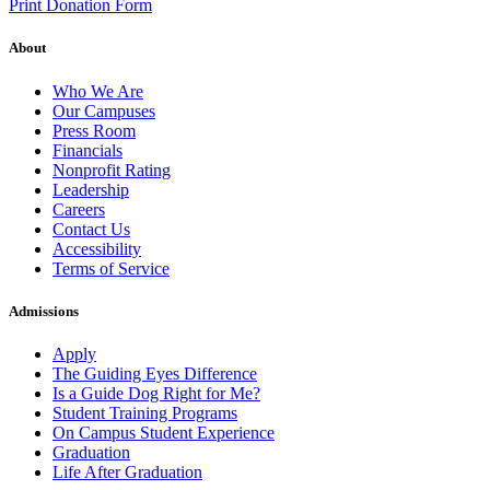
Print Donation Form
About
Who We Are
Our Campuses
Press Room
Financials
Nonprofit Rating
Leadership
Careers
Contact Us
Accessibility
Terms of Service
Admissions
Apply
The Guiding Eyes Difference
Is a Guide Dog Right for Me?
Student Training Programs
On Campus Student Experience
Graduation
Life After Graduation