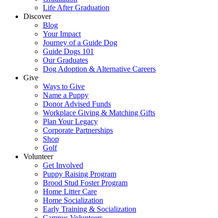
Life After Graduation
Discover
Blog
Your Impact
Journey of a Guide Dog
Guide Dogs 101
Our Graduates
Dog Adoption & Alternative Careers
Give
Ways to Give
Name a Puppy
Donor Advised Funds
Workplace Giving & Matching Gifts
Plan Your Legacy
Corporate Partnerships
Shop
Golf
Volunteer
Get Involved
Puppy Raising Program
Brood Stud Foster Program
Home Litter Care
Home Socialization
Early Training & Socialization
Campus Volunteers