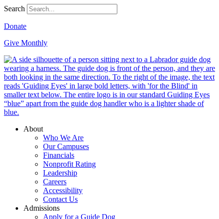
Search
Donate
Give Monthly
About
Who We Are
Our Campuses
Financials
Nonprofit Rating
Leadership
Careers
Accessibility
Contact Us
Admissions
Apply for a Guide Dog