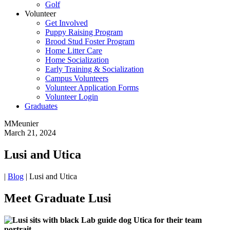
Golf
Volunteer
Get Involved
Puppy Raising Program
Brood Stud Foster Program
Home Litter Care
Home Socialization
Early Training & Socialization
Campus Volunteers
Volunteer Application Forms
Volunteer Login
Graduates
MMeunier
March 21, 2024
Lusi and Utica
|
Blog
|
Lusi and Utica
Meet Graduate Lusi