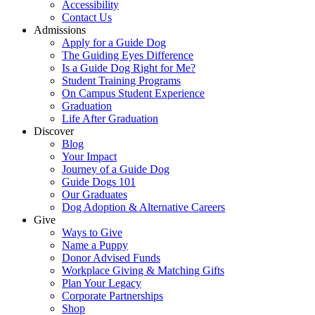
Accessibility
Contact Us
Admissions
Apply for a Guide Dog
The Guiding Eyes Difference
Is a Guide Dog Right for Me?
Student Training Programs
On Campus Student Experience
Graduation
Life After Graduation
Discover
Blog
Your Impact
Journey of a Guide Dog
Guide Dogs 101
Our Graduates
Dog Adoption & Alternative Careers
Give
Ways to Give
Name a Puppy
Donor Advised Funds
Workplace Giving & Matching Gifts
Plan Your Legacy
Corporate Partnerships
Shop