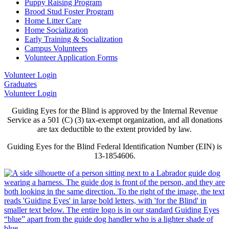
Puppy Raising Program
Brood Stud Foster Program
Home Litter Care
Home Socialization
Early Training & Socialization
Campus Volunteers
Volunteer Application Forms
Volunteer Login
Graduates
Volunteer Login
Guiding Eyes for the Blind is approved by the Internal Revenue
Service as a 501 (C) (3) tax-exempt organization, and all donations
are tax deductible to the extent provided by law.
Guiding Eyes for the Blind Federal Identification Number (EIN) is
13-1854606.