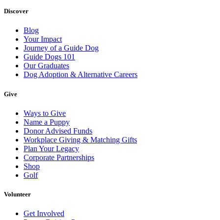
Discover
Blog
Your Impact
Journey of a Guide Dog
Guide Dogs 101
Our Graduates
Dog Adoption & Alternative Careers
Give
Ways to Give
Name a Puppy
Donor Advised Funds
Workplace Giving & Matching Gifts
Plan Your Legacy
Corporate Partnerships
Shop
Golf
Volunteer
Get Involved