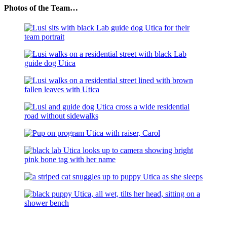
Photos of the Team…