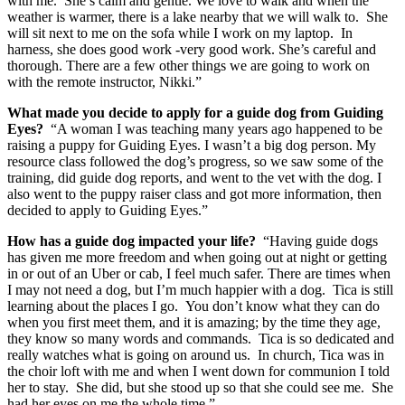
with me. She’s calm and gentle. We love to walk and when the
weather is warmer, there is a lake nearby that we will walk to. She
will sit next to me on the sofa while I work on my laptop. In
harness, she does good work -very good work. She’s careful and
thorough. There are a few other things we are going to work on
with the remote instructor, Nikki.”
What made you decide to apply for a guide dog from Guiding
Eyes?
“A woman I was teaching many years ago happened to be
raising a puppy for Guiding Eyes. I wasn’t a big dog person. My
resource class followed the dog’s progress, so we saw some of the
training, did guide dog reports, and went to the vet with the dog. I
also went to the puppy raiser class and got more information, then
decided to apply to Guiding Eyes.”
How has a guide dog impacted your life?
“Having guide dogs
has given me more freedom and when going out at night or getting
in or out of an Uber or cab, I feel much safer. There are times when
I may not need a dog, but I’m much happier with a dog. Tica is still
learning about the places I go. You don’t know what they can do
when you first meet them, and it is amazing; by the time they age,
they know so many words and commands. Tica is so dedicated and
really watches what is going on around us. In church, Tica was in
the choir loft with me and when I went down for communion I told
her to stay. She did, but she stood up so that she could see me. She
had her eyes on me the whole time.”