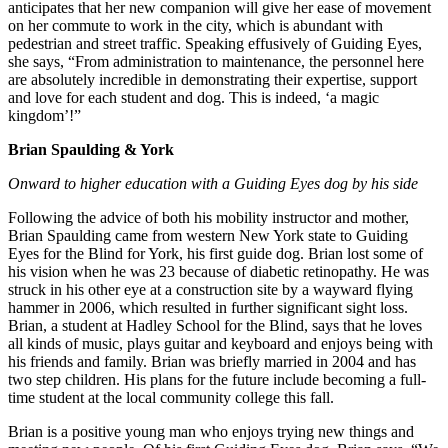
anticipates that her new companion will give her ease of movement
on her commute to work in the city, which is abundant with
pedestrian and street traffic. Speaking effusively of Guiding Eyes,
she says, “From administration to maintenance, the personnel here
are absolutely incredible in demonstrating their expertise, support
and love for each student and dog. This is indeed, ‘a magic
kingdom’!”
Brian Spaulding & York
Onward to higher education with a Guiding Eyes dog by his side
Following the advice of both his mobility instructor and mother,
Brian Spaulding came from western New York state to Guiding
Eyes for the Blind for York, his first guide dog. Brian lost some of
his vision when he was 23 because of diabetic retinopathy. He was
struck in his other eye at a construction site by a wayward flying
hammer in 2006, which resulted in further significant sight loss.
Brian, a student at Hadley School for the Blind, says that he loves
all kinds of music, plays guitar and keyboard and enjoys being with
his friends and family. Brian was briefly married in 2004 and has
two step children. His plans for the future include becoming a full-
time student at the local community college this fall.
Brian is a positive young man who enjoys trying new things and