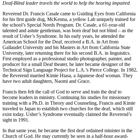
Deaf-Blind leader travels the world to help the hearing impaired
Reverend Dr. Francis Casale came to Guiding Eyes from California
for his first guide dog, McKenna, a yellow Lab uniquely trained for
the school’s Special Needs Program. Dr. Casale, a 61-year-old
talented and astute gentleman, was born deaf but not blind – as the
result of Usher’s Syndrome. In his early years, he attended the
American School for the Deaf, received a B.A. in Art from
Gallaudet University and his Masters in Art from California State
University, later returning there for his second B.A. in linguistics.
First employed as a professional studio photographer, painter, and
producer for a small Deaf theater, he later became designer of the
Technical Sign Language Project for L.A.’s Pierce College. In 1982,
the Reverend married Kimie Hiasa, a Japanese deaf woman. They
have two adult daughters, Naomi and Grace.
Francis then felt the call of God to serve and train the deaf to
become leaders in ministry. Continuing his studies for missionary
training with a Ph.D. in Theory and Counseling, Francis and Kimie
traveled to Japan to establish two churches for the deaf, which still
exist today. Usher’s Syndrome eventually claimed the Reverend’s
sight in 1991.
In that same year, he became the first deaf ordained minister in the
Church of God. He may currently be seen in a half-hour award-