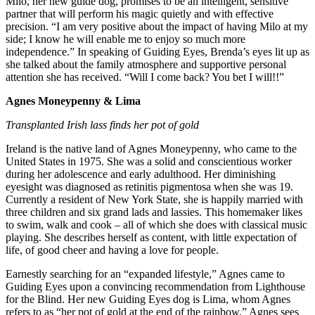
Milo, her new guide dog, promises to be an intelligent, sensitive
partner that will perform his magic quietly and with effective
precision. “I am very positive about the impact of having Milo at my
side; I know he will enable me to enjoy so much more
independence.” In speaking of Guiding Eyes, Brenda’s eyes lit up as
she talked about the family atmosphere and supportive personal
attention she has received. “Will I come back? You bet I will!!”
Agnes Moneypenny & Lima
Transplanted Irish lass finds her pot of gold
Ireland is the native land of Agnes Moneypenny, who came to the
United States in 1975. She was a solid and conscientious worker
during her adolescence and early adulthood. Her diminishing
eyesight was diagnosed as retinitis pigmentosa when she was 19.
Currently a resident of New York State, she is happily married with
three children and six grand lads and lassies. This homemaker likes
to swim, walk and cook – all of which she does with classical music
playing. She describes herself as content, with little expectation of
life, of good cheer and having a love for people.
Earnestly searching for an “expanded lifestyle,” Agnes came to
Guiding Eyes upon a convincing recommendation from Lighthouse
for the Blind. Her new Guiding Eyes dog is Lima, whom Agnes
refers to as “her pot of gold at the end of the rainbow.” Agnes sees