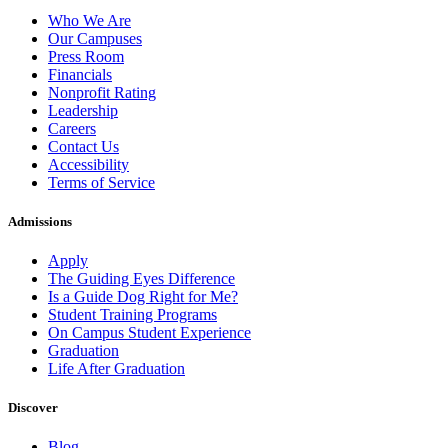
Who We Are
Our Campuses
Press Room
Financials
Nonprofit Rating
Leadership
Careers
Contact Us
Accessibility
Terms of Service
Admissions
Apply
The Guiding Eyes Difference
Is a Guide Dog Right for Me?
Student Training Programs
On Campus Student Experience
Graduation
Life After Graduation
Discover
Blog