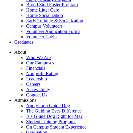
Brood Stud Foster Program
Home Litter Care
Home Socialization
Early Training & Socialization
Campus Volunteers
Volunteer Application Forms
Volunteer Login
Graduates
About
Who We Are
Our Campuses
Financials
Nonprofit Rating
Leadership
Careers
Accessibility
Contact Us
Admissions
Apply for a Guide Dog
The Guiding Eyes Difference
Is a Guide Dog Right for Me?
Student Training Programs
On Campus Student Experience
Graduation