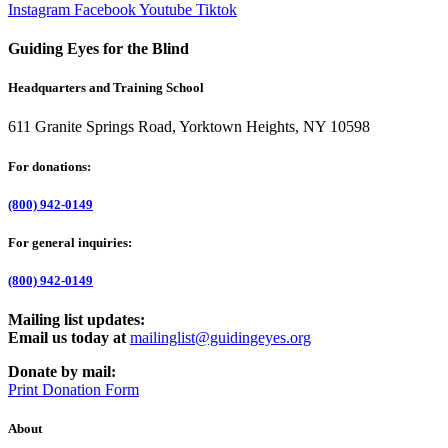
Instagram
Facebook
Youtube
Tiktok
Guiding Eyes for the Blind
Headquarters and Training School
611 Granite Springs Road, Yorktown Heights, NY 10598
For donations:
(800) 942-0149
For general inquiries:
(800) 942-0149
Mailing list updates:
Email us today at
mailinglist@guidingeyes.org
Donate by mail:
Print Donation Form
About