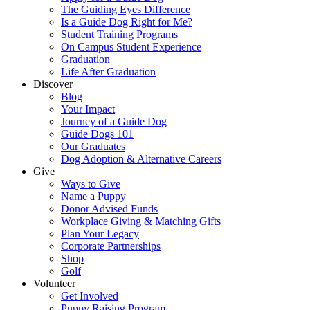
The Guiding Eyes Difference
Is a Guide Dog Right for Me?
Student Training Programs
On Campus Student Experience
Graduation
Life After Graduation
Discover
Blog
Your Impact
Journey of a Guide Dog
Guide Dogs 101
Our Graduates
Dog Adoption & Alternative Careers
Give
Ways to Give
Name a Puppy
Donor Advised Funds
Workplace Giving & Matching Gifts
Plan Your Legacy
Corporate Partnerships
Shop
Golf
Volunteer
Get Involved
Puppy Raising Program