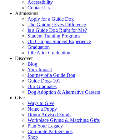
Accessibility
Contact Us
Admissions
Apply for a Guide Dog
The Guiding Eyes Difference
Is a Guide Dog Right for Me?
Student Training Programs
On Campus Student Experience
Graduation
Life After Graduation
Discover
Blog
Your Impact
Journey of a Guide Dog
Guide Dogs 101
Our Graduates
Dog Adoption & Alternative Careers
Give
Ways to Give
Name a Puppy
Donor Advised Funds
Workplace Giving & Matching Gifts
Plan Your Legacy
Corporate Partnerships
Shop