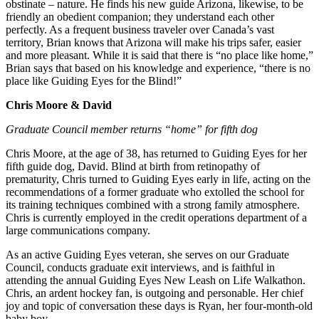
obstinate – nature. He finds his new guide Arizona, likewise, to be
friendly an obedient companion; they understand each other
perfectly. As a frequent business traveler over Canada’s vast
territory, Brian knows that Arizona will make his trips safer, easier
and more pleasant. While it is said that there is “no place like home,”
Brian says that based on his knowledge and experience, “there is no
place like Guiding Eyes for the Blind!”
Chris Moore & David
Graduate Council member returns “home” for fifth dog
Chris Moore, at the age of 38, has returned to Guiding Eyes for her
fifth guide dog, David. Blind at birth from retinopathy of
prematurity, Chris turned to Guiding Eyes early in life, acting on the
recommendations of a former graduate who extolled the school for
its training techniques combined with a strong family atmosphere.
Chris is currently employed in the credit operations department of a
large communications company.
As an active Guiding Eyes veteran, she serves on our Graduate
Council, conducts graduate exit interviews, and is faithful in
attending the annual Guiding Eyes New Leash on Life Walkathon.
Chris, an ardent hockey fan, is outgoing and personable. Her chief
joy and topic of conversation these days is Ryan, her four-month-old
baby boy.