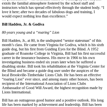
extols the familial atmosphere fostered by the school staff and
instructors which has spread effectively through the student body. “I
love it here; after two decades of fabulous dogs and training, I
would expect nothing less than excellence.”
Bill Hadden, Jr. & Godiva
80-years young and a “roaring” Lion
Bill Hadden, Jr., at 80, is the undisputed “senior statesman” of this
month’s class. He came from Virginia for Godiva, which is his sixth
guide dog, but his first from Guiding Eyes for the Blind. A 1952
graduate of Roanoke College in Virginia, Bill had his first successful
career in the insurance business. His move in 1966 to his own
investigating business ended six years later when he suffered a
disabling stroke. Bill took his rehabilitation at the Virginia Center for
the Blind and became a guide dog user under the auspices of the
local Brookville-Timberlake Lions Club. He has been an effective
“roaring Lion” ever since, and among many other honors, has been
recipient of the International Association of Lions Clubs
Ambassador of Good Will Award, the highest recognition made by
Lions International.
Bill has an outrageous good humor and a positive outlook. His long
life has been marked by achievement and leadership. Bill has been