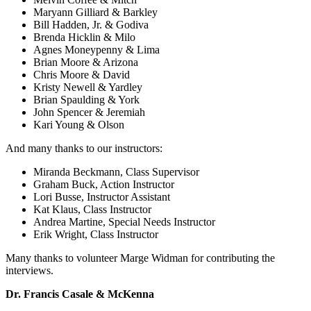
Maryann Gilliard & Barkley
Bill Hadden, Jr. & Godiva
Brenda Hicklin & Milo
Agnes Moneypenny & Lima
Brian Moore & Arizona
Chris Moore & David
Kristy Newell & Yardley
Brian Spaulding & York
John Spencer & Jeremiah
Kari Young & Olson
And many thanks to our instructors:
Miranda Beckmann, Class Supervisor
Graham Buck, Action Instructor
Lori Busse, Instructor Assistant
Kat Klaus, Class Instructor
Andrea Martine, Special Needs Instructor
Erik Wright, Class Instructor
Many thanks to volunteer Marge Widman for contributing the
interviews.
Dr. Francis Casale & McKenna