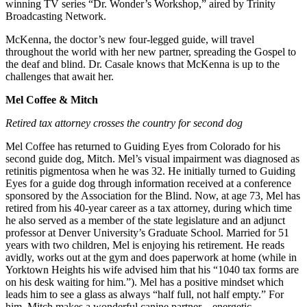
winning TV series “Dr. Wonder’s Workshop,” aired by Trinity
Broadcasting Network.
McKenna, the doctor’s new four-legged guide, will travel
throughout the world with her new partner, spreading the Gospel to
the deaf and blind. Dr. Casale knows that McKenna is up to the
challenges that await her.
Mel Coffee & Mitch
Retired tax attorney crosses the country for second dog
Mel Coffee has returned to Guiding Eyes from Colorado for his
second guide dog, Mitch. Mel’s visual impairment was diagnosed as
retinitis pigmentosa when he was 32. He initially turned to Guiding
Eyes for a guide dog through information received at a conference
sponsored by the Association for the Blind. Now, at age 73, Mel has
retired from his 40-year career as a tax attorney, during which time
he also served as a member of the state legislature and an adjunct
professor at Denver University’s Graduate School. Married for 51
years with two children, Mel is enjoying his retirement. He reads
avidly, works out at the gym and does paperwork at home (while in
Yorktown Heights his wife advised him that his “1040 tax forms are
on his desk waiting for him.”). Mel has a positive mindset which
leads him to see a glass as always “half full, not half empty.” For
him, Mitch makes a wonderful canine partner – energetic,