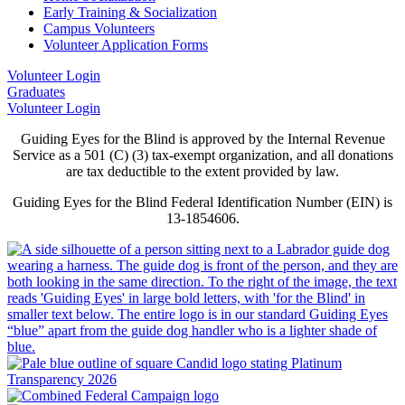
Early Training & Socialization
Campus Volunteers
Volunteer Application Forms
Volunteer Login
Graduates
Volunteer Login
Guiding Eyes for the Blind is approved by the Internal Revenue
Service as a 501 (C) (3) tax-exempt organization, and all donations
are tax deductible to the extent provided by law.
Guiding Eyes for the Blind Federal Identification Number (EIN) is
13-1854606.