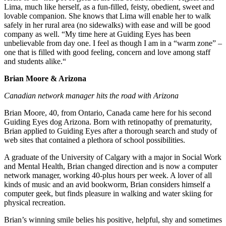
Lima, much like herself, as a fun-filled, feisty, obedient, sweet and
lovable companion. She knows that Lima will enable her to walk
safely in her rural area (no sidewalks) with ease and will be good
company as well. “My time here at Guiding Eyes has been
unbelievable from day one. I feel as though I am in a “warm zone” –
one that is filled with good feeling, concern and love among staff
and students alike.“
Brian Moore & Arizona
Canadian network manager hits the road with Arizona
Brian Moore, 40, from Ontario, Canada came here for his second
Guiding Eyes dog Arizona. Born with retinopathy of prematurity,
Brian applied to Guiding Eyes after a thorough search and study of
web sites that contained a plethora of school possibilities.
A graduate of the University of Calgary with a major in Social Work
and Mental Health, Brian changed direction and is now a computer
network manager, working 40-plus hours per week. A lover of all
kinds of music and an avid bookworm, Brian considers himself a
computer geek, but finds pleasure in walking and water skiing for
physical recreation.
Brian’s winning smile belies his positive, helpful, shy and sometimes