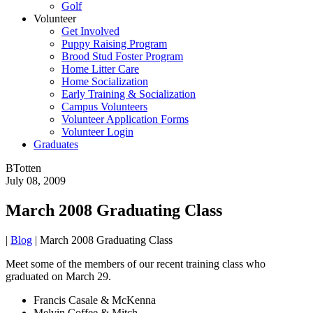
Golf
Volunteer
Get Involved
Puppy Raising Program
Brood Stud Foster Program
Home Litter Care
Home Socialization
Early Training & Socialization
Campus Volunteers
Volunteer Application Forms
Volunteer Login
Graduates
BTotten
July 08, 2009
March 2008 Graduating Class
|
Blog
|
March 2008 Graduating Class
Meet some of the members of our recent training class who
graduated on March 29.
Francis Casale & McKenna
Melvin Coffee & Mitch