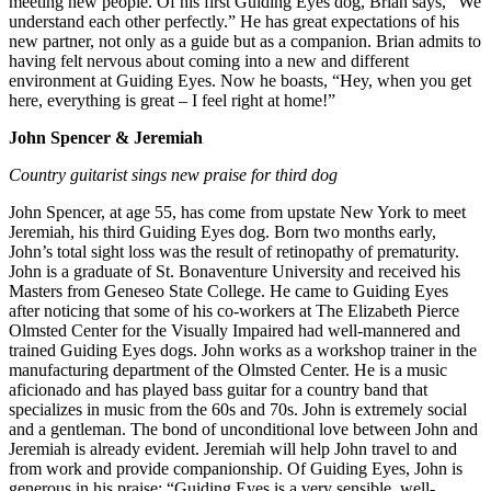
meeting new people. Of his first Guiding Eyes dog, Brian says, “We
understand each other perfectly.” He has great expectations of his
new partner, not only as a guide but as a companion. Brian admits to
having felt nervous about coming into a new and different
environment at Guiding Eyes. Now he boasts, “Hey, when you get
here, everything is great – I feel right at home!”
John Spencer & Jeremiah
Country guitarist sings new praise for third dog
John Spencer, at age 55, has come from upstate New York to meet
Jeremiah, his third Guiding Eyes dog. Born two months early,
John’s total sight loss was the result of retinopathy of prematurity.
John is a graduate of St. Bonaventure University and received his
Masters from Geneseo State College. He came to Guiding Eyes
after noticing that some of his co-workers at The Elizabeth Pierce
Olmsted Center for the Visually Impaired had well-mannered and
trained Guiding Eyes dogs. John works as a workshop trainer in the
manufacturing department of the Olmsted Center. He is a music
aficionado and has played bass guitar for a country band that
specializes in music from the 60s and 70s. John is extremely social
and a gentleman. The bond of unconditional love between John and
Jeremiah is already evident. Jeremiah will help John travel to and
from work and provide companionship. Of Guiding Eyes, John is
generous in his praise: “Guiding Eyes is a very sensible, well-