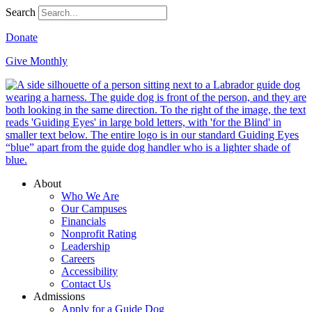
Search
Donate
Give Monthly
About
Who We Are
Our Campuses
Financials
Nonprofit Rating
Leadership
Careers
Accessibility
Contact Us
Admissions
Apply for a Guide Dog