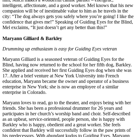
intelligent, affectionate, and a good worker. Mel knows that his new
companion will be of inestimable value to him as he travels in the
city: “The dog always gets you safely where you’re going! I like the
confidence that gives me!” Speaking of Guiding Eyes for the Blind,
Mel exclaims, “It just doesn’t get any better than this!”
Maryann Gilliard & Barkley
Drumming up enthusiasm is easy for Guiding Eyes veteran
Maryann Gilliard is a seasoned veteran of Guiding Eyes for the
Blind, having now returned to the school for her fifth dog, Barkley.
She applied and received her first Guiding Eyes dog when she was
17. After a brief venture at New York University into French
education, Maryann became the owner and operator of a business
enterprise in New York; she is now an employee of a similar
enterprise in Colorado.
Maryann loves to read, go to the theater, and enjoys being with her
friends. She has been a professional drummer for 26 years and
participates in her church’s worship band and choir. Self-described
as an upbeat, service-oriented, people person, she is happy with
Barkley who is happy, obedient and a great worker. She feels
confident that Barkley will successfully follow in the paw prints of
his predecessors. With abundant kudos to Guiding Eyes, Maryann