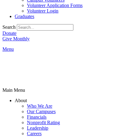
Volunteer Application Forms
Volunteer Login
Graduates
Search
Donate
Give Monthly
Menu
Main Menu
About
Who We Are
Our Campuses
Financials
Nonprofit Rating
Leadership
Careers