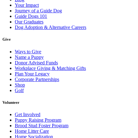
Your Impact
Journey of a Guide Dog
Guide Dogs 101
Our Graduates
Dog Adoption & Alternative Careers
Give
Ways to Give
Name a Puppy
Donor Advised Funds
Workplace Giving & Matching Gifts
Plan Your Legacy
Corporate Partnerships
Shop
Golf
Volunteer
Get Involved
Puppy Raising Program
Brood Stud Foster Program
Home Litter Care
Home Socialization