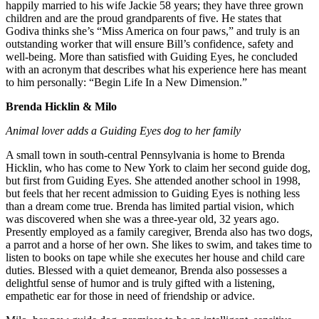
happily married to his wife Jackie 58 years; they have three grown
children and are the proud grandparents of five. He states that
Godiva thinks she’s “Miss America on four paws,” and truly is an
outstanding worker that will ensure Bill’s confidence, safety and
well-being. More than satisfied with Guiding Eyes, he concluded
with an acronym that describes what his experience here has meant
to him personally: “Begin Life In a New Dimension.”
Brenda Hicklin & Milo
Animal lover adds a Guiding Eyes dog to her family
A small town in south-central Pennsylvania is home to Brenda
Hicklin, who has come to New York to claim her second guide dog,
but first from Guiding Eyes. She attended another school in 1998,
but feels that her recent admission to Guiding Eyes is nothing less
than a dream come true. Brenda has limited partial vision, which
was discovered when she was a three-year old, 32 years ago.
Presently employed as a family caregiver, Brenda also has two dogs,
a parrot and a horse of her own. She likes to swim, and takes time to
listen to books on tape while she executes her house and child care
duties. Blessed with a quiet demeanor, Brenda also possesses a
delightful sense of humor and is truly gifted with a listening,
empathetic ear for those in need of friendship or advice.