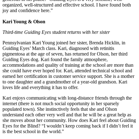
organized, well-structured and effective school. I have found both
joy and confidence here.”
Kari Young & Olson
Third-time Guiding Eyes student returns with her sister
Pennsylvanian Kari Young joined her sister, Brenda Hicklin, in
Guiding Eyes’ March class. Kari, diagnosed with retinitis
pigmentosa at the age of seven, has returned for Olson, her third
Guiding Eyes dog. Kari found the family atmosphere,
accommodations and quality of training at the school are more than
she could have ever hoped for. Kari, attended technical school and
earned her certification in customer service support. She is a mother
to one daughter and a grandmother of a year-old grandson. Kari
loves life and everything it has to offer.
Kari enjoys communicating with long-distance friends through the
internet (there is not much social opportunity in her sparsely
populated town). She instinctively feels that she and Olson
understand each other very well and that he will be a great help as
she moves about her community. How does Kari feel about Guiding
Eyes for the Blind? “I wouldn’t keep coming back if I didn’t feel it
is the best school in the world.”