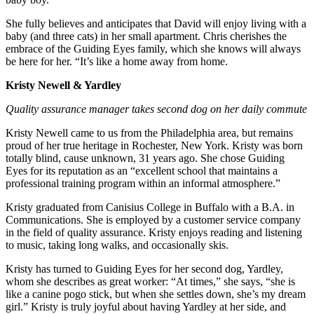
She fully believes and anticipates that David will enjoy living with a
baby (and three cats) in her small apartment. Chris cherishes the
embrace of the Guiding Eyes family, which she knows will always
be here for her. “It’s like a home away from home.
Kristy Newell & Yardley
Quality assurance manager takes second dog on her daily commute
Kristy Newell came to us from the Philadelphia area, but remains
proud of her true heritage in Rochester, New York. Kristy was born
totally blind, cause unknown, 31 years ago. She chose Guiding
Eyes for its reputation as an “excellent school that maintains a
professional training program within an informal atmosphere.”
Kristy graduated from Canisius College in Buffalo with a B.A. in
Communications. She is employed by a customer service company
in the field of quality assurance. Kristy enjoys reading and listening
to music, taking long walks, and occasionally skis.
Kristy has turned to Guiding Eyes for her second dog, Yardley,
whom she describes as great worker: “At times,” she says, “she is
like a canine pogo stick, but when she settles down, she’s my dream
girl.” Kristy is truly joyful about having Yardley at her side, and