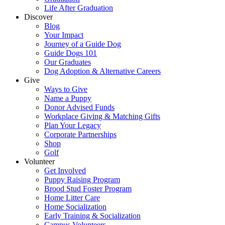
Life After Graduation
Discover
Blog
Your Impact
Journey of a Guide Dog
Guide Dogs 101
Our Graduates
Dog Adoption & Alternative Careers
Give
Ways to Give
Name a Puppy
Donor Advised Funds
Workplace Giving & Matching Gifts
Plan Your Legacy
Corporate Partnerships
Shop
Golf
Volunteer
Get Involved
Puppy Raising Program
Brood Stud Foster Program
Home Litter Care
Home Socialization
Early Training & Socialization
Campus Volunteers