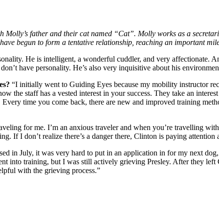
h Molly’s father and their cat named “Cat”. Molly works as a secretari
ave begun to form a tentative relationship, reaching an important mile
sonality. He is intelligent, a wonderful cuddler, and very affectionate. 
s don’t have personality. He’s also very inquisitive about his environme
yes?
“I initially went to Guiding Eyes because my mobility instructor 
w the staff has a vested interest in your success. They take an interes
 Every time you come back, there are new and improved training methods 
raveling for me. I’m an anxious traveler and when you’re travelling with 
ing. If I don’t realize there’s a danger there, Clinton is paying attention
sed in July, it was very hard to put in an application in for my next dog
nto training, but I was still actively grieving Presley. After they left Cl
lpful with the grieving process.”