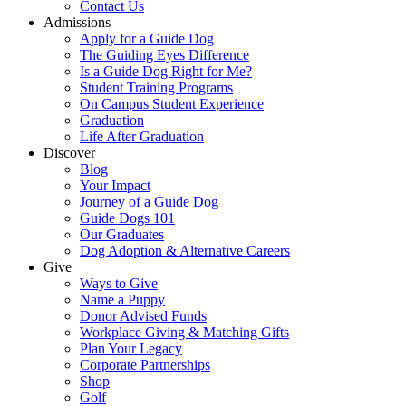
Contact Us
Admissions
Apply for a Guide Dog
The Guiding Eyes Difference
Is a Guide Dog Right for Me?
Student Training Programs
On Campus Student Experience
Graduation
Life After Graduation
Discover
Blog
Your Impact
Journey of a Guide Dog
Guide Dogs 101
Our Graduates
Dog Adoption & Alternative Careers
Give
Ways to Give
Name a Puppy
Donor Advised Funds
Workplace Giving & Matching Gifts
Plan Your Legacy
Corporate Partnerships
Shop
Golf