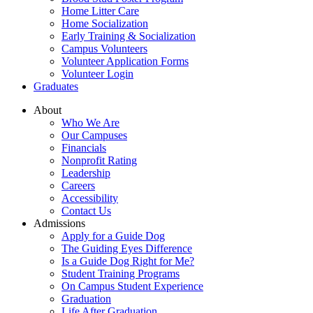
Home Litter Care
Home Socialization
Early Training & Socialization
Campus Volunteers
Volunteer Application Forms
Volunteer Login
Graduates
About
Who We Are
Our Campuses
Financials
Nonprofit Rating
Leadership
Careers
Accessibility
Contact Us
Admissions
Apply for a Guide Dog
The Guiding Eyes Difference
Is a Guide Dog Right for Me?
Student Training Programs
On Campus Student Experience
Graduation
Life After Graduation