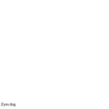
g Eyes dog