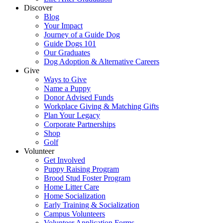
Discover
Blog
Your Impact
Journey of a Guide Dog
Guide Dogs 101
Our Graduates
Dog Adoption & Alternative Careers
Give
Ways to Give
Name a Puppy
Donor Advised Funds
Workplace Giving & Matching Gifts
Plan Your Legacy
Corporate Partnerships
Shop
Golf
Volunteer
Get Involved
Puppy Raising Program
Brood Stud Foster Program
Home Litter Care
Home Socialization
Early Training & Socialization
Campus Volunteers
Volunteer Application Forms