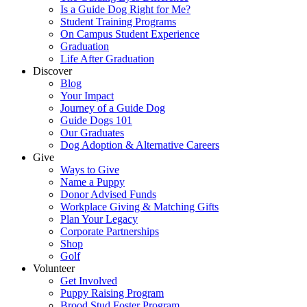
Is a Guide Dog Right for Me?
Student Training Programs
On Campus Student Experience
Graduation
Life After Graduation
Discover
Blog
Your Impact
Journey of a Guide Dog
Guide Dogs 101
Our Graduates
Dog Adoption & Alternative Careers
Give
Ways to Give
Name a Puppy
Donor Advised Funds
Workplace Giving & Matching Gifts
Plan Your Legacy
Corporate Partnerships
Shop
Golf
Volunteer
Get Involved
Puppy Raising Program
Brood Stud Foster Program