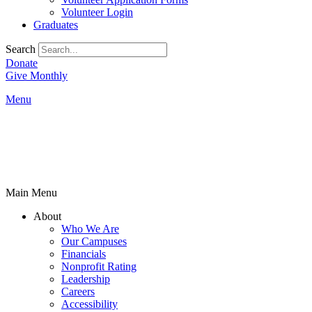
Volunteer Login
Graduates
Search
Donate
Give Monthly
Menu
Main Menu
About
Who We Are
Our Campuses
Financials
Nonprofit Rating
Leadership
Careers
Accessibility