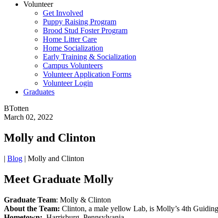
Volunteer
Get Involved
Puppy Raising Program
Brood Stud Foster Program
Home Litter Care
Home Socialization
Early Training & Socialization
Campus Volunteers
Volunteer Application Forms
Volunteer Login
Graduates
BTotten
March 02, 2022
Molly and Clinton
|
Blog
|
Molly and Clinton
Meet Graduate Molly
Graduate Team
: Molly & Clinton
About the Team:
Clinton, a male yellow Lab, is Molly’s 4th Guidin
Hometown:
Harrisburg, Pennsylvania