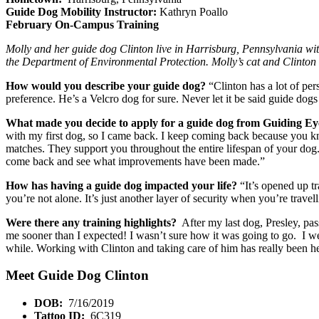
Guide Dog Mobility Instructor:
Kathryn Poallo
February On-Campus Training
Molly and her guide dog Clinton live in Harrisburg, Pennsylvania wit
the Department of Environmental Protection. Molly’s cat and Clinton h
How would you describe your guide dog?
“Clinton has a lot of per
preference. He’s a Velcro dog for sure. Never let it be said guide dog
What made you decide to apply for a guide dog from Guiding E
with my first dog, so I came back. I keep coming back because you kno
matches. They support you throughout the entire lifespan of your dog.
come back and see what improvements have been made.”
How has having a guide dog impacted your life?
“It’s opened up t
you’re not alone. It’s just another layer of security when you’re travell
Were there any training highlights?
After my last dog, Presley, pas
me sooner than I expected! I wasn’t sure how it was going to go. I went i
while. Working with Clinton and taking care of him has really been he
Meet Guide Dog Clinton
DOB:
7/16/2019
Tattoo ID:
6C319