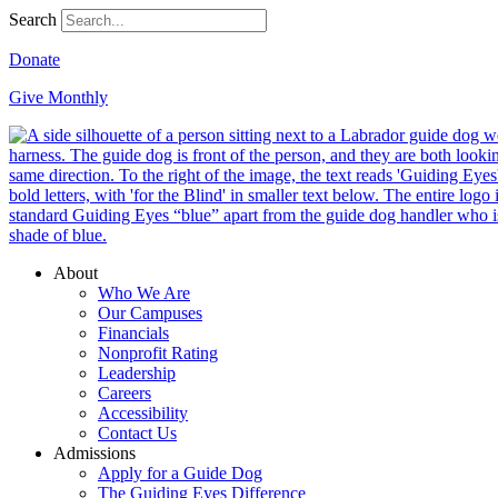
Search
Donate
Give Monthly
About
Who We Are
Our Campuses
Financials
Nonprofit Rating
Leadership
Careers
Accessibility
Contact Us
Admissions
Apply for a Guide Dog
The Guiding Eyes Difference