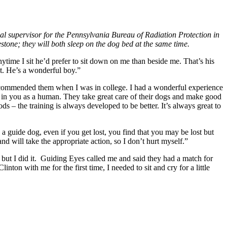
al supervisor for the Pennsylvania Bureau of Radiation Protection in
stone; they will both sleep on the dog bed at the same time.
Anytime I sit he’d prefer to sit down on me than beside me. That’s his
nt. He’s a wonderful boy.”
recommended them when I was in college. I had a wonderful experience
t in you as a human. They take great care of their dogs and make good
– the training is always developed to be better. It’s always great to
a guide dog, even if you get lost, you find that you may be lost but
 and will take the appropriate action, so I don’t hurt myself.”
, but I did it. Guiding Eyes called me and said they had a match for
inton with me for the first time, I needed to sit and cry for a little