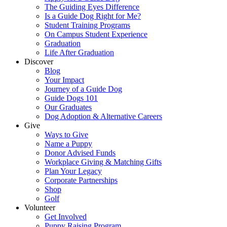
The Guiding Eyes Difference
Is a Guide Dog Right for Me?
Student Training Programs
On Campus Student Experience
Graduation
Life After Graduation
Discover
Blog
Your Impact
Journey of a Guide Dog
Guide Dogs 101
Our Graduates
Dog Adoption & Alternative Careers
Give
Ways to Give
Name a Puppy
Donor Advised Funds
Workplace Giving & Matching Gifts
Plan Your Legacy
Corporate Partnerships
Shop
Golf
Volunteer
Get Involved
Puppy Raising Program