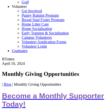
Golf
Volunteer
Get Involved
Puppy Raising Program
Brood Stud Foster Program
Home Litter Care
Home Socialization
Early Training & Socialization
Campus Volunteers
Volunteer Application Forms
Volunteer Login
Graduates
BTotten
April 10, 2024
Monthly Giving Opportunities
|
Blog
|
Monthly Giving Opportunities
Become a Monthly Supporter
Today!