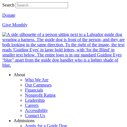
Search
Donate
Give Monthly
About
Who We Are
Our Campuses
Financials
Nonprofit Rating
Leadership
Careers
Accessibility
Contact Us
Admissions
Apply for a Guide Dog