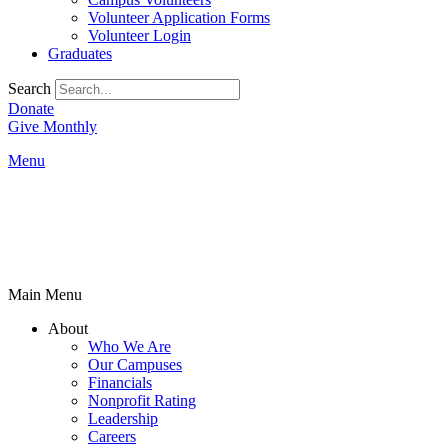
Volunteer Application Forms
Volunteer Login
Graduates
Search
Donate
Give Monthly
Menu
Main Menu
About
Who We Are
Our Campuses
Financials
Nonprofit Rating
Leadership
Careers