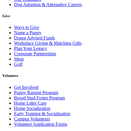
Dog Adoption & Alternative Careers
Give
Ways to Give
Name a Puppy
Donor Advised Funds
Workplace Giving & Matching Gifts
Plan Your Legacy
Corporate Partnerships
Shop
Golf
Volunteer
Get Involved
Puppy Raising Program
Brood Stud Foster Program
Home Litter Care
Home Socialization
Early Training & Socialization
Campus Volunteers
Volunteer Application Forms