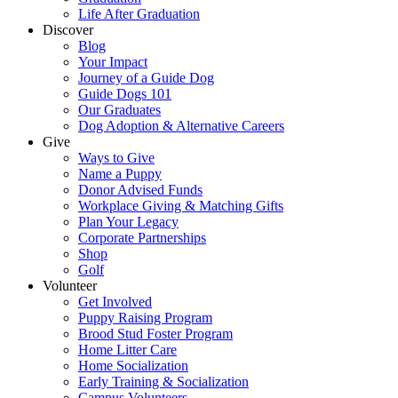
Life After Graduation
Discover
Blog
Your Impact
Journey of a Guide Dog
Guide Dogs 101
Our Graduates
Dog Adoption & Alternative Careers
Give
Ways to Give
Name a Puppy
Donor Advised Funds
Workplace Giving & Matching Gifts
Plan Your Legacy
Corporate Partnerships
Shop
Golf
Volunteer
Get Involved
Puppy Raising Program
Brood Stud Foster Program
Home Litter Care
Home Socialization
Early Training & Socialization
Campus Volunteers