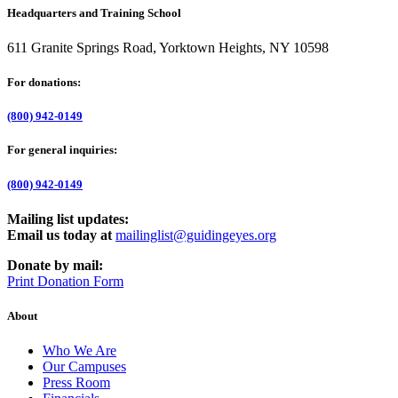
Headquarters and Training School
611 Granite Springs Road, Yorktown Heights, NY 10598
For donations:
(800) 942-0149
For general inquiries:
(800) 942-0149
Mailing list updates:
Email us today at
mailinglist@guidingeyes.org
Donate by mail:
Print Donation Form
About
Who We Are
Our Campuses
Press Room