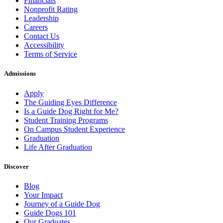
Financials
Nonprofit Rating
Leadership
Careers
Contact Us
Accessibility
Terms of Service
Admissions
Apply
The Guiding Eyes Difference
Is a Guide Dog Right for Me?
Student Training Programs
On Campus Student Experience
Graduation
Life After Graduation
Discover
Blog
Your Impact
Journey of a Guide Dog
Guide Dogs 101
Our Graduates