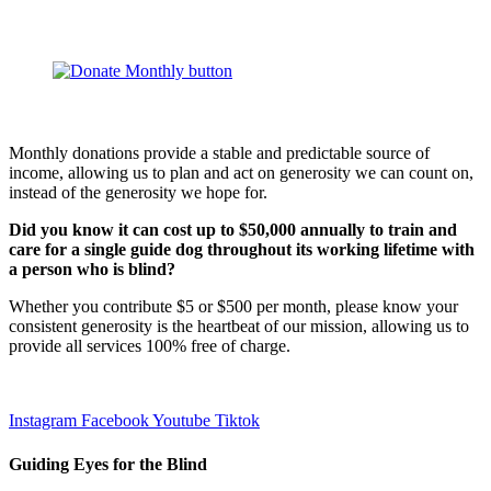
Monthly donations provide a stable and predictable source of
income, allowing us to plan and act on generosity we can count on,
instead of the generosity we hope for.
Did you know it can cost up to $50,000 annually to train and
care for a single guide dog throughout its working lifetime with
a person who is blind?
Whether you contribute $5 or $500 per month, please know your
consistent generosity is the heartbeat of our mission, allowing us to
provide all services 100% free of charge.
Instagram
Facebook
Youtube
Tiktok
Guiding Eyes for the Blind