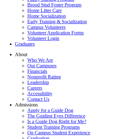
Brood Stud Foster Program
Home Litter Care
Home Socialization
Early Training & Socialization
Campus Volunteers
Volunteer Application Forms
Volunteer Login
Graduates
About
Who We Are
Our Campuses
Financials
Nonprofit Rating
Leadership
Careers
Accessibility
Contact Us
Admissions
Apply for a Guide Dog
The Guiding Eyes Difference
Is a Guide Dog Right for Me?
Student Training Programs
On Campus Student Experience
Graduation