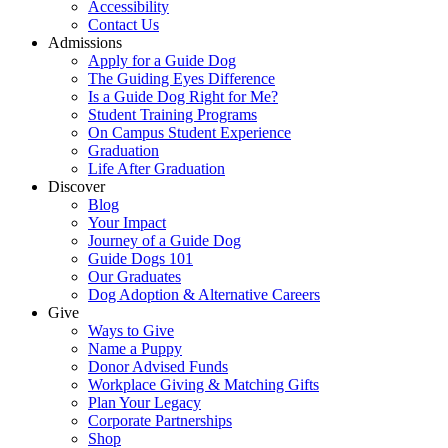
Accessibility
Contact Us
Admissions
Apply for a Guide Dog
The Guiding Eyes Difference
Is a Guide Dog Right for Me?
Student Training Programs
On Campus Student Experience
Graduation
Life After Graduation
Discover
Blog
Your Impact
Journey of a Guide Dog
Guide Dogs 101
Our Graduates
Dog Adoption & Alternative Careers
Give
Ways to Give
Name a Puppy
Donor Advised Funds
Workplace Giving & Matching Gifts
Plan Your Legacy
Corporate Partnerships
Shop