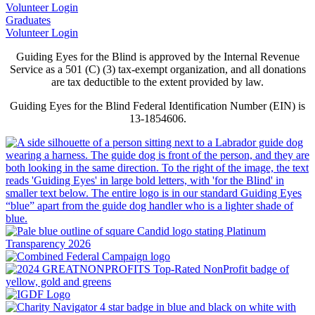
Volunteer Login
Graduates
Volunteer Login
Guiding Eyes for the Blind is approved by the Internal Revenue
Service as a 501 (C) (3) tax-exempt organization, and all donations
are tax deductible to the extent provided by law.
Guiding Eyes for the Blind Federal Identification Number (EIN) is
13-1854606.