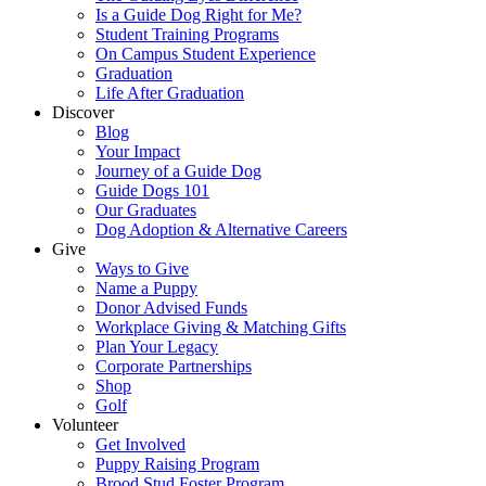
Is a Guide Dog Right for Me?
Student Training Programs
On Campus Student Experience
Graduation
Life After Graduation
Discover
Blog
Your Impact
Journey of a Guide Dog
Guide Dogs 101
Our Graduates
Dog Adoption & Alternative Careers
Give
Ways to Give
Name a Puppy
Donor Advised Funds
Workplace Giving & Matching Gifts
Plan Your Legacy
Corporate Partnerships
Shop
Golf
Volunteer
Get Involved
Puppy Raising Program
Brood Stud Foster Program