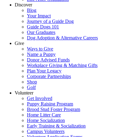
Discover
Blog
Your Impact
Journey of a Guide Dog
Guide Dogs 101
Our Graduates
Dog Adoption & Alternative Careers
Give
Ways to Give
Name a Puppy
Donor Advised Funds
Workplace Giving & Matching Gifts
Plan Your Legacy
Corporate Partnerships
Shop
Golf
Volunteer
Get Involved
Puppy Raising Program
Brood Stud Foster Program
Home Litter Care
Home Socialization
Early Training & Socialization
Campus Volunteers
Volunteer Application Forms