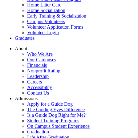
Home Litter Care
Home Socialization
Early Training & Socialization
Campus Volunteers
Volunteer Application Forms
Volunteer Login
Graduates
About
Who We Are
Our Campuses
Financials
Nonprofit Rating
Leadership
Careers
Accessibility
Contact Us
Admissions
Apply for a Guide Dog
The Guiding Eyes Difference
Is a Guide Dog Right for Me?
Student Training Programs
On Campus Student Experience
Graduation
Life After Graduation