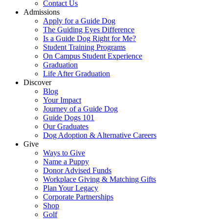
Contact Us
Admissions
Apply for a Guide Dog
The Guiding Eyes Difference
Is a Guide Dog Right for Me?
Student Training Programs
On Campus Student Experience
Graduation
Life After Graduation
Discover
Blog
Your Impact
Journey of a Guide Dog
Guide Dogs 101
Our Graduates
Dog Adoption & Alternative Careers
Give
Ways to Give
Name a Puppy
Donor Advised Funds
Workplace Giving & Matching Gifts
Plan Your Legacy
Corporate Partnerships
Shop
Golf