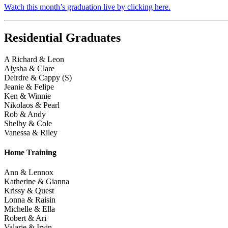
Watch this month’s graduation live by clicking here.
Residential Graduates
A Richard & Leon
Alysha & Clare
Deirdre & Cappy (S)
Jeanie & Felipe
Ken & Winnie
Nikolaos & Pearl
Rob & Andy
Shelby & Cole
Vanessa & Riley
Home Training
Ann & Lennox
Katherine & Gianna
Krissy & Quest
Lonna & Raisin
Michelle & Ella
Robert & Ari
Valarie & Irvin