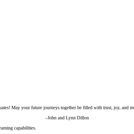
ates! May your future journeys together be filled with trust, joy, and m
–John and Lynn Dillon
aming capabilities.