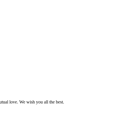
utual love. We wish you all the best.