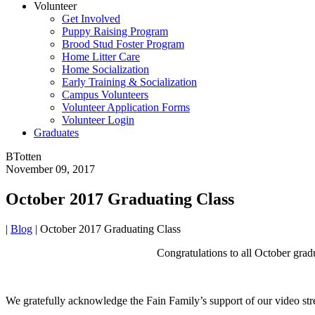
Volunteer
Get Involved
Puppy Raising Program
Brood Stud Foster Program
Home Litter Care
Home Socialization
Early Training & Socialization
Campus Volunteers
Volunteer Application Forms
Volunteer Login
Graduates
BTotten
November 09, 2017
October 2017 Graduating Class
|
Blog
|
October 2017 Graduating Class
Congratulations to all October gradu
We gratefully acknowledge the Fain Family’s support of our video stre