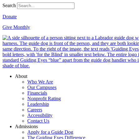
Search
Donate
Give Monthly
About
Who We Are
Our Campuses
Financials
Nonprofit Rating
Leadership
Careers
Accessibility
Contact Us
Admissions
Apply for a Guide Dog
The Guiding Eyes Difference