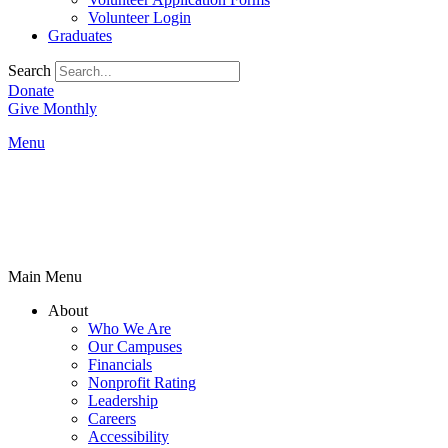
Volunteer Login
Graduates
Search
Donate
Give Monthly
Menu
Main Menu
About
Who We Are
Our Campuses
Financials
Nonprofit Rating
Leadership
Careers
Accessibility