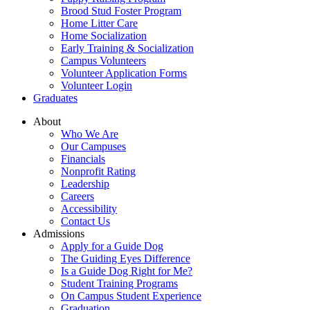
Brood Stud Foster Program
Home Litter Care
Home Socialization
Early Training & Socialization
Campus Volunteers
Volunteer Application Forms
Volunteer Login
Graduates
About
Who We Are
Our Campuses
Financials
Nonprofit Rating
Leadership
Careers
Accessibility
Contact Us
Admissions
Apply for a Guide Dog
The Guiding Eyes Difference
Is a Guide Dog Right for Me?
Student Training Programs
On Campus Student Experience
Graduation