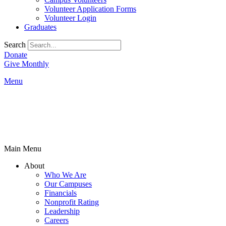
Volunteer Application Forms
Volunteer Login
Graduates
Search
Donate
Give Monthly
Menu
Main Menu
About
Who We Are
Our Campuses
Financials
Nonprofit Rating
Leadership
Careers