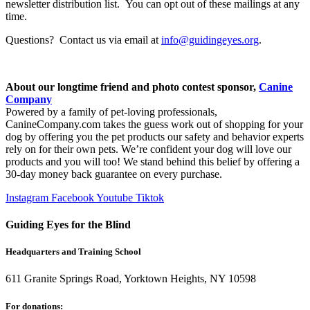
newsletter distribution list. You can opt out of these mailings at any
time.
Questions? Contact us via email at
info@guidingeyes.org
.
About our longtime friend and photo contest sponsor,
Canine
Company
Powered by a family of pet-loving professionals,
CanineCompany.com takes the guess work out of shopping for your
dog by offering you the pet products our safety and behavior experts
rely on for their own pets. We’re confident your dog will love our
products and you will too! We stand behind this belief by offering a
30-day money back guarantee on every purchase.
Instagram
Facebook
Youtube
Tiktok
Guiding Eyes for the Blind
Headquarters and Training School
611 Granite Springs Road, Yorktown Heights, NY 10598
For donations: