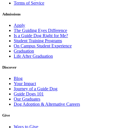
Terms of Service
Admissions
Apply
The Guiding Eyes Difference
Is a Guide Dog Right for Me?
Student Training Programs
On Campus Student Experience
Graduation
Life After Graduation
Discover
Blog
Your Impact
Journey of a Guide Dog
Guide Dogs 101
Our Graduates
Dog Adoption & Alternative Careers
Give
Ways to Give