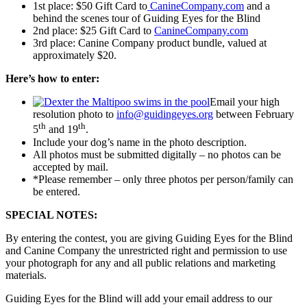
1st place: $50 Gift Card to
CanineCompany.com
and a
behind the scenes tour of Guiding Eyes for the Blind
2nd place: $25 Gift Card to
CanineCompany.com
3rd place: Canine Company product bundle, valued at
approximately $20.
Here’s how to enter:
Email your high
resolution photo to
info@guidingeyes.org
between February
th
th
5
and 19
.
Include your dog’s name in the photo description.
All photos must be submitted digitally – no photos can be
accepted by mail.
*Please remember – only three photos per person/family can
be entered.
SPECIAL NOTES:
By entering the contest, you are giving Guiding Eyes for the Blind
and Canine Company the unrestricted right and permission to use
your photograph for any and all public relations and marketing
materials.
Guiding Eyes for the Blind will add your email address to our