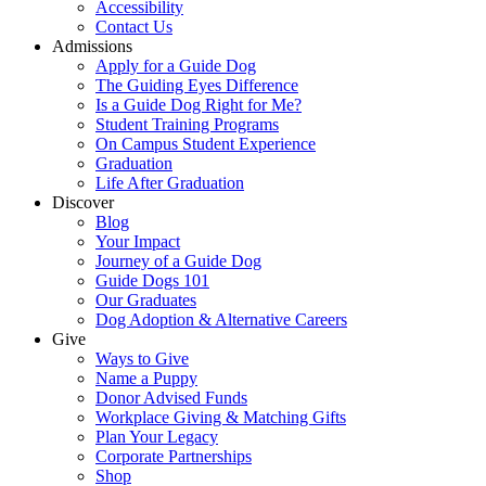
Accessibility
Contact Us
Admissions
Apply for a Guide Dog
The Guiding Eyes Difference
Is a Guide Dog Right for Me?
Student Training Programs
On Campus Student Experience
Graduation
Life After Graduation
Discover
Blog
Your Impact
Journey of a Guide Dog
Guide Dogs 101
Our Graduates
Dog Adoption & Alternative Careers
Give
Ways to Give
Name a Puppy
Donor Advised Funds
Workplace Giving & Matching Gifts
Plan Your Legacy
Corporate Partnerships
Shop