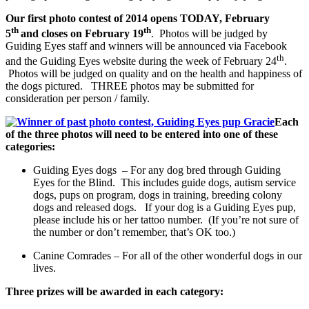
Our first photo contest of 2014 opens TODAY, February
th
th
5
and closes on February 19
. Photos will be judged by
Guiding Eyes staff and winners will be announced via Facebook
th
and the Guiding Eyes website during the week of February 24
.
Photos will be judged on quality and on the health and happiness of
the dogs pictured. THREE photos may be submitted for
consideration per person / family.
Each
of the three photos will need to be entered into one of these
categories:
Guiding Eyes dogs – For any dog bred through Guiding
Eyes for the Blind. This includes guide dogs, autism service
dogs, pups on program, dogs in training, breeding colony
dogs and released dogs. If your dog is a Guiding Eyes pup,
please include his or her tattoo number. (If you’re not sure of
the number or don’t remember, that’s OK too.)
C
anine Comrades –
For all of the other wonderful dogs in our
lives.
Three prizes will be awarded in each category: