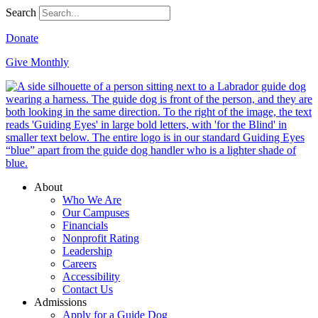
Search
Donate
Give Monthly
About
Who We Are
Our Campuses
Financials
Nonprofit Rating
Leadership
Careers
Accessibility
Contact Us
Admissions
Apply for a Guide Dog