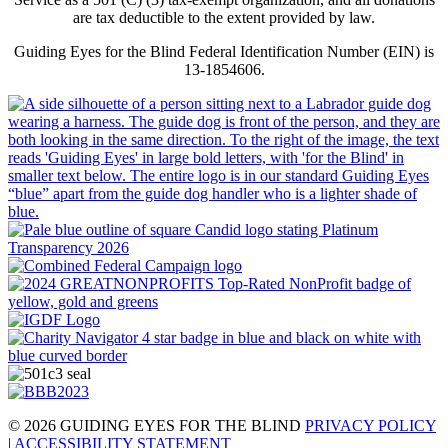
are tax deductible to the extent provided by law.
Guiding Eyes for the Blind Federal Identification Number (EIN) is
13-1854606.
© 2026 GUIDING EYES FOR THE BLIND
PRIVACY POLICY
|
ACCESSIBILITY STATEMENT