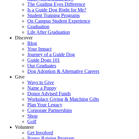
The Guiding Eyes Difference
Is a Guide Dog Right for Me?
Student Training Programs
On Campus Student Experience
Graduation
Life After Graduation
Discover
Blog
Your Impact
Journey of a Guide Dog
Guide Dogs 101
Our Graduates
Dog Adoption & Alternative Careers
Give
Ways to Give
Name a Puppy
Donor Advised Funds
Workplace Giving & Matching Gifts
Plan Your Legacy
Corporate Partnerships
Shop
Golf
Volunteer
Get Involved
Puppy Raising Program