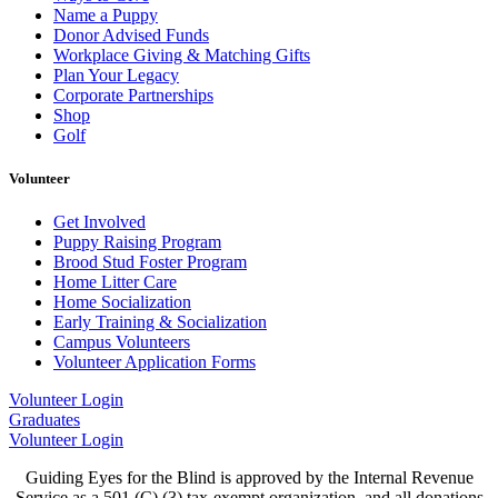
Name a Puppy
Donor Advised Funds
Workplace Giving & Matching Gifts
Plan Your Legacy
Corporate Partnerships
Shop
Golf
Volunteer
Get Involved
Puppy Raising Program
Brood Stud Foster Program
Home Litter Care
Home Socialization
Early Training & Socialization
Campus Volunteers
Volunteer Application Forms
Volunteer Login
Graduates
Volunteer Login
Guiding Eyes for the Blind is approved by the Internal Revenue
Service as a 501 (C) (3) tax-exempt organization, and all donations