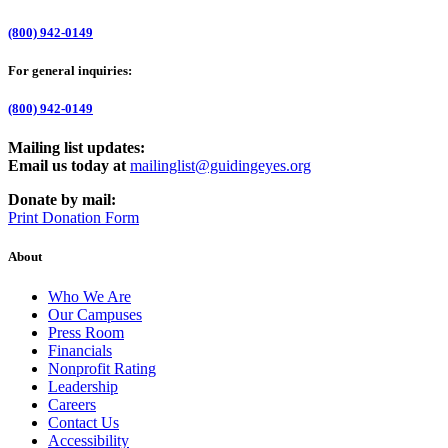
(800) 942-0149
For general inquiries:
(800) 942-0149
Mailing list updates:
Email us today at
mailinglist@guidingeyes.org
Donate by mail:
Print Donation Form
About
Who We Are
Our Campuses
Press Room
Financials
Nonprofit Rating
Leadership
Careers
Contact Us
Accessibility