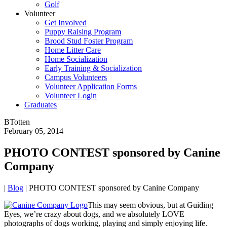
Golf
Volunteer
Get Involved
Puppy Raising Program
Brood Stud Foster Program
Home Litter Care
Home Socialization
Early Training & Socialization
Campus Volunteers
Volunteer Application Forms
Volunteer Login
Graduates
BTotten
February 05, 2014
PHOTO CONTEST sponsored by Canine
Company
|
Blog
|
PHOTO CONTEST sponsored by Canine Company
This may seem obvious, but at Guiding
Eyes, we’re crazy about dogs, and we absolutely LOVE
photographs of dogs working, playing and simply enjoying life.