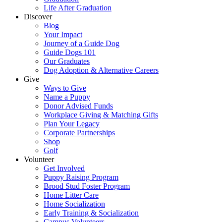
Life After Graduation
Discover
Blog
Your Impact
Journey of a Guide Dog
Guide Dogs 101
Our Graduates
Dog Adoption & Alternative Careers
Give
Ways to Give
Name a Puppy
Donor Advised Funds
Workplace Giving & Matching Gifts
Plan Your Legacy
Corporate Partnerships
Shop
Golf
Volunteer
Get Involved
Puppy Raising Program
Brood Stud Foster Program
Home Litter Care
Home Socialization
Early Training & Socialization
Campus Volunteers