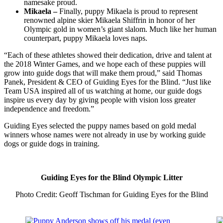
namesake proud.
Mikaela –
Finally, puppy Mikaela is proud to represent
renowned alpine skier Mikaela Shiffrin in honor of her
Olympic gold in women’s giant slalom. Much like her human
counterpart, puppy Mikaela loves naps.
“Each of these athletes showed their dedication, drive and talent at
the 2018 Winter Games, and we hope each of these puppies will
grow into guide dogs that will make them proud,” said Thomas
Panek, President & CEO of Guiding Eyes for the Blind. “Just like
Team USA inspired all of us watching at home, our guide dogs
inspire us every day by giving people with vision loss greater
independence and freedom.”
Guiding Eyes selected the puppy names based on gold medal
winners whose names were not already in use by working guide
dogs or guide dogs in training.
Guiding Eyes for the Blind Olympic Litter
Photo Credit: Geoff Tischman for Guiding Eyes for the Blind