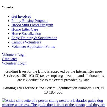
Volunteer
Get Involved
Puppy Raising Program
Brood Stud Foster Program
Home Litter Care
Home Socialization
Early Training & Socialization
Campus Volunteers
Volunteer Application Forms
Volunteer Login
Graduates
Volunteer Login
Guiding Eyes for the Blind is approved by the Internal Revenue
Service as a 501 (C) (3) tax-exempt organization, and all donations
are tax deductible to the extent provided by law.
Guiding Eyes for the Blind Federal Identification Number (EIN) is
13-1854606.