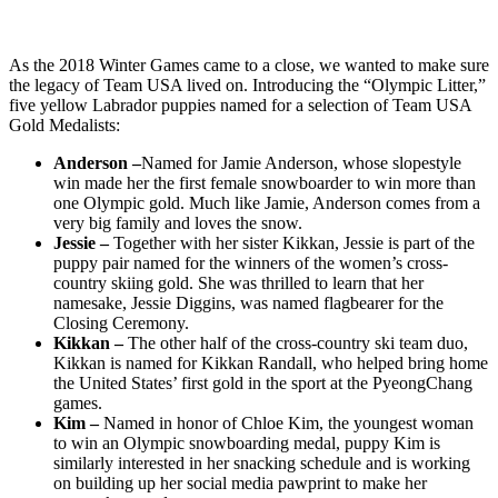
As the 2018 Winter Games came to a close, we wanted to make sure
the legacy of Team USA lived on. Introducing the “Olympic Litter,”
five yellow Labrador puppies named for a selection of Team USA
Gold Medalists:
Anderson –
Named for Jamie Anderson, whose slopestyle
win made her the first female snowboarder to win more than
one Olympic gold. Much like Jamie, Anderson comes from a
very big family and loves the snow.
Jessie –
Together with her sister Kikkan, Jessie is part of the
puppy pair named for the winners of the women’s cross-
country skiing gold. She was thrilled to learn that her
namesake, Jessie Diggins, was named flagbearer for the
Closing Ceremony.
Kikkan –
The other half of the cross-country ski team duo,
Kikkan is named for Kikkan Randall, who helped bring home
the United States’ first gold in the sport at the PyeongChang
games.
Kim –
Named in honor of Chloe Kim, the youngest woman
to win an Olympic snowboarding medal, puppy Kim is
similarly interested in her snacking schedule and is working
on building up her social media pawprint to make her