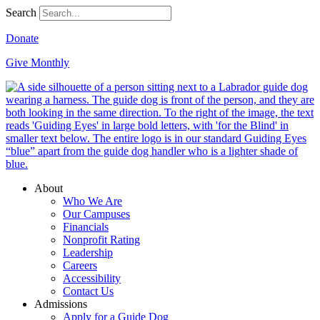
Search
Donate
Give Monthly
About
Who We Are
Our Campuses
Financials
Nonprofit Rating
Leadership
Careers
Accessibility
Contact Us
Admissions
Apply for a Guide Dog