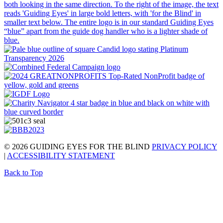
© 2026 GUIDING EYES FOR THE BLIND
PRIVACY POLICY
|
ACCESSIBILITY STATEMENT
Back to Top