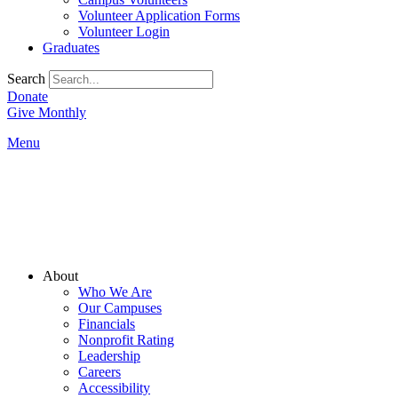
Volunteer Application Forms
Volunteer Login
Graduates
Search
Donate
Give Monthly
Menu
Main
About
Menu
Who We Are
Our Campuses
Financials
Nonprofit Rating
Leadership
Careers
Accessibility