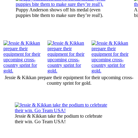
Puppy Anderson shows off his medal (even
A
puppies bite them to make sure they’re real!).
bi
Jessie & Kikkan prepare their equipment for their upcoming cross-
country sprint for gold.
Jessie & Kikkan take the podium to celebrate
their win. Go Team USA!