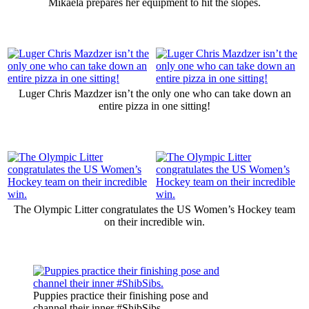
Mikaela prepares her equipment to hit the slopes.
Luger Chris Mazdzer isn’t the only one who can take down an
entire pizza in one sitting!
The Olympic Litter congratulates the US Women’s Hockey team
on their incredible win.
Puppies practice their finishing pose and
channel their inner #ShibSibs.