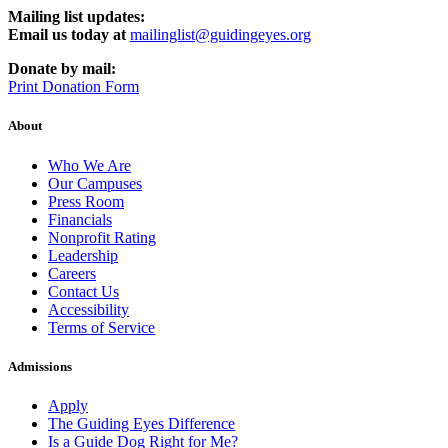
Mailing list updates:
Email us today at
mailinglist@guidingeyes.org
Donate by mail:
Print Donation Form
About
Who We Are
Our Campuses
Press Room
Financials
Nonprofit Rating
Leadership
Careers
Contact Us
Accessibility
Terms of Service
Admissions
Apply
The Guiding Eyes Difference
Is a Guide Dog Right for Me?