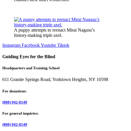
A puppy attempts to reenact Mirai Nagasu’s
history-making triple axel.
Instagram
Facebook
Youtube
Tiktok
Guiding Eyes for the Blind
Headquarters and Training School
611 Granite Springs Road, Yorktown Heights, NY 10598
For donations:
(800) 942-0149
For general inquiries:
(800) 942-0149