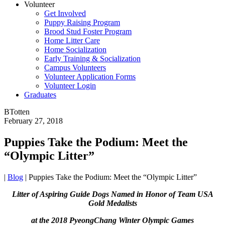
Volunteer
Get Involved
Puppy Raising Program
Brood Stud Foster Program
Home Litter Care
Home Socialization
Early Training & Socialization
Campus Volunteers
Volunteer Application Forms
Volunteer Login
Graduates
BTotten
February 27, 2018
Puppies Take the Podium: Meet the
“Olympic Litter”
|
Blog
|
Puppies Take the Podium: Meet the “Olympic Litter”
Litter of Aspiring Guide Dogs Named in Honor of
Team USA
Gold Medalists
at the 2018 PyeongChang Winter Olympic Games