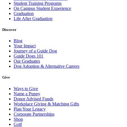
Student Training Programs
On Campus Student Experience
Graduation
Life After Graduation
Discover
Blog
Your Impact
Journey of a Guide Dog
Guide Dogs 101
Our Graduates
Dog Adoption & Alternative Careers
Give
Ways to Give
Name a Puppy
Donor Advised Funds
Workplace Giving & Matching Gifts
Plan Your Legacy
Corporate Partnerships
Shop
Golf