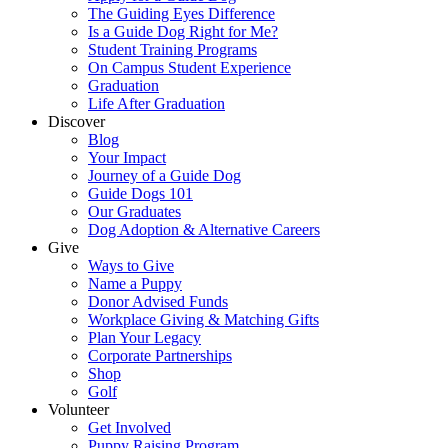
The Guiding Eyes Difference
Is a Guide Dog Right for Me?
Student Training Programs
On Campus Student Experience
Graduation
Life After Graduation
Discover
Blog
Your Impact
Journey of a Guide Dog
Guide Dogs 101
Our Graduates
Dog Adoption & Alternative Careers
Give
Ways to Give
Name a Puppy
Donor Advised Funds
Workplace Giving & Matching Gifts
Plan Your Legacy
Corporate Partnerships
Shop
Golf
Volunteer
Get Involved
Puppy Raising Program