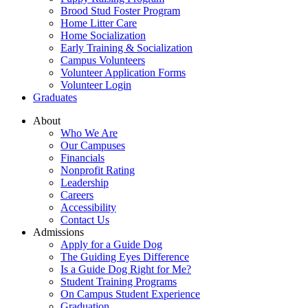
Brood Stud Foster Program
Home Litter Care
Home Socialization
Early Training & Socialization
Campus Volunteers
Volunteer Application Forms
Volunteer Login
Graduates
About
Who We Are
Our Campuses
Financials
Nonprofit Rating
Leadership
Careers
Accessibility
Contact Us
Admissions
Apply for a Guide Dog
The Guiding Eyes Difference
Is a Guide Dog Right for Me?
Student Training Programs
On Campus Student Experience
Graduation