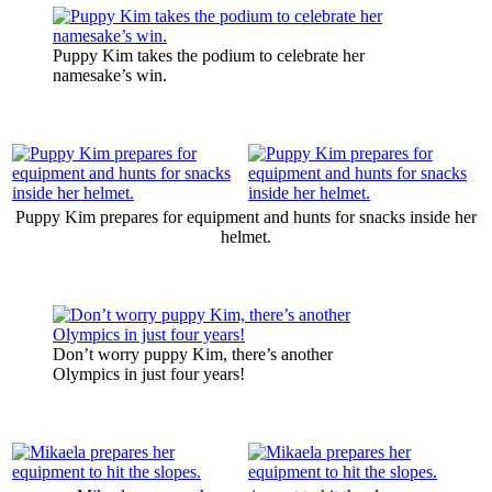
Puppy Kim takes the podium to celebrate her
namesake’s win.
Puppy Kim prepares for equipment and hunts for snacks inside her
helmet.
Don’t worry puppy Kim, there’s another
Olympics in just four years!