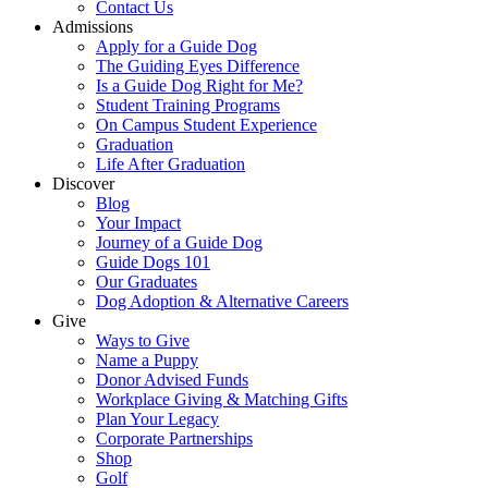
Contact Us
Admissions
Apply for a Guide Dog
The Guiding Eyes Difference
Is a Guide Dog Right for Me?
Student Training Programs
On Campus Student Experience
Graduation
Life After Graduation
Discover
Blog
Your Impact
Journey of a Guide Dog
Guide Dogs 101
Our Graduates
Dog Adoption & Alternative Careers
Give
Ways to Give
Name a Puppy
Donor Advised Funds
Workplace Giving & Matching Gifts
Plan Your Legacy
Corporate Partnerships
Shop
Golf