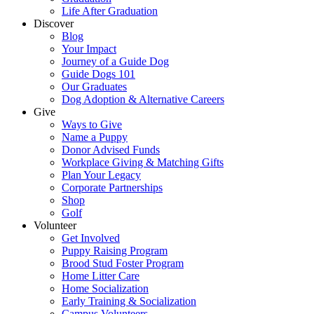
Life After Graduation
Discover
Blog
Your Impact
Journey of a Guide Dog
Guide Dogs 101
Our Graduates
Dog Adoption & Alternative Careers
Give
Ways to Give
Name a Puppy
Donor Advised Funds
Workplace Giving & Matching Gifts
Plan Your Legacy
Corporate Partnerships
Shop
Golf
Volunteer
Get Involved
Puppy Raising Program
Brood Stud Foster Program
Home Litter Care
Home Socialization
Early Training & Socialization
Campus Volunteers