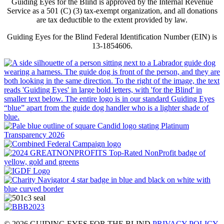
Guiding Eyes for the Blind is approved by the Internal Revenue
Service as a 501 (C) (3) tax-exempt organization, and all donations
are tax deductible to the extent provided by law.
Guiding Eyes for the Blind Federal Identification Number (EIN) is
13-1854606.
© 2026 GUIDING EYES FOR THE BLIND
PRIVACY POLICY