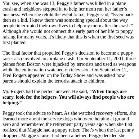
You see, when she was 13, Peggy’s father was killed in a plane
crash and neighbors stepped in to help her mom run her father’s
business. When she retold the event to me, Peggy said, “Even back
then as a kid, I knew there was something special about the way
people interrupted their own lives to help my mom after the crash.”
Although she would not connect this early part of her life to puppy
raising for many years, it’s likely that this is when the first seed was
first planted.
The final factor that propelled Peggy’s decision to become a puppy
raiser also involved an airplane crash. On September 11, 2001, three
planes from Boston were hijacked by terrorists and used as weapons
while the entire nation watched on television. On September 12,
Fred Rogers appeared on the Today Show and was asked how
parents should explain the terrorist attack to children.
Mr. Rogers had the perfect answer. He said,
“When things are
scary, look for the helpers. You will always find people who are
helping.”
Peggy took the advice to heart. As she watched recovery efforts, she
learned more about the service dogs who were helping at ground
zero and remembered the retirement party years ago when she first
realized that Maggie had a puppy raiser. That’s when the last penny
dropped. Maggie’s raiser had been a helper. Peggy decided she