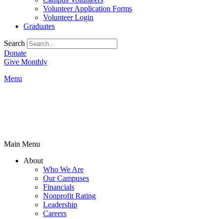
Volunteer Application Forms
Volunteer Login
Graduates
Search
Donate
Give Monthly
Menu
Main Menu
About
Who We Are
Our Campuses
Financials
Nonprofit Rating
Leadership
Careers