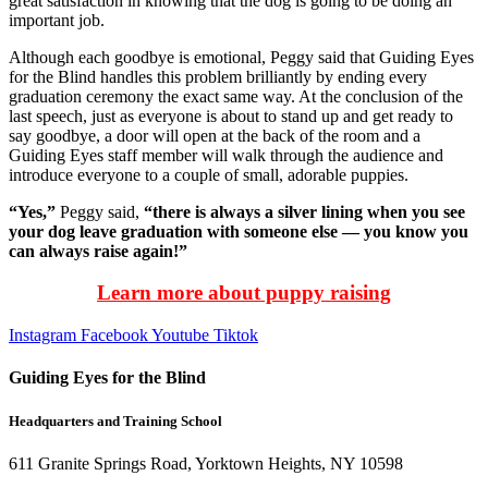
great satisfaction in knowing that the dog is going to be doing an
important job.
Although each goodbye is emotional, Peggy said that Guiding Eyes
for the Blind handles this problem brilliantly by ending every
graduation ceremony the exact same way. At the conclusion of the
last speech, just as everyone is about to stand up and get ready to
say goodbye, a door will open at the back of the room and a
Guiding Eyes staff member will walk through the audience and
introduce everyone to a couple of small, adorable puppies.
“Yes,”
Peggy said,
“there is always a silver lining when you see
your dog leave graduation with someone else — you know you
can always raise again!”
Learn more about puppy raising
Instagram
Facebook
Youtube
Tiktok
Guiding Eyes for the Blind
Headquarters and Training School
611 Granite Springs Road, Yorktown Heights, NY 10598