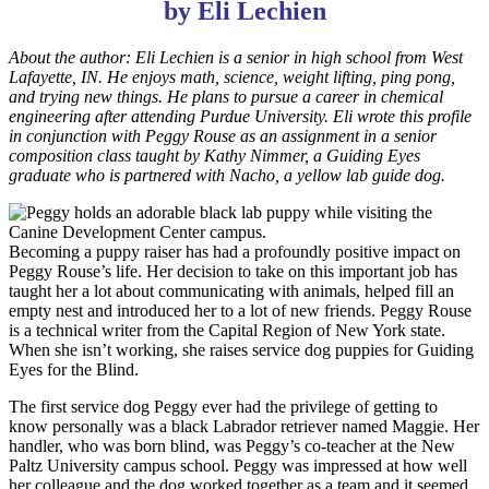
by Eli Lechien
About the author: Eli Lechien is a senior in high school from West
Lafayette, IN. He enjoys math, science, weight lifting, ping pong,
and trying new things. He plans to pursue a career in chemical
engineering after attending Purdue University. Eli wrote this profile
in conjunction with Peggy Rouse as an assignment in a senior
composition class taught by Kathy Nimmer, a Guiding Eyes
graduate who is partnered with Nacho, a yellow lab guide dog.
Becoming a puppy raiser has had a profoundly positive impact on
Peggy Rouse’s life. Her decision to take on this important job has
taught her a lot about communicating with animals, helped fill an
empty nest and introduced her to a lot of new friends. Peggy Rouse
is a technical writer from the Capital Region of New York state.
When she isn’t working, she raises service dog puppies for Guiding
Eyes for the Blind.
The first service dog Peggy ever had the privilege of getting to
know personally was a black Labrador retriever named Maggie. Her
handler, who was born blind, was Peggy’s co-teacher at the New
Paltz University campus school. Peggy was impressed at how well
her colleague and the dog worked together as a team and it seemed