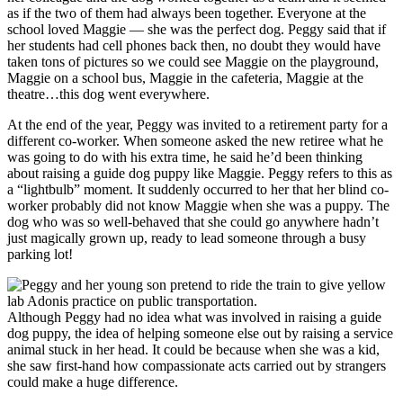
as if the two of them had always been together. Everyone at the
school loved Maggie — she was the perfect dog. Peggy said that if
her students had cell phones back then, no doubt they would have
taken tons of pictures so we could see Maggie on the playground,
Maggie on a school bus, Maggie in the cafeteria, Maggie at the
theatre…this dog went everywhere.
At the end of the year, Peggy was invited to a retirement party for a
different co-worker. When someone asked the new retiree what he
was going to do with his extra time, he said he’d been thinking
about raising a guide dog puppy like Maggie. Peggy refers to this as
a “lightbulb” moment. It suddenly occurred to her that her blind co-
worker probably did not know Maggie when she was a puppy. The
dog who was so well-behaved that she could go anywhere hadn’t
just magically grown up, ready to lead someone through a busy
parking lot!
Although Peggy had no idea what was involved in raising a guide
dog puppy, the idea of helping someone else out by raising a service
animal stuck in her head. It could be because when she was a kid,
she saw first-hand how compassionate acts carried out by strangers
could make a huge difference.