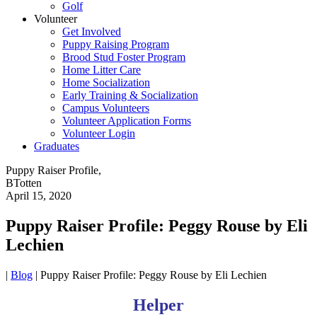
Golf
Volunteer
Get Involved
Puppy Raising Program
Brood Stud Foster Program
Home Litter Care
Home Socialization
Early Training & Socialization
Campus Volunteers
Volunteer Application Forms
Volunteer Login
Graduates
Puppy Raiser Profile,
BTotten
April 15, 2020
Puppy Raiser Profile: Peggy Rouse by Eli
Lechien
|
Blog
|
Puppy Raiser Profile: Peggy Rouse by Eli Lechien
Helper