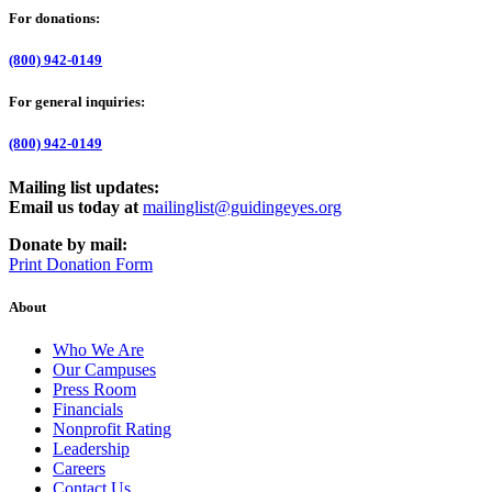
For donations:
(800) 942-0149
For general inquiries:
(800) 942-0149
Mailing list updates:
Email us today at
mailinglist@guidingeyes.org
Donate by mail:
Print Donation Form
About
Who We Are
Our Campuses
Press Room
Financials
Nonprofit Rating
Leadership
Careers
Contact Us