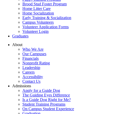
Brood Stud Foster Program
Home Litter Care
Home Socialization
Early Training & Socialization
Campus Volunteers
Volunteer Application Forms
Volunteer Login
Graduates
About
Who We Are
Our Campuses
Financials
Nonprofit Rating
Leadership
Careers
Accessibility
Contact Us
Admissions
Apply for a Guide Dog
The Guiding Eyes Difference
Is a Guide Dog Right for Me?
Student Training Programs
On Campus Student Experience
Graduation