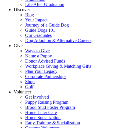
Life After Graduation
Discover
Blog
Your Impact
Journey of a Guide Dog
Guide Dogs 101
Our Graduates
Dog Adoption & Alternative Careers
Give
Ways to Give
Name a Puppy
Donor Advised Funds
Workplace Giving & Matching Gifts
Plan Your Legacy
Corporate Partnerships
Shop
Golf
Volunteer
Get Involved
Puppy Raising Program
Brood Stud Foster Program
Home Litter Care
Home Socialization
Early Training & Socialization
Campus Volunteers