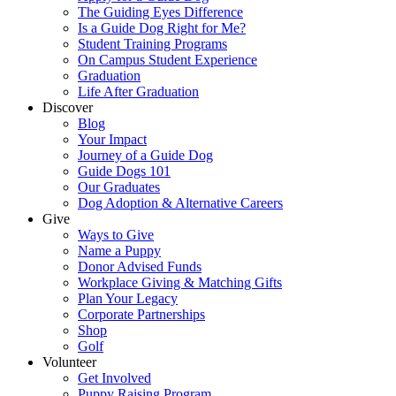
The Guiding Eyes Difference
Is a Guide Dog Right for Me?
Student Training Programs
On Campus Student Experience
Graduation
Life After Graduation
Discover
Blog
Your Impact
Journey of a Guide Dog
Guide Dogs 101
Our Graduates
Dog Adoption & Alternative Careers
Give
Ways to Give
Name a Puppy
Donor Advised Funds
Workplace Giving & Matching Gifts
Plan Your Legacy
Corporate Partnerships
Shop
Golf
Volunteer
Get Involved
Puppy Raising Program