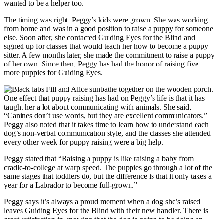
wanted to be a helper too.
The timing was right. Peggy’s kids were grown. She was working
from home and was in a good position to raise a puppy for someone
else. Soon after, she contacted Guiding Eyes for the Blind and
signed up for classes that would teach her how to become a puppy
sitter. A few months later, she made the commitment to raise a puppy
of her own. Since then, Peggy has had the honor of raising five
more puppies for Guiding Eyes.
One effect that puppy raising has had on Peggy’s life is that it has
taught her a lot about communicating with animals. She said,
“Canines don’t use words, but they are excellent communicators.”
Peggy also noted that it takes time to learn how to understand each
dog’s non-verbal communication style, and the classes she attended
every other week for puppy raising were a big help.
Peggy stated that “Raising a puppy is like raising a baby from
cradle-to-college at warp speed. The puppies go through a lot of the
same stages that toddlers do, but the difference is that it only takes a
year for a Labrador to become full-grown.”
Peggy says it’s always a proud moment when a dog she’s raised
leaves Guiding Eyes for the Blind with their new handler. There is