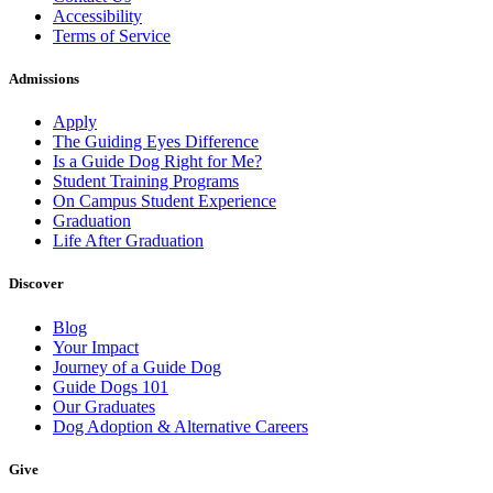
Accessibility
Terms of Service
Admissions
Apply
The Guiding Eyes Difference
Is a Guide Dog Right for Me?
Student Training Programs
On Campus Student Experience
Graduation
Life After Graduation
Discover
Blog
Your Impact
Journey of a Guide Dog
Guide Dogs 101
Our Graduates
Dog Adoption & Alternative Careers
Give