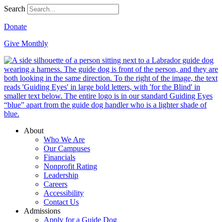
Search
Donate
Give Monthly
About
Who We Are
Our Campuses
Financials
Nonprofit Rating
Leadership
Careers
Accessibility
Contact Us
Admissions
Apply for a Guide Dog