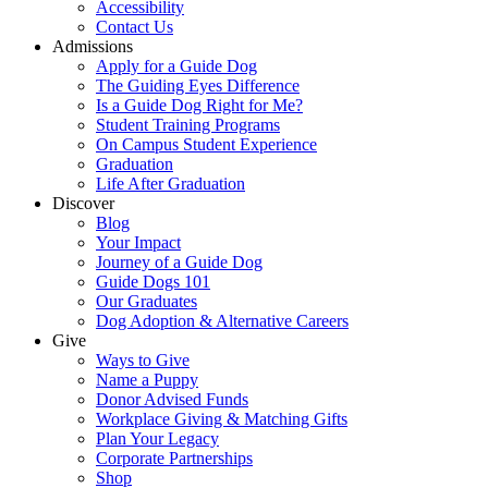
Accessibility
Contact Us
Admissions
Apply for a Guide Dog
The Guiding Eyes Difference
Is a Guide Dog Right for Me?
Student Training Programs
On Campus Student Experience
Graduation
Life After Graduation
Discover
Blog
Your Impact
Journey of a Guide Dog
Guide Dogs 101
Our Graduates
Dog Adoption & Alternative Careers
Give
Ways to Give
Name a Puppy
Donor Advised Funds
Workplace Giving & Matching Gifts
Plan Your Legacy
Corporate Partnerships
Shop