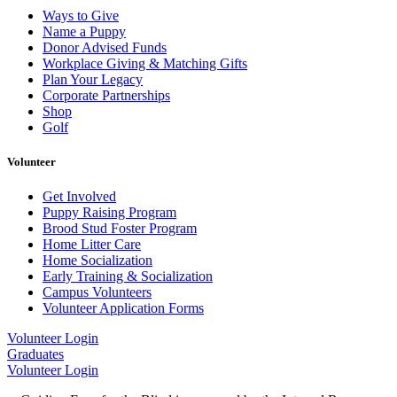
Ways to Give
Name a Puppy
Donor Advised Funds
Workplace Giving & Matching Gifts
Plan Your Legacy
Corporate Partnerships
Shop
Golf
Volunteer
Get Involved
Puppy Raising Program
Brood Stud Foster Program
Home Litter Care
Home Socialization
Early Training & Socialization
Campus Volunteers
Volunteer Application Forms
Volunteer Login
Graduates
Volunteer Login