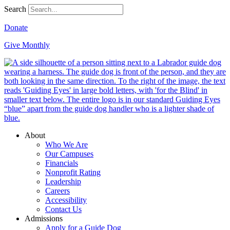
Search
Donate
Give Monthly
About
Who We Are
Our Campuses
Financials
Nonprofit Rating
Leadership
Careers
Accessibility
Contact Us
Admissions
Apply for a Guide Dog