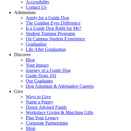
Accessibility
Contact Us
Admissions
Apply for a Guide Dog
The Guiding Eyes Difference
Is a Guide Dog Right for Me?
Student Training Programs
On Campus Student Experience
Graduation
Life After Graduation
Discover
Blog
Your Impact
Journey of a Guide Dog
Guide Dogs 101
Our Graduates
Dog Adoption & Alternative Careers
Give
Ways to Give
Name a Puppy
Donor Advised Funds
Workplace Giving & Matching Gifts
Plan Your Legacy
Corporate Partnerships
Shop