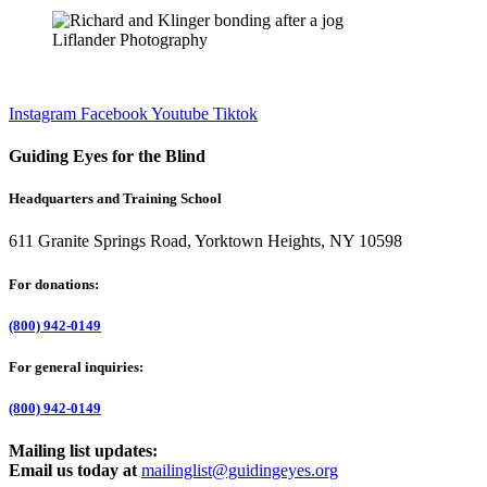
Liflander Photography
Instagram
Facebook
Youtube
Tiktok
Guiding Eyes for the Blind
Headquarters and Training School
611 Granite Springs Road, Yorktown Heights, NY 10598
For donations:
(800) 942-0149
For general inquiries:
(800) 942-0149
Mailing list updates:
Email us today at
mailinglist@guidingeyes.org