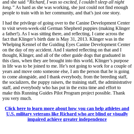
and she said
“Richard, I was so excited, I couldn’t sleep all night
long.”
As hard as she was working, she just could not find enough
people to train with in her community, and that’s just one story.
I had the privilege of going over to the Canine Development Center
to visit seven-week-old German Shepherd puppies (making Klinger
a father!). As I was sitting there, and reflecting, I came across the
fact that Klinger’s birth date is May 31, 2013. Klinger was in the
Whelping Kennel of the Guiding Eyes Canine Development Center
on the day of my accident. And I started reflecting on that and I
thought, Klinger, and all of the other guide dogs that graduated in
this class, when they are brought into this world, Klinger’s purpose
in life was to be joined to me. He’s not going to work for a couple of
years and move onto someone else, I am the person that he is going
to come alongside, and I thank everybody, from the breeding staff,
the socializers, the puppy raisers, the training staff, the administrative
staff, and everybody who has put in the extra time and effort to
make this Running Guides Pilot Program project possible. Thank
you very much.
Click here to learn more about how you can help athletes and
U.S. military veterans like Richard who are blind or visually
impaired achieve greater independence