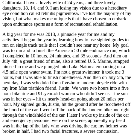
California. I have a lovely wife of 24 years, and three lovely
daughters, 18, 14, and 9. I am losing my vision due to a hereditary
eye condition called retinitis pigmentosa. I’ve lost the majority of my
vision, but what makes me unique is that I have chosen to embark
upon endurance sports as a form of recreational rehabilitation.
A big year for me was 2013, a pinnacle year for me and my
activities. I began the year by learning how to use sighted guides to
run on single track trails that I couldn’t see near my home. My goal
was to run and to finish the American 50 mile endurance run, which
I completed in 10 hours, 24 minutes, and 35 seconds. And then on
July 4th, a great friend of mine, also a retired U.S. Marine, strapped
himself to me and we plunged into Lake Natoma embarking on a
4.5 mile open water swim. I’m not a great swimmer, it took me 3
hours, but I was able to finish nonetheless. And then on July 5th, the
next day, I was scheduled for a five-hour tandem bicycle ride with
my Iron Man triathlon friend, Justin. We were two hours into a five
hour bike ride and 91-year-old woman who didn’t see us – the sun
was in her eyes – hit us nearly head-on going about 20 miles per
hour. My sighted guide, Justin, hit the ground after he ricocheted off
the hood of the car. I went off the back of the tandem bike and right
through the windshield of the car. I later I woke up inside of the car
and emergency personnel were on the scene, apparently my head
was in the lap of the lady who was driving the car, my helmet was
broken in half, I had two facial fractures, a severe concussion,