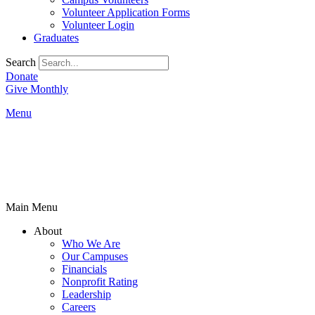
Volunteer Application Forms
Volunteer Login
Graduates
Search
Donate
Give Monthly
Menu
Main Menu
About
Who We Are
Our Campuses
Financials
Nonprofit Rating
Leadership
Careers