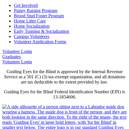
Get Involved
Puppy Raising Program
Brood Stud Foster Program
Home Litter Care
Home Socialization
Early Training & Socialization
Campus Volunteers
Volunteer Application Forms
Volunteer Login
Graduates
Volunteer Login
Guiding Eyes for the Blind is approved by the Internal Revenue
Service as a 501 (C) (3) tax-exempt organization, and all donations
are tax deductible to the extent provided by law.
Guiding Eyes for the Blind Federal Identification Number (EIN) is
13-1854606.