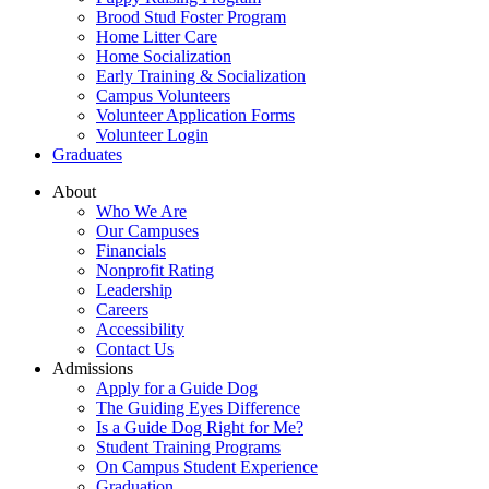
Brood Stud Foster Program
Home Litter Care
Home Socialization
Early Training & Socialization
Campus Volunteers
Volunteer Application Forms
Volunteer Login
Graduates
About
Who We Are
Our Campuses
Financials
Nonprofit Rating
Leadership
Careers
Accessibility
Contact Us
Admissions
Apply for a Guide Dog
The Guiding Eyes Difference
Is a Guide Dog Right for Me?
Student Training Programs
On Campus Student Experience
Graduation