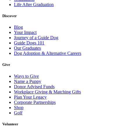
Life After Graduation
Discover
Blog
Your Impact
Journey of a Guide Dog
Guide Dogs 101
Our Graduates
Dog Adoption & Alternative Careers
Give
Ways to Give
Name a Puppy
Donor Advised Funds
Workplace Giving & Matching Gifts
Plan Your Legacy
Corporate Partnerships
Shop
Golf
Volunteer