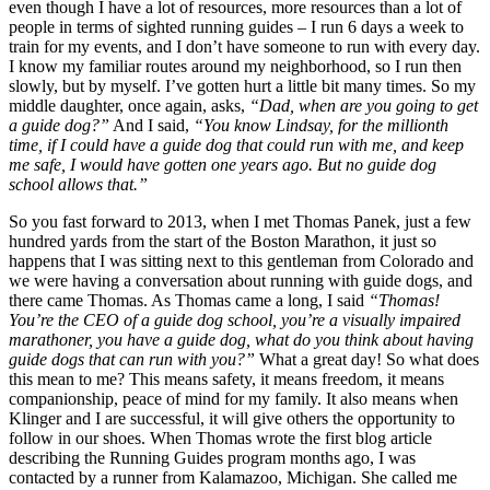
even though I have a lot of resources, more resources than a lot of
people in terms of sighted running guides – I run 6 days a week to
train for my events, and I don’t have someone to run with every day.
I know my familiar routes around my neighborhood, so I run then
slowly, but by myself. I’ve gotten hurt a little bit many times. So my
middle daughter, once again, asks,
“Dad, when are you going to get
a guide dog?”
And I said,
“You know Lindsay, for the millionth
time, if I could have a guide dog that could run with me, and keep
me safe, I would have gotten one years ago. But no guide dog
school allows that.”
So you fast forward to 2013, when I met Thomas Panek, just a few
hundred yards from the start of the Boston Marathon, it just so
happens that I was sitting next to this gentleman from Colorado and
we were having a conversation about running with guide dogs, and
there came Thomas. As Thomas came a long, I said
“Thomas!
You’re the CEO of a guide dog school, you’re a visually impaired
marathoner, you have a guide dog, what do you think about having
guide dogs that can run with you?”
What a great day! So what does
this mean to me? This means safety, it means freedom, it means
companionship, peace of mind for my family. It also means when
Klinger and I are successful, it will give others the opportunity to
follow in our shoes. When Thomas wrote the first blog article
describing the Running Guides program months ago, I was
contacted by a runner from Kalamazoo, Michigan. She called me