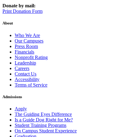
Donate by mail:
Print Donation Form
About
Who We Are
Our Campuses
Press Room
Financials
Nonprofit Rating
Leadership
Careers
Contact Us
Accessibility
Terms of Service
Admissions
Apply
The Guiding Eyes Difference
Is a Guide Dog Right for Me?
Student Training Programs
On Campus Student Experience
Graduation