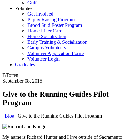
Golf
Volunteer
Get Involved
Puppy Raising Program
Brood Stud Foster Program
Home Litter Care
Home Socialization
Early Training & Socialization
Campus Volunteers
Volunteer Application Forms
Volunteer Login
Graduates
BTotten
September 08, 2015
Give to the Running Guides Pilot
Program
|
Blog
|
Give to the Running Guides Pilot Program
My name is Richard Hunter and I live outside of Sacramento