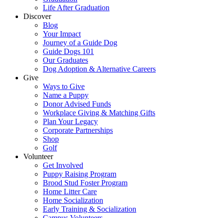
Life After Graduation
Discover
Blog
Your Impact
Journey of a Guide Dog
Guide Dogs 101
Our Graduates
Dog Adoption & Alternative Careers
Give
Ways to Give
Name a Puppy
Donor Advised Funds
Workplace Giving & Matching Gifts
Plan Your Legacy
Corporate Partnerships
Shop
Golf
Volunteer
Get Involved
Puppy Raising Program
Brood Stud Foster Program
Home Litter Care
Home Socialization
Early Training & Socialization
Campus Volunteers