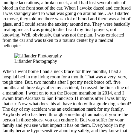
multiple lacerations, a broken neck, and I had lost several units of
blood in the front seat of the car. When I awoke dazed and confused
I was strangely alert to what was going on around me…As I started
to move, they told me there was a lot of blood and there was a lot of
glass, and I could sense the anxiety around me. They were basically
treating me as I was going to die. I said my final prayers, not
knowing. Well, obviously, that was not the plan. I was extricated
from the car and was taken to a trauma center by a medical
helicopter.
Liflander Photography
When I went home I had a neck brace for three months, I had a
hospital bed in my living room for a month. That was a very, very,
tough time. But, two months after I got my neck brace off, five
months and three days after my accident, I crossed the finish line of
a marathon. I went on to run the Boston marathon in 2014, and I
swam from Alcatraz to San Francisco 11 months after I was hit by
that car. Now what does this all have to do with a guide dog school?
The day of my accident was an exclamation mark for my family.
Anybody who has been through something traumatic, if you’re the
person in those shoes, you can endure it. But you suffer for your
family and you see what impact it has on them. Everybody in my
family became hypersensitive about my safety, and they knew that