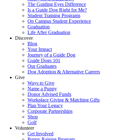
The Guiding Eyes Difference
Is a Guide Dog Right for Me?
Student Training Programs
On Campus Student Experience
Graduation
Life After Graduation
Discover
Blog
Your Impact
Journey of a Guide Dog
Guide Dogs 101
Our Graduates
Dog Adoption & Alternative Careers
Give
Ways to Give
Name a Puppy
Donor Advised Funds
Workplace Giving & Matching Gifts
Plan Your Legacy
Corporate Partnerships
Shop
Golf
Volunteer
Get Involved
Puppy Raising Program