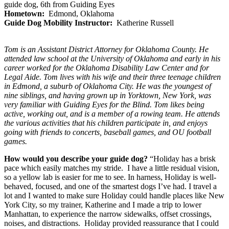
guide dog, 6th from Guiding Eyes
Hometown:
Edmond, Oklahoma
Guide Dog Mobility Instructor:
Katherine Russell
Tom is an Assistant District Attorney for Oklahoma County. He
attended law school at the University of Oklahoma and early in his
career worked for the Oklahoma Disability Law Center and for
Legal Aide. Tom lives with his wife and their three teenage children
in Edmond, a suburb of Oklahoma City. He was the youngest of
nine siblings, and having grown up in Yorktown, New York, was
very familiar with Guiding Eyes for the Blind. Tom likes being
active, working out, and is a member of a rowing team. He attends
the various activities that his children participate in, and enjoys
going with friends to concerts, baseball games, and OU football
games.
How would you describe your guide dog?
“Holiday has a brisk
pace which easily matches my stride. I have a little residual vision,
so a yellow lab is easier for me to see. In harness, Holiday is well-
behaved, focused, and one of the smartest dogs I’ve had. I travel a
lot and I wanted to make sure Holiday could handle places like New
York City, so my trainer, Katherine and I made a trip to lower
Manhattan, to experience the narrow sidewalks, offset crossings,
noises, and distractions. Holiday provided reassurance that I could