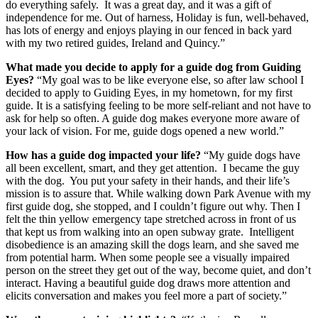
do everything safely. It was a great day, and it was a gift of
independence for me. Out of harness, Holiday is fun, well-behaved,
has lots of energy and enjoys playing in our fenced in back yard
with my two retired guides, Ireland and Quincy.”
What made you decide to apply for a guide dog from Guiding
Eyes?
“My goal was to be like everyone else, so after law school I
decided to apply to Guiding Eyes, in my hometown, for my first
guide. It is a satisfying feeling to be more self-reliant and not have to
ask for help so often. A guide dog makes everyone more aware of
your lack of vision. For me, guide dogs opened a new world.”
How has a guide dog impacted your life?
“My guide dogs have
all been excellent, smart, and they get attention. I became the guy
with the dog. You put your safety in their hands, and their life’s
mission is to assure that. While walking down Park Avenue with my
first guide dog, she stopped, and I couldn’t figure out why. Then I
felt the thin yellow emergency tape stretched across in front of us
that kept us from walking into an open subway grate. Intelligent
disobedience is an amazing skill the dogs learn, and she saved me
from potential harm. When some people see a visually impaired
person on the street they get out of the way, become quiet, and don’t
interact. Having a beautiful guide dog draws more attention and
elicits conversation and makes you feel more a part of society.”