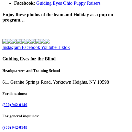
Facebook:
Guiding Eyes Ohio Puppy Raisers
Enjoy these photos of the team and Holiday as a pup on
program…
Instagram
Facebook
Youtube
Tiktok
Guiding Eyes for the Blind
Headquarters and Training School
611 Granite Springs Road, Yorktown Heights, NY 10598
For donations:
(800) 942-0149
For general inquiries:
(800) 942-0149