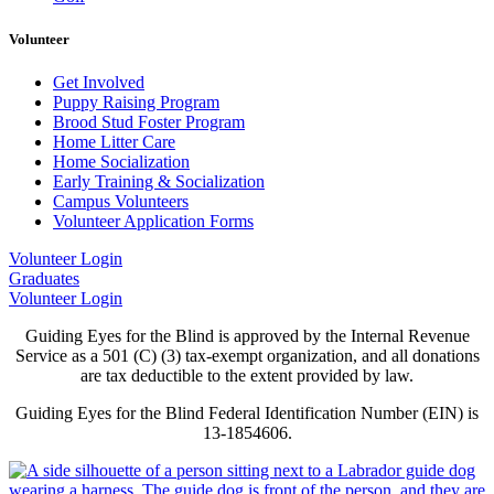
Volunteer
Get Involved
Puppy Raising Program
Brood Stud Foster Program
Home Litter Care
Home Socialization
Early Training & Socialization
Campus Volunteers
Volunteer Application Forms
Volunteer Login
Graduates
Volunteer Login
Guiding Eyes for the Blind is approved by the Internal Revenue
Service as a 501 (C) (3) tax-exempt organization, and all donations
are tax deductible to the extent provided by law.
Guiding Eyes for the Blind Federal Identification Number (EIN) is
13-1854606.