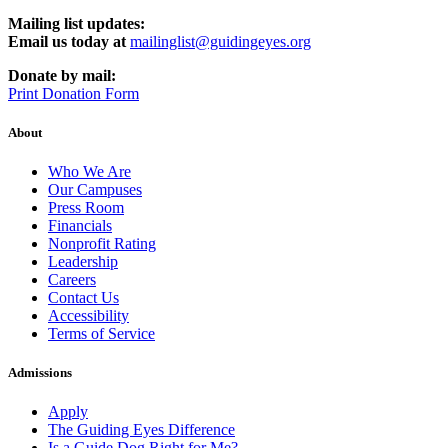
Mailing list updates:
Email us today at
mailinglist@guidingeyes.org
Donate by mail:
Print Donation Form
About
Who We Are
Our Campuses
Press Room
Financials
Nonprofit Rating
Leadership
Careers
Contact Us
Accessibility
Terms of Service
Admissions
Apply
The Guiding Eyes Difference
Is a Guide Dog Right for Me?