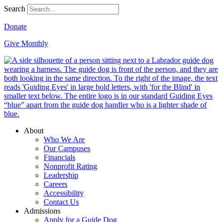
Search
Donate
Give Monthly
About
Who We Are
Our Campuses
Financials
Nonprofit Rating
Leadership
Careers
Accessibility
Contact Us
Admissions
Apply for a Guide Dog