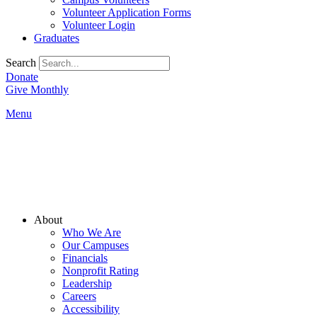
Volunteer Application Forms
Volunteer Login
Graduates
Search
Donate
Give Monthly
Menu
Main
About
Menu
Who We Are
Our Campuses
Financials
Nonprofit Rating
Leadership
Careers
Accessibility