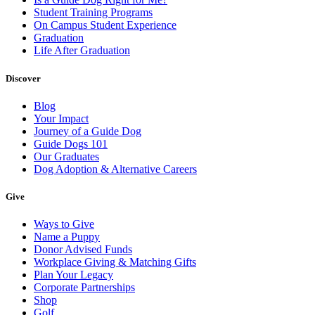
Student Training Programs
On Campus Student Experience
Graduation
Life After Graduation
Discover
Blog
Your Impact
Journey of a Guide Dog
Guide Dogs 101
Our Graduates
Dog Adoption & Alternative Careers
Give
Ways to Give
Name a Puppy
Donor Advised Funds
Workplace Giving & Matching Gifts
Plan Your Legacy
Corporate Partnerships
Shop
Golf