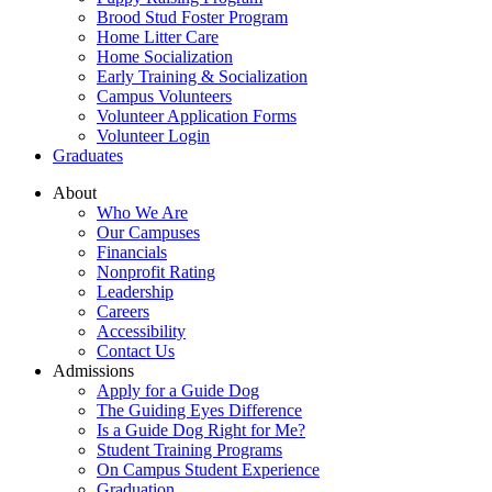
Brood Stud Foster Program
Home Litter Care
Home Socialization
Early Training & Socialization
Campus Volunteers
Volunteer Application Forms
Volunteer Login
Graduates
About
Who We Are
Our Campuses
Financials
Nonprofit Rating
Leadership
Careers
Accessibility
Contact Us
Admissions
Apply for a Guide Dog
The Guiding Eyes Difference
Is a Guide Dog Right for Me?
Student Training Programs
On Campus Student Experience
Graduation