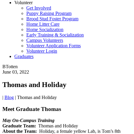
Volunteer
Get Involved
Puppy Raising Program
Brood Stud Foster Program
Home Litter Care
Home Socialization
Early Training & Socialization
Campus Volunteers
Volunteer Application Forms
Volunteer Login
Graduates
BTotten
June 03, 2022
Thomas and Holiday
|
Blog
|
Thomas and Holiday
Meet Graduate Thomas
May On-Campus Training
Graduate Team:
Thomas and Holiday
About the Team:
Holiday, a female yellow Lab, is Tom’s 8th