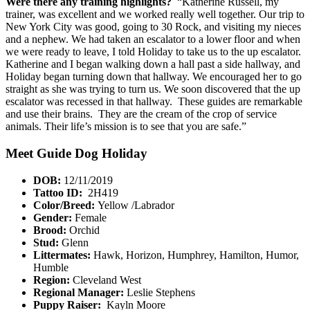
Were there any training highlights?
“Katherine Russell, my
trainer, was excellent and we worked really well together. Our trip to
New York City was good, going to 30 Rock, and visiting my nieces
and a nephew. We had taken an escalator to a lower floor and when
we were ready to leave, I told Holiday to take us to the up escalator.
Katherine and I began walking down a hall past a side hallway, and
Holiday began turning down that hallway. We encouraged her to go
straight as she was trying to turn us. We soon discovered that the up
escalator was recessed in that hallway. These guides are remarkable
and use their brains. They are the cream of the crop of service
animals. Their life’s mission is to see that you are safe.”
Meet Guide Dog Holiday
DOB:
12/11/2019
Tattoo ID:
2H419
Color/Breed:
Yellow /Labrador
Gender:
Female
Brood:
Orchid
Stud:
Glenn
Littermates:
Hawk, Horizon, Humphrey, Hamilton, Humor,
Humble
Region:
Cleveland West
Regional Manager:
Leslie Stephens
Puppy Raiser:
Kayln Moore