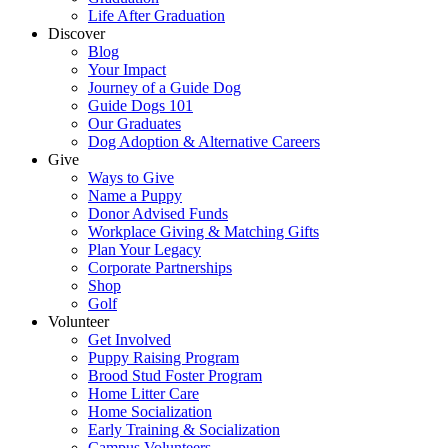
Life After Graduation
Discover
Blog
Your Impact
Journey of a Guide Dog
Guide Dogs 101
Our Graduates
Dog Adoption & Alternative Careers
Give
Ways to Give
Name a Puppy
Donor Advised Funds
Workplace Giving & Matching Gifts
Plan Your Legacy
Corporate Partnerships
Shop
Golf
Volunteer
Get Involved
Puppy Raising Program
Brood Stud Foster Program
Home Litter Care
Home Socialization
Early Training & Socialization
Campus Volunteers