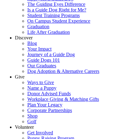
The Guiding Eyes Difference
Is a Guide Dog Right for Me?
Student Training Programs
On Campus Student Experience
Graduation
Life After Graduation
Discover
Blog
Your Impact
Journey of a Guide Dog
Guide Dogs 101
Our Graduates
Dog Adoption & Alternative Careers
Give
Ways to Give
Name a Puppy
Donor Advised Funds
Workplace Giving & Matching Gifts
Plan Your Legacy
Corporate Partnerships
Shop
Golf
Volunteer
Get Involved
Puppy Raising Program