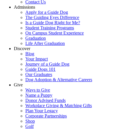
Contact Us
Admissions
Apply for a Guide Dog
The Guiding Eyes Difference
Is a Guide Dog Right for Me?
Student Training Programs
On Campus Student Experience
Graduation
Life After Graduation
Discover
Blog
Your Impact
Journey of a Guide Dog
Guide Dogs 101
Our Graduates
Dog Adoption & Alternative Careers
Give
Ways to Give
Name a Puppy
Donor Advised Funds
Workplace Giving & Matching Gifts
Plan Your Legacy
Corporate Partnerships
Shop
Golf