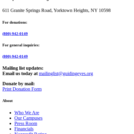
611 Granite Springs Road, Yorktown Heights, NY 10598
For donations:
(800) 942-0149
For general inquiries:
(800) 942-0149
Mailing list updates:
Email us today at
mailinglist@guidingeyes.org
Donate by mail:
Print Donation Form
About
Who We Are
Our Campuses
Press Room
Financials