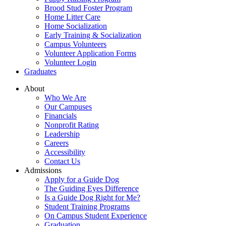
Brood Stud Foster Program
Home Litter Care
Home Socialization
Early Training & Socialization
Campus Volunteers
Volunteer Application Forms
Volunteer Login
Graduates
About
Who We Are
Our Campuses
Financials
Nonprofit Rating
Leadership
Careers
Accessibility
Contact Us
Admissions
Apply for a Guide Dog
The Guiding Eyes Difference
Is a Guide Dog Right for Me?
Student Training Programs
On Campus Student Experience
Graduation