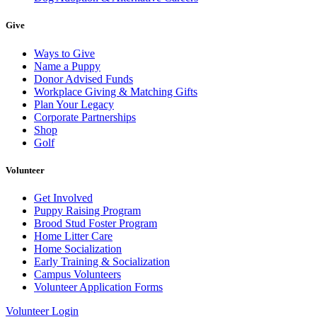
Give
Ways to Give
Name a Puppy
Donor Advised Funds
Workplace Giving & Matching Gifts
Plan Your Legacy
Corporate Partnerships
Shop
Golf
Volunteer
Get Involved
Puppy Raising Program
Brood Stud Foster Program
Home Litter Care
Home Socialization
Early Training & Socialization
Campus Volunteers
Volunteer Application Forms
Volunteer Login