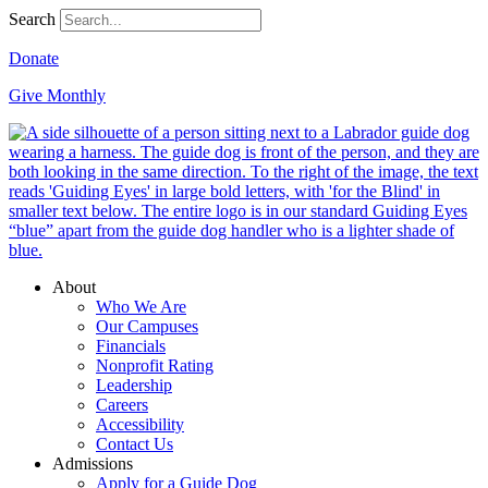
Search
Donate
Give Monthly
About
Who We Are
Our Campuses
Financials
Nonprofit Rating
Leadership
Careers
Accessibility
Contact Us
Admissions
Apply for a Guide Dog