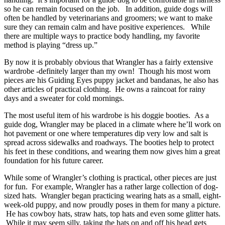
so he can remain focused on the job. In addition, guide dogs will
often be handled by veterinarians and groomers; we want to make
sure they can remain calm and have positive experiences. While
there are multiple ways to practice body handling, my favorite
method is playing “dress up.”
By now it is probably obvious that Wrangler has a fairly extensive
wardrobe -definitely larger than my own! Though his most worn
pieces are his Guiding Eyes puppy jacket and bandanas, he also has
other articles of practical clothing. He owns a raincoat for rainy
days and a sweater for cold mornings.
The most useful item of his wardrobe is his doggie booties. As a
guide dog, Wrangler may be placed in a climate where he’ll work on
hot pavement or one where temperatures dip very low and salt is
spread across sidewalks and roadways. The booties help to protect
his feet in these conditions, and wearing them now gives him a great
foundation for his future career.
While some of Wrangler’s clothing is practical, other pieces are just
for fun. For example, Wrangler has a rather large collection of dog-
sized hats. Wrangler began practicing wearing hats as a small, eight-
week-old puppy, and now proudly poses in them for many a picture.
He has cowboy hats, straw hats, top hats and even some glitter hats.
While it may seem silly, taking the hats on and off his head gets