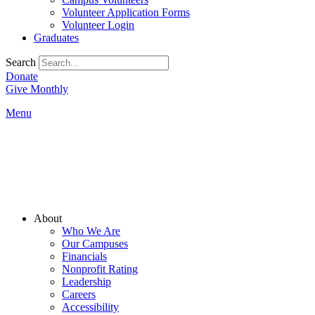
Volunteer Application Forms
Volunteer Login
Graduates
Search
Donate
Give Monthly
Menu
Main
About
Menu
Who We Are
Our Campuses
Financials
Nonprofit Rating
Leadership
Careers
Accessibility