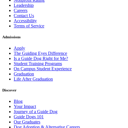
Nonprofit Rating
Leadership
Careers
Contact Us
Accessibility
Terms of Service
Admissions
Apply
The Guiding Eyes Difference
Is a Guide Dog Right for Me?
Student Training Programs
On Campus Student Experience
Graduation
Life After Graduation
Discover
Blog
Your Impact
Journey of a Guide Dog
Guide Dogs 101
Our Graduates
Dog Adoption & Alternative Careers