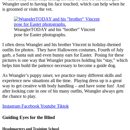
Wrangler used to having his face touched, which can help when he
is groomed or visits the vet.
WranglerTODAY and his “brother” Vincent
pose for Easter photographs.
I often dress Wrangler and his brother Vincent in holiday-themed
outfits for photos. They have Halloween costumes, Fourth of July
garb, a Santa suit and even bunny ears for Easter. Posing for these
pictures is one way that Wrangler practices holding his “stay,” which
helps him build the patience necessary to become a guide dog.
As Wrangler’s puppy raiser, we practice many different skills and
experience new situations all the time. Playing dress up is a great
way to get creative with body handling – and have some fun! And
after looking cute in one of his many outfits, Wrangler always gets
the chance to play.
Instagram
Facebook
Youtube
Tiktok
Guiding Eyes for the Blind
Headquarters and Training School