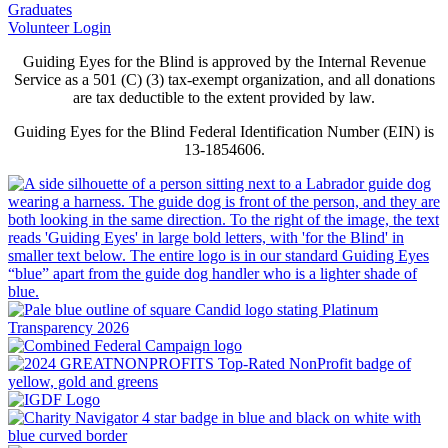
Graduates
Volunteer Login
Guiding Eyes for the Blind is approved by the Internal Revenue
Service as a 501 (C) (3) tax-exempt organization, and all donations
are tax deductible to the extent provided by law.
Guiding Eyes for the Blind Federal Identification Number (EIN) is
13-1854606.