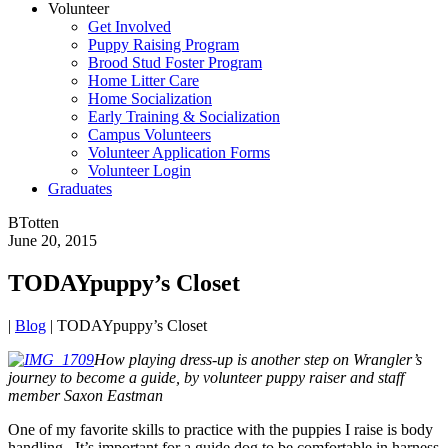
Volunteer
Get Involved
Puppy Raising Program
Brood Stud Foster Program
Home Litter Care
Home Socialization
Early Training & Socialization
Campus Volunteers
Volunteer Application Forms
Volunteer Login
Graduates
BTotten
June 20, 2015
TODAYpuppy’s Closet
|
Blog
|
TODAYpuppy’s Closet
How playing dress-up is another step on Wrangler’s
journey to become a guide, by volunteer puppy raiser and staff
member Saxon Eastman
One of my favorite skills to practice with the puppies I raise is body
handling. It’s important for a guide dog to be comfortable in harness