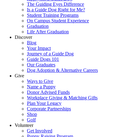
The Guiding Eyes Difference
Is a Guide Dog Right for Me?
Student Training Programs
On Campus Student Experience
Graduation
Life After Graduation
Discover
Blog
Your Impact
Journey of a Guide Dog
Guide Dogs 101
Our Graduates
Dog Adoption & Alternative Careers
Give
Ways to Give
Name a Puppy
Donor Advised Funds
Workplace Giving & Matching Gifts
Plan Your Legacy
Corporate Partnerships
Shop
Golf
Volunteer
Get Involved
Puppy Raising Program