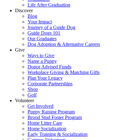
Life After Graduation
Discover
Blog
Your Impact
Journey of a Guide Dog
Guide Dogs 101
Our Graduates
Dog Adoption & Alternative Careers
Give
Ways to Give
Name a Puppy
Donor Advised Funds
Workplace Giving & Matching Gifts
Plan Your Legacy
Corporate Partnerships
Shop
Golf
Volunteer
Get Involved
Puppy Raising Program
Brood Stud Foster Program
Home Litter Care
Home Socialization
Early Training & Socialization
Campus Volunteers