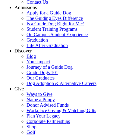
Contact Us
Admissions
Apply for a Guide Dog
The Guiding Eyes Difference
Is a Guide Dog Right for Me?
Student Training Programs
On Campus Student Experience
Graduation
Life After Graduation
Discover
Blog
Your Impact
Journey of a Guide Dog
Guide Dogs 101
Our Graduates
Dog Adoption & Alternative Careers
Give
Ways to Give
Name a Puppy
Donor Advised Funds
Workplace Giving & Matching Gifts
Plan Your Legacy
Corporate Partnerships
Shop
Golf