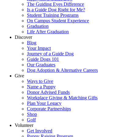
The Guiding Eyes Difference
Is a Guide Dog Right for Me?
Student Training Programs
On Campus Student Experience
Graduation
Life After Graduation
Discover
Blog
Your Impact
Journey of a Guide Dog
Guide Dogs 101
Our Graduates
Dog Adoption & Alternative Careers
Give
Ways to Give
Name a Puppy
Donor Advised Funds
Workplace Giving & Matching Gifts
Plan Your Legacy
Corporate Partnerships
Shop
Golf
Volunteer
Get Involved
Puppy Raising Program