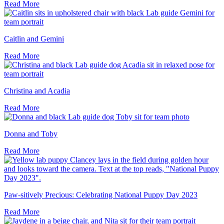
Read More
Caitlin and Gemini
Read More
Christina and Acadia
Read More
Donna and Toby
Read More
Paw-sitively Precious: Celebrating National Puppy Day 2023
Read More