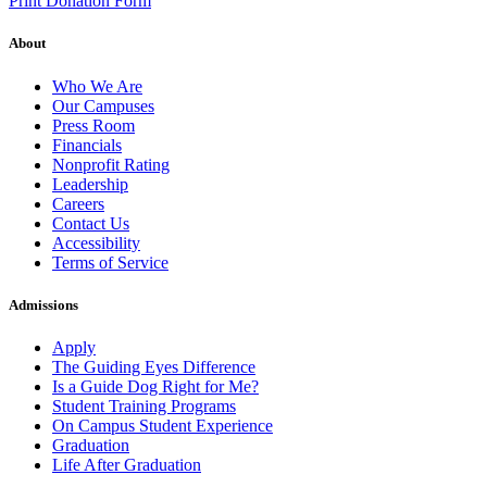
Print Donation Form
About
Who We Are
Our Campuses
Press Room
Financials
Nonprofit Rating
Leadership
Careers
Contact Us
Accessibility
Terms of Service
Admissions
Apply
The Guiding Eyes Difference
Is a Guide Dog Right for Me?
Student Training Programs
On Campus Student Experience
Graduation
Life After Graduation