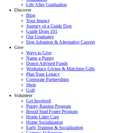
Life After Graduation
Discover
Blog
Your Impact
Journey of a Guide Dog
Guide Dogs 101
Our Graduates
Dog Adoption & Alternative Careers
Give
Ways to Give
Name a Puppy
Donor Advised Funds
Workplace Giving & Matching Gifts
Plan Your Legacy
Corporate Partnerships
Shop
Golf
Volunteer
Get Involved
Puppy Raising Program
Brood Stud Foster Program
Home Litter Care
Home Socialization
Early Training & Socialization
Campus Volunteers