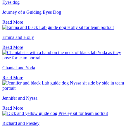
Journey of a Guiding Eyes Dog
Read More
Emma and Holly
Read More
Chantal and Yoda
Read More
Jennifer and Nyssa
Read More
Richard and Presley