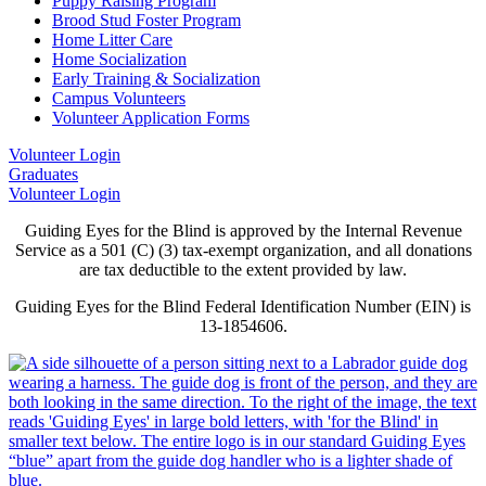
Puppy Raising Program
Brood Stud Foster Program
Home Litter Care
Home Socialization
Early Training & Socialization
Campus Volunteers
Volunteer Application Forms
Volunteer Login
Graduates
Volunteer Login
Guiding Eyes for the Blind is approved by the Internal Revenue
Service as a 501 (C) (3) tax-exempt organization, and all donations
are tax deductible to the extent provided by law.
Guiding Eyes for the Blind Federal Identification Number (EIN) is
13-1854606.