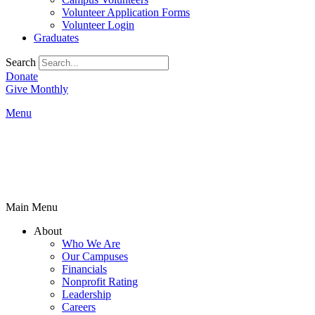
Volunteer Application Forms
Volunteer Login
Graduates
Search
Donate
Give Monthly
Menu
Main Menu
About
Who We Are
Our Campuses
Financials
Nonprofit Rating
Leadership
Careers