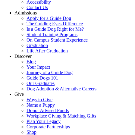
Accessibility
Contact Us
Admissions
Apply for a Guide Dog
The Guiding Eyes Difference
Is a Guide Dog Right for Me?
Student Training Programs
On Campus Student Experience
Graduation
Life After Graduation
Discover
Blog
Your Impact
Journey of a Guide Dog
Guide Dogs 101
Our Graduates
Dog Adoption & Alternative Careers
Give
Ways to Give
Name a Puppy
Donor Advised Funds
Workplace Giving & Matching Gifts
Plan Your Legacy
Corporate Partnerships
Shop