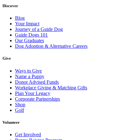
Discover
Blog
Your Impact
Journey of a Guide Dog
Guide Dogs 101
Our Graduates
Dog Adoption & Alternative Careers
Give
Ways to Give
Name a Puppy
Donor Advised Funds
Workplace Giving & Matching Gifts
Plan Your Legacy
Corporate Partnerships
Shop
Golf
Volunteer
Get Involved