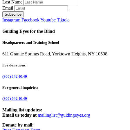
Last Name
Email
Instagram
Facebook
Youtube
Tiktok
Guiding Eyes for the Blind
Headquarters and Training School
611 Granite Springs Road, Yorktown Heights, NY 10598
For donations:
(800) 942-0149
For general inquiries:
(800) 942-0149
Mailing list updates:
Email us today at
mailinglist@guidingeyes.org
Donate by mail: