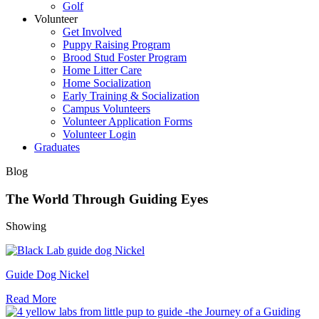
Golf
Volunteer
Get Involved
Puppy Raising Program
Brood Stud Foster Program
Home Litter Care
Home Socialization
Early Training & Socialization
Campus Volunteers
Volunteer Application Forms
Volunteer Login
Graduates
Blog
The World Through Guiding Eyes
Showing
Guide Dog Nickel
Read More