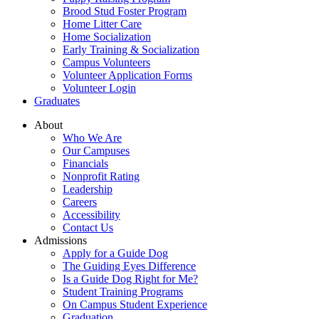
Brood Stud Foster Program
Home Litter Care
Home Socialization
Early Training & Socialization
Campus Volunteers
Volunteer Application Forms
Volunteer Login
Graduates
About
Who We Are
Our Campuses
Financials
Nonprofit Rating
Leadership
Careers
Accessibility
Contact Us
Admissions
Apply for a Guide Dog
The Guiding Eyes Difference
Is a Guide Dog Right for Me?
Student Training Programs
On Campus Student Experience
Graduation