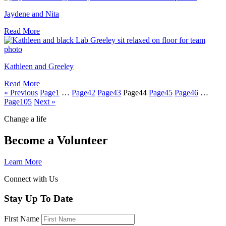
Jaydene and Nita
Read More
Kathleen and Greeley
Read More
« Previous
Page
1
…
Page
42
Page
43
Page
44
Page
45
Page
46
…
Page
105
Next »
Change a life
Become a Volunteer
Learn More
Connect with Us
Stay Up To Date
First Name