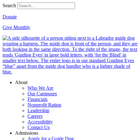
Search
Donate
Give Monthly
About
Who We Are
Our Campuses
Financials
Nonprofit Rating
Leadership
Careers
Accessibility
Contact Us
Admissions
Apply for a Guide Dog