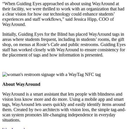
“When Guiding Eyes approached us about using WayAround at
their facility, we were thrilled to work with an organization that had
a clear vision for how our technology could enhance students’
experiences and staff workflows,” said Jessica Hipp, COO of
WayAround.
Initially, Guiding Eyes for the Blind has placed WayAround tags in
areas where students frequent, including in students’ rooms, the gift
shop, on menus at Rosie’s Cafe and public restrooms. Guiding Eyes
staff has worked closely with WayAround to ensure consistency for
the placement of tags and how information is presented.
About WayAround
WayAround is a smart assistant that lets people with blindness and
vision loss know more and do more. Using a mobile app and smart
tags, WayAround lets users quickly and easily identify items around
them. Created by two architects with vision loss, the simple tag-and-
scan system promotes life-changing independence in everyday
situations.