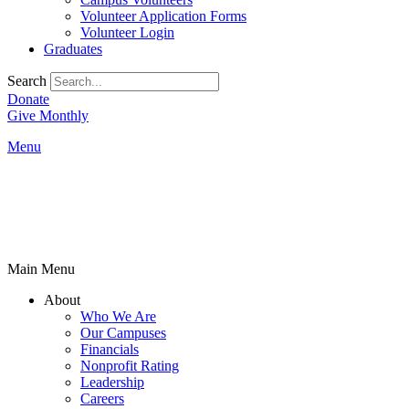
Volunteer Application Forms
Volunteer Login
Graduates
Search
Donate
Give Monthly
Menu
Main Menu
About
Who We Are
Our Campuses
Financials
Nonprofit Rating
Leadership
Careers