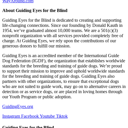
WayAround.com
About Guiding Eyes for the Blind
Guiding Eyes for the Blind is dedicated to creating and supporting
life-changing connections. Since our founding by Donald Kauth in
1954, we’ve graduated almost 10,000 teams. We are a 501(c)(3)
nonprofit organization with all services provided completely free of
charge. At Guiding Eyes, we rely upon the contributions of our
generous donors to fulfill our mission.
Guiding Eyes is an accredited member of the International Guide
Dog Federation (IGDF), the organization that establishes worldwide
standards for the breeding and training of guide dogs. We’re proud
to support their mission to improve and uphold worldwide standards
for the breeding and training of guide dogs. Guiding Eyes also
partners with other organizations, to ensure that exceptional dogs
who are not suited to guide work, may go on to alternative careers in
detection or as service dogs, or are placed in loving homes through
our Youth Program or public adoption.
GuidingEyes.org
Instagram
Facebook
Youtube
Tiktok
Guiding Eyes for the Blind