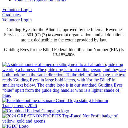
Volunteer Login
Graduates
Volunteer Login
Guiding Eyes for the Blind is approved by the Internal Revenue
Service as a 501 (C) (3) tax-exempt organization, and all donations
are tax deductible to the extent provided by law.
Guiding Eyes for the Blind Federal Identification Number (EIN) is
13-1854606.