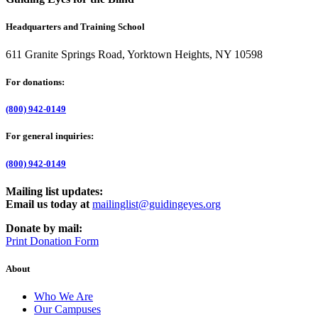
Headquarters and Training School
611 Granite Springs Road, Yorktown Heights, NY 10598
For donations:
(800) 942-0149
For general inquiries:
(800) 942-0149
Mailing list updates:
Email us today at
mailinglist@guidingeyes.org
Donate by mail:
Print Donation Form
About
Who We Are
Our Campuses