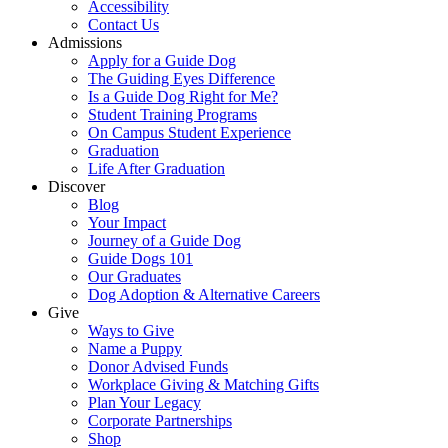
Accessibility
Contact Us
Admissions
Apply for a Guide Dog
The Guiding Eyes Difference
Is a Guide Dog Right for Me?
Student Training Programs
On Campus Student Experience
Graduation
Life After Graduation
Discover
Blog
Your Impact
Journey of a Guide Dog
Guide Dogs 101
Our Graduates
Dog Adoption & Alternative Careers
Give
Ways to Give
Name a Puppy
Donor Advised Funds
Workplace Giving & Matching Gifts
Plan Your Legacy
Corporate Partnerships
Shop