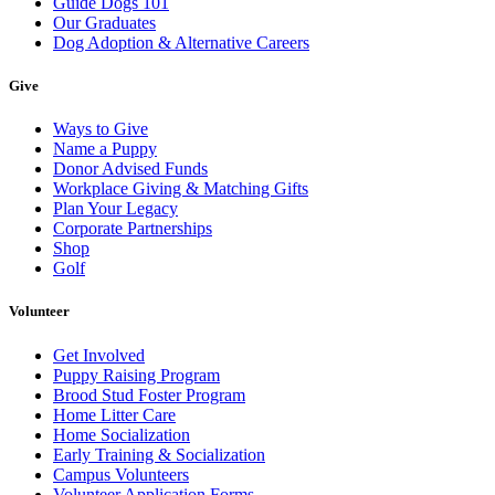
Guide Dogs 101
Our Graduates
Dog Adoption & Alternative Careers
Give
Ways to Give
Name a Puppy
Donor Advised Funds
Workplace Giving & Matching Gifts
Plan Your Legacy
Corporate Partnerships
Shop
Golf
Volunteer
Get Involved
Puppy Raising Program
Brood Stud Foster Program
Home Litter Care
Home Socialization
Early Training & Socialization
Campus Volunteers
Volunteer Application Forms