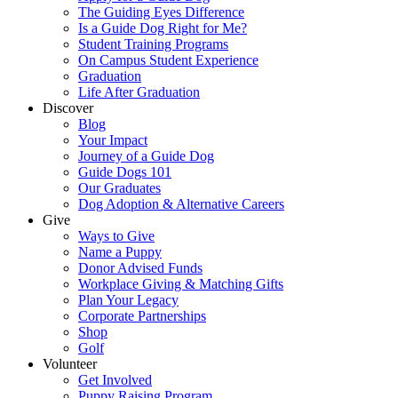
The Guiding Eyes Difference
Is a Guide Dog Right for Me?
Student Training Programs
On Campus Student Experience
Graduation
Life After Graduation
Discover
Blog
Your Impact
Journey of a Guide Dog
Guide Dogs 101
Our Graduates
Dog Adoption & Alternative Careers
Give
Ways to Give
Name a Puppy
Donor Advised Funds
Workplace Giving & Matching Gifts
Plan Your Legacy
Corporate Partnerships
Shop
Golf
Volunteer
Get Involved
Puppy Raising Program