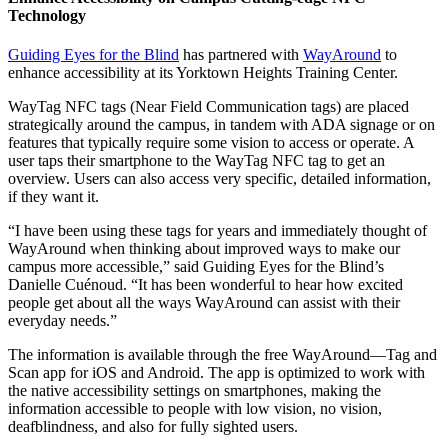
Technology
Guiding Eyes for the Blind
has partnered with
WayAround
to
enhance accessibility at its Yorktown Heights Training Center.
WayTag NFC tags (Near Field Communication tags) are placed
strategically around the campus, in tandem with ADA signage or on
features that typically require some vision to access or operate. A
user taps their smartphone to the WayTag NFC tag to get an
overview. Users can also access very specific, detailed information,
if they want it.
“I have been using these tags for years and immediately thought of
WayAround when thinking about improved ways to make our
campus more accessible,” said Guiding Eyes for the Blind’s
Danielle Cuénoud. “It has been wonderful to hear how excited
people get about all the ways WayAround can assist with their
everyday needs.”
The information is available through the free WayAround—Tag and
Scan app for iOS and Android. The app is optimized to work with
the native accessibility settings on smartphones, making the
information accessible to people with low vision, no vision,
deafblindness, and also for fully sighted users.