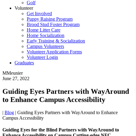
Golf
Volunteer
Get Involved
Puppy Raising Program
Brood Stud Foster Program
Home Litter Care
Home Socialization
Early Training & Socialization
Campus Volunteers
Volunteer Application Forms
Volunteer Login
Graduates
MMeunier
June 27, 2022
Guiding Eyes Partners with WayAround
to Enhance Campus Accessibility
|
Blog
|
Guiding Eyes Partners with WayAround to Enhance
Campus Accessibility
Guiding Eyes for the Blind Partners with WayAround to
Enhance Accessibility on Campus Cutting-edge NFC