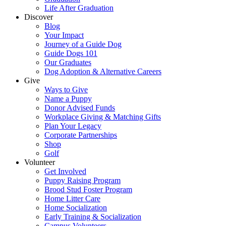
Life After Graduation
Discover
Blog
Your Impact
Journey of a Guide Dog
Guide Dogs 101
Our Graduates
Dog Adoption & Alternative Careers
Give
Ways to Give
Name a Puppy
Donor Advised Funds
Workplace Giving & Matching Gifts
Plan Your Legacy
Corporate Partnerships
Shop
Golf
Volunteer
Get Involved
Puppy Raising Program
Brood Stud Foster Program
Home Litter Care
Home Socialization
Early Training & Socialization
Campus Volunteers