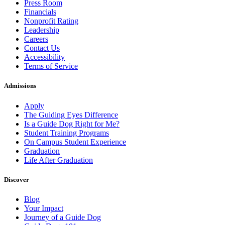
Press Room
Financials
Nonprofit Rating
Leadership
Careers
Contact Us
Accessibility
Terms of Service
Admissions
Apply
The Guiding Eyes Difference
Is a Guide Dog Right for Me?
Student Training Programs
On Campus Student Experience
Graduation
Life After Graduation
Discover
Blog
Your Impact
Journey of a Guide Dog