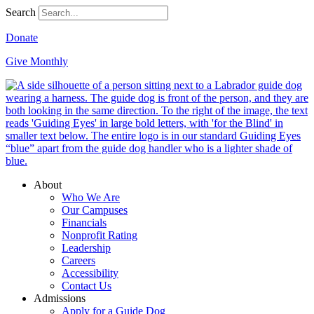
Search
Donate
Give Monthly
About
Who We Are
Our Campuses
Financials
Nonprofit Rating
Leadership
Careers
Accessibility
Contact Us
Admissions
Apply for a Guide Dog