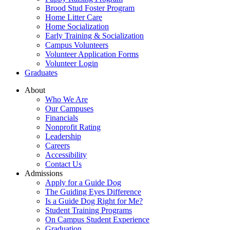
Brood Stud Foster Program
Home Litter Care
Home Socialization
Early Training & Socialization
Campus Volunteers
Volunteer Application Forms
Volunteer Login
Graduates
About
Who We Are
Our Campuses
Financials
Nonprofit Rating
Leadership
Careers
Accessibility
Contact Us
Admissions
Apply for a Guide Dog
The Guiding Eyes Difference
Is a Guide Dog Right for Me?
Student Training Programs
On Campus Student Experience
Graduation