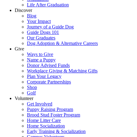
Life After Graduation
Discover
Blog
Your Impact
Journey of a Guide Dog
Guide Dogs 101
Our Graduates
Dog Adoption & Alternative Careers
Give
Ways to Give
Name a Puppy
Donor Advised Funds
Workplace Giving & Matching Gifts
Plan Your Legacy
Corporate Partnerships
Shop
Golf
Volunteer
Get Involved
Puppy Raising Program
Brood Stud Foster Program
Home Litter Care
Home Socialization
Early Training & Socialization
Campus Volunteers