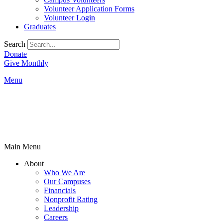
Volunteer Application Forms
Volunteer Login
Graduates
Search
Donate
Give Monthly
Menu
Main Menu
About
Who We Are
Our Campuses
Financials
Nonprofit Rating
Leadership
Careers