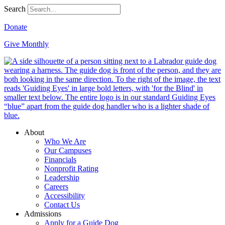
Search
Donate
Give Monthly
About
Who We Are
Our Campuses
Financials
Nonprofit Rating
Leadership
Careers
Accessibility
Contact Us
Admissions
Apply for a Guide Dog