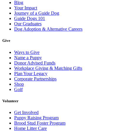
Blog
Your Impact
Journey of a Guide Dog
Guide Dogs 101
Our Graduates
Dog Adoption & Alternative Careers
Give
Ways to Give
Name a Puppy
Donor Advised Funds
Workplace Giving & Matching Gifts
Plan Your Legacy
Corporate Partnerships
Shop
Golf
Volunteer
Get Involved
Puppy Raising Program
Brood Stud Foster Program
Home Litter Care