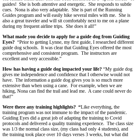
guides! She is both attentive and energetic. She responds to subtle
cues. Nona is also very adaptable. She is part of the Running
Guides program and will easily hike several miles with me. She is
also a great traveler and will sit comfortably next to me on a plane
during my frequent airline trips. She does it all!”
What made you decide to apply for a guide dog from Guiding
Eyes?
“Prior to getting Lynne, my first guide, I researched different
guide dog schools. It was clear that Guiding Eyes offered the most
comprehensive and consistent program. The instructors are
excellent and very accessible.”
How has having a guide dog impacted your life?
“My guide dog
gives me independence and confidence that I otherwise would not
have. The information a guide dog gives you is so much more
extensive than when using a cane. For example, when we are
hiking, Nona can find the trail and lead me. A cane could never do
that!”
Were there any training highlights? “
Like everything, the
training program was not immune to the impact of the pandemic.
Guiding Eyes did a great job of adapting the training to Covid
protocols and delivered a quality training experience. The class size
was 1/3 the normal class size, (my class had only 4 students), and
the training took place over 10 days verses 3 weeks, but what did