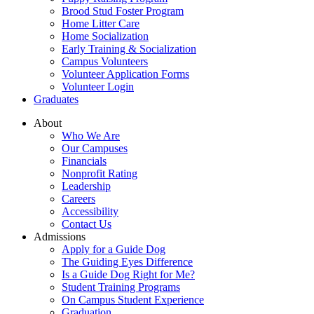
Brood Stud Foster Program
Home Litter Care
Home Socialization
Early Training & Socialization
Campus Volunteers
Volunteer Application Forms
Volunteer Login
Graduates
About
Who We Are
Our Campuses
Financials
Nonprofit Rating
Leadership
Careers
Accessibility
Contact Us
Admissions
Apply for a Guide Dog
The Guiding Eyes Difference
Is a Guide Dog Right for Me?
Student Training Programs
On Campus Student Experience
Graduation