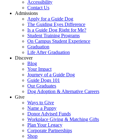
Accessibility
Contact Us
Admissions
Apply for a Guide Dog
The Guiding Eyes Difference
Is a Guide Dog Right for Me?
Student Training Programs
On Campus Student Experience
Graduation
Life After Graduation
Discover
Blog
Your Impact
Journey of a Guide Dog
Guide Dogs 101
Our Graduates
Dog Adoption & Alternative Careers
Give
Ways to Give
Name a Puppy
Donor Advised Funds
Workplace Giving & Matching Gifts
Plan Your Legacy
Corporate Partnerships
Shop