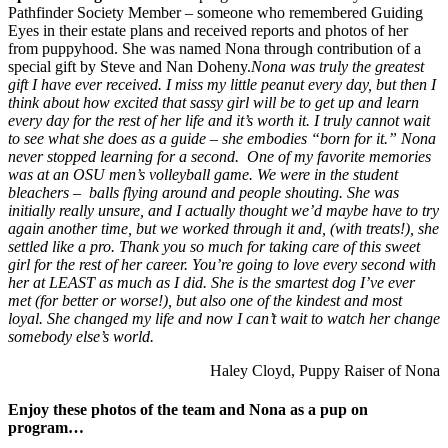
Pathfinder Society Member – someone who remembered Guiding
Eyes in their estate plans and received reports and photos of her
from puppyhood. She was named Nona through contribution of a
special gift by Steve and Nan Doheny.
Nona was truly the greatest
gift I have ever received. I miss my little peanut every day, but then I
think about how excited that sassy girl will be to get up and learn
every day for the rest of her life and it’s worth it. I truly cannot wait
to see what she does as a guide – she embodies “born for it.” Nona
never stopped learning for a second.
One of my favorite memories
was at an OSU men’s volleyball game. We were in the student
bleachers – balls flying around and people shouting. She was
initially really unsure, and I actually thought we’d maybe have to try
again another time, but we worked through it and, (with treats!), she
settled like a pro. Thank you so much for taking care of this sweet
girl for the rest of her career. You’re going to love every second with
her at LEAST as much as I did.
She is the smartest dog I’ve ever
met (for better or worse!), but also one of the kindest and most
loyal. She changed my life and now I can’t wait to watch her change
somebody else’s world.
Haley Cloyd, Puppy Raiser of Nona
Enjoy these photos of the team and Nona as a pup on
program…