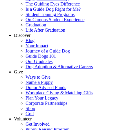
The Guiding Eyes Difference
Is a Guide Dog Right for Me?
Student Training Programs
On Campus Student Experience
Graduation
Life After Graduation
Discover
Blog
Your Impact
Journey of a Guide Dog
Guide Dogs 101
Our Graduates
Dog Adoption & Alternative Careers
Give
Ways to Give
Name a Puppy
Donor Advised Funds
Workplace Giving & Matching Gifts
Plan Your Legacy
Corporate Partnerships
Shop
Golf
Volunteer
Get Involved
Puppy Raising Program