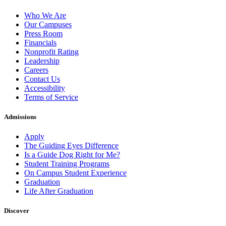
Who We Are
Our Campuses
Press Room
Financials
Nonprofit Rating
Leadership
Careers
Contact Us
Accessibility
Terms of Service
Admissions
Apply
The Guiding Eyes Difference
Is a Guide Dog Right for Me?
Student Training Programs
On Campus Student Experience
Graduation
Life After Graduation
Discover