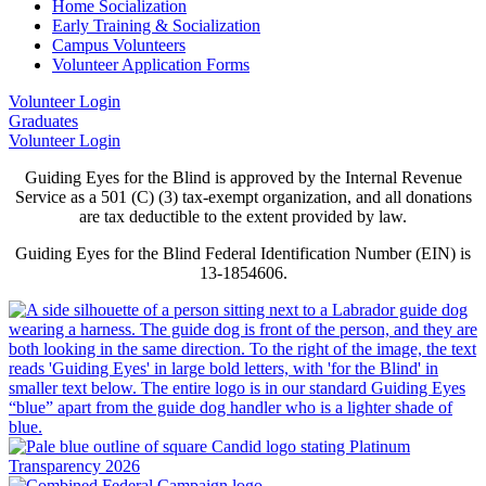
Home Socialization
Early Training & Socialization
Campus Volunteers
Volunteer Application Forms
Volunteer Login
Graduates
Volunteer Login
Guiding Eyes for the Blind is approved by the Internal Revenue
Service as a 501 (C) (3) tax-exempt organization, and all donations
are tax deductible to the extent provided by law.
Guiding Eyes for the Blind Federal Identification Number (EIN) is
13-1854606.