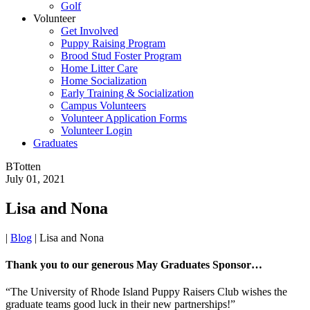
Golf
Volunteer
Get Involved
Puppy Raising Program
Brood Stud Foster Program
Home Litter Care
Home Socialization
Early Training & Socialization
Campus Volunteers
Volunteer Application Forms
Volunteer Login
Graduates
BTotten
July 01, 2021
Lisa and Nona
|
Blog
|
Lisa and Nona
Thank you to our generous May Graduates Sponsor…
“The University of Rhode Island Puppy Raisers Club wishes the
graduate teams good luck in their new partnerships!”