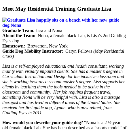
Meet May Residential Training Graduate Lisa
Graduate Team
: Lisa and Nona
About the Team:
Nona, a female black Lab, is Lisa’s 2nd Guiding
Eyes dog
Hometown:
Brewerton, New York
Guide Dog Mobility Instructor
: Caryn Fellows
(May Residential
Class)
Lisa is a self-employed educational and health consultant, working
mainly with visually impaired clients. She has a master’s degree in
Curriculum Instruction and Design for the inclusive classroom and
she is working towards a second master’s degree. Lisa supports her
clients by teaching them the tools needed to be active in the
classroom and community.
Her job requires frequent travel,
something Nona will be very helpful with. Lisa is also a massage
therapist and has lived in different areas of the United States. She
received her first guide dog, Lynne, who is now retired, from
Guiding Eyes in 2011.
How would you describe your guide dog
? “Nona is a 2 ½ year
old female black Lab. She has been described as a “sports model” of