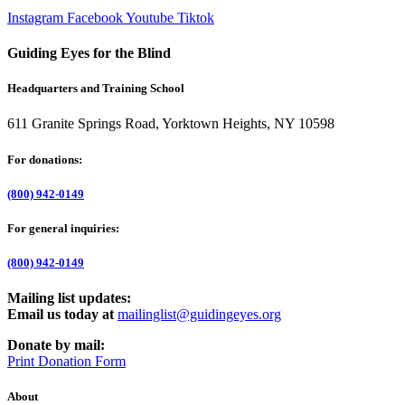
Instagram
Facebook
Youtube
Tiktok
Guiding Eyes for the Blind
Headquarters and Training School
611 Granite Springs Road, Yorktown Heights, NY 10598
For donations:
(800) 942-0149
For general inquiries:
(800) 942-0149
Mailing list updates:
Email us today at
mailinglist@guidingeyes.org
Donate by mail:
Print Donation Form
About