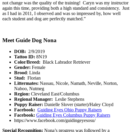
not change was the quality of the training! Caryn was my instructor
again this time, providing both a high standard and consistency. Just
as I had in 2011, I observed and was so impressed by, how well
each student and dog are perfectly matched.”
Meet Guide Dog Nona
DOB:
2/9/2019
Tattoo ID:
8N19
Color/Breed:
Black Labrador Retriever
Gender:
Female
Brood
: Linda
Stud:
Florian
Littermates:
Nassau, Nicole, Namath, Neville, Norton,
Naboo, Nutmeg
Region:
Cleveland East/Columbus
Regional Manager:
Leslie Stephens
Puppy Raiser:
Danielle Slover (starter)/Haley Cloyd
Facebook:
Guiding Eyes Ohio Puppy Raisers
Facebook:
Guiding Eyes Columbus Puppy Raisers
https://www.facebook.com/guidingeyesosu/
Special Recognition:
Nona’s progress was followed by a