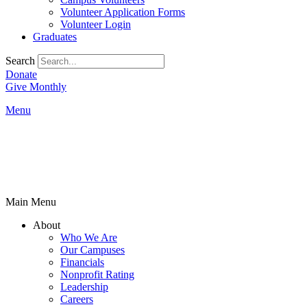
Volunteer Application Forms
Volunteer Login
Graduates
Search
Donate
Give Monthly
Menu
Main Menu
About
Who We Are
Our Campuses
Financials
Nonprofit Rating
Leadership
Careers