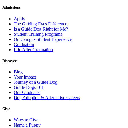
Admissions
Apply
The Guiding Eyes Difference
Is a Guide Dog Right for Me?
Student Training Programs
On Campus Student Experience
Graduation
Life After Graduation
Discover
Blog
Your Impact
Journey of a Guide Dog
Guide Dogs 101
Our Graduates
Dog Adoption & Alternative Careers
Give
Ways to Give
Name a Puppy