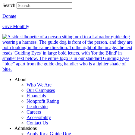
Search
Donate
Give Monthly
About
Who We Are
Our Campuses
Financials
Nonprofit Rating
Leadership
Careers
Accessibility
Contact Us
Admissions
Apply for a Guide Dog