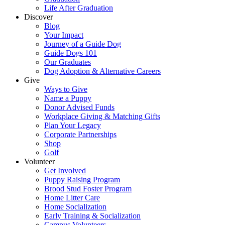
Life After Graduation
Discover
Blog
Your Impact
Journey of a Guide Dog
Guide Dogs 101
Our Graduates
Dog Adoption & Alternative Careers
Give
Ways to Give
Name a Puppy
Donor Advised Funds
Workplace Giving & Matching Gifts
Plan Your Legacy
Corporate Partnerships
Shop
Golf
Volunteer
Get Involved
Puppy Raising Program
Brood Stud Foster Program
Home Litter Care
Home Socialization
Early Training & Socialization
Campus Volunteers