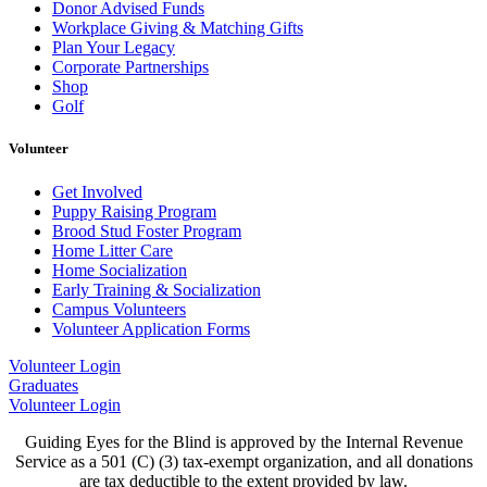
Donor Advised Funds
Workplace Giving & Matching Gifts
Plan Your Legacy
Corporate Partnerships
Shop
Golf
Volunteer
Get Involved
Puppy Raising Program
Brood Stud Foster Program
Home Litter Care
Home Socialization
Early Training & Socialization
Campus Volunteers
Volunteer Application Forms
Volunteer Login
Graduates
Volunteer Login
Guiding Eyes for the Blind is approved by the Internal Revenue
Service as a 501 (C) (3) tax-exempt organization, and all donations
are tax deductible to the extent provided by law.