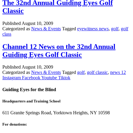
The 32nd Annual Guiding Eyes Golf
Classic
Published
August 10, 2009
Categorized as
News & Events
Tagged
eyewitness news
,
golf
,
golf
class
Channel 12 News on the 32nd Annual
Guiding Eyes Golf Classic
Published
August 10, 2009
Categorized as
News & Events
Tagged
golf
,
golf classic
,
news 12
Instagram
Facebook
Youtube
Tiktok
Guiding Eyes for the Blind
Headquarters and Training School
611 Granite Springs Road, Yorktown Heights, NY 10598
For donations: