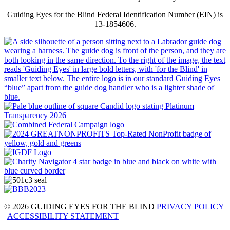
Guiding Eyes for the Blind Federal Identification Number (EIN) is
13-1854606.
© 2026 GUIDING EYES FOR THE BLIND
PRIVACY POLICY
|
ACCESSIBILITY STATEMENT