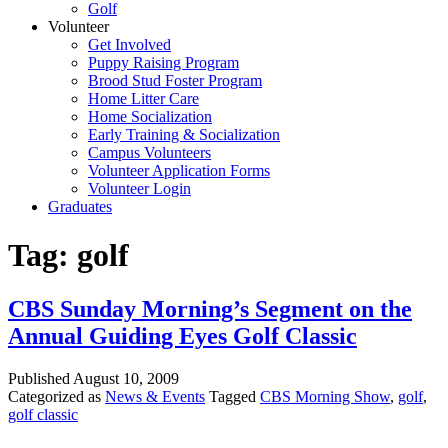
Golf
Volunteer
Get Involved
Puppy Raising Program
Brood Stud Foster Program
Home Litter Care
Home Socialization
Early Training & Socialization
Campus Volunteers
Volunteer Application Forms
Volunteer Login
Graduates
Tag:
golf
CBS Sunday Morning’s Segment on the
Annual Guiding Eyes Golf Classic
Published
August 10, 2009
Categorized as
News & Events
Tagged
CBS Morning Show
,
golf
,
golf classic