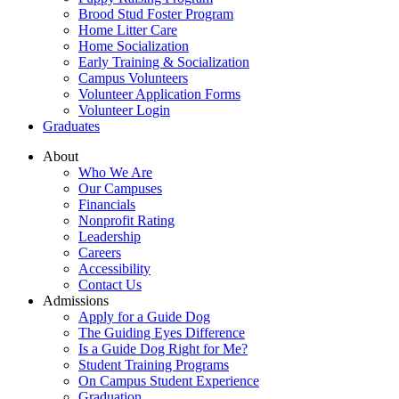
Brood Stud Foster Program
Home Litter Care
Home Socialization
Early Training & Socialization
Campus Volunteers
Volunteer Application Forms
Volunteer Login
Graduates
About
Who We Are
Our Campuses
Financials
Nonprofit Rating
Leadership
Careers
Accessibility
Contact Us
Admissions
Apply for a Guide Dog
The Guiding Eyes Difference
Is a Guide Dog Right for Me?
Student Training Programs
On Campus Student Experience
Graduation