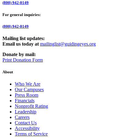
(800) 942-0149
For general inquiries:
(800) 942-0149
Mailing list updates:
Email us today at
mailinglist@guidingeyes.org
Donate by mail:
Print Donation Form
About
Who We Are
Our Campuses
Press Room
Financials
Nonprofit Rating
Leadership
Careers
Contact Us
Accessibility
Terms of Service