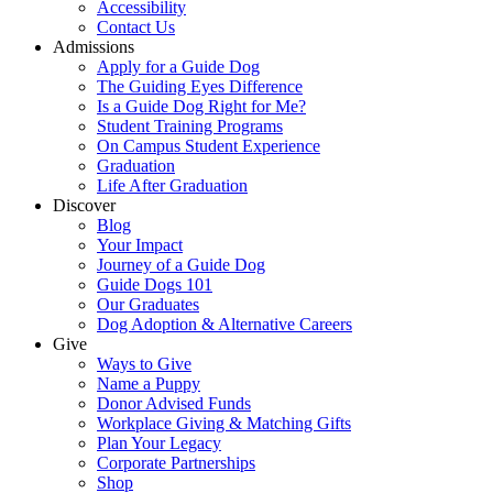
Accessibility
Contact Us
Admissions
Apply for a Guide Dog
The Guiding Eyes Difference
Is a Guide Dog Right for Me?
Student Training Programs
On Campus Student Experience
Graduation
Life After Graduation
Discover
Blog
Your Impact
Journey of a Guide Dog
Guide Dogs 101
Our Graduates
Dog Adoption & Alternative Careers
Give
Ways to Give
Name a Puppy
Donor Advised Funds
Workplace Giving & Matching Gifts
Plan Your Legacy
Corporate Partnerships
Shop