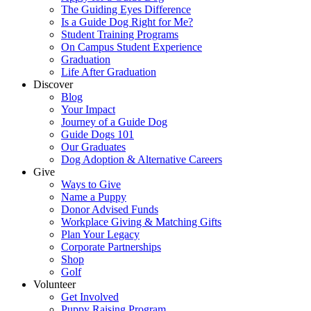
The Guiding Eyes Difference
Is a Guide Dog Right for Me?
Student Training Programs
On Campus Student Experience
Graduation
Life After Graduation
Discover
Blog
Your Impact
Journey of a Guide Dog
Guide Dogs 101
Our Graduates
Dog Adoption & Alternative Careers
Give
Ways to Give
Name a Puppy
Donor Advised Funds
Workplace Giving & Matching Gifts
Plan Your Legacy
Corporate Partnerships
Shop
Golf
Volunteer
Get Involved
Puppy Raising Program