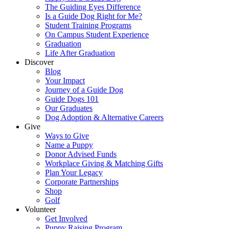
The Guiding Eyes Difference
Is a Guide Dog Right for Me?
Student Training Programs
On Campus Student Experience
Graduation
Life After Graduation
Discover
Blog
Your Impact
Journey of a Guide Dog
Guide Dogs 101
Our Graduates
Dog Adoption & Alternative Careers
Give
Ways to Give
Name a Puppy
Donor Advised Funds
Workplace Giving & Matching Gifts
Plan Your Legacy
Corporate Partnerships
Shop
Golf
Volunteer
Get Involved
Puppy Raising Program