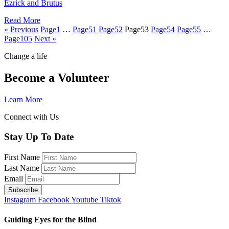
Ezrick and Brutus
Read More
« Previous
Page
1
…
Page
51
Page
52
Page
53
Page
54
Page
55
…
Page
105
Next »
Change a life
Become a Volunteer
Learn More
Connect with Us
Stay Up To Date
First Name
Last Name
Email
Instagram
Facebook
Youtube
Tiktok
Guiding Eyes for the Blind