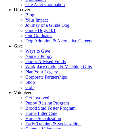
Life After Graduation
Discover
Blog
Your Impact
Journey of a Guide Dog
Guide Dogs 101
Our Graduates
Dog Adoption & Alternative Careers
Give
Ways to Give
Name a Puppy
Donor Advised Funds
Workplace Giving & Matching Gifts
Plan Your Legacy
Corporate Partnerships
Shop
Golf
Volunteer
Get Involved
Puppy Raising Program
Brood Stud Foster Program
Home Litter Care
Home Socialization
Early Training & Socialization
Campus Volunteers