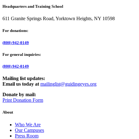
Headquarters and Training School
611 Granite Springs Road, Yorktown Heights, NY 10598
For donations:
(800) 942-0149
For general inquiries:
(800) 942-0149
Mailing list updates:
Email us today at
mailinglist@guidingeyes.org
Donate by mail:
Print Donation Form
About
Who We Are
Our Campuses
Press Room