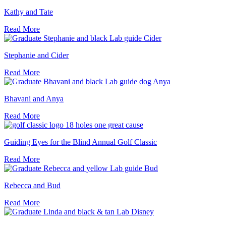
Kathy and Tate
Read More
Stephanie and Cider
Read More
Bhavani and Anya
Read More
Guiding Eyes for the Blind Annual Golf Classic
Read More
Rebecca and Bud
Read More