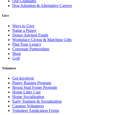
Our Graduates
Dog Adoption & Alternative Careers
Give
Ways to Give
Name a Puppy
Donor Advised Funds
Workplace Giving & Matching Gifts
Plan Your Legacy
Corporate Partnerships
Shop
Golf
Volunteer
Get Involved
Puppy Raising Program
Brood Stud Foster Program
Home Litter Care
Home Socialization
Early Training & Socialization
Campus Volunteers
Volunteer Application Forms