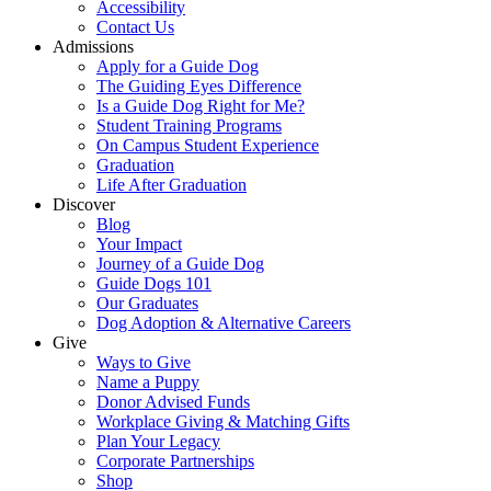
Accessibility
Contact Us
Admissions
Apply for a Guide Dog
The Guiding Eyes Difference
Is a Guide Dog Right for Me?
Student Training Programs
On Campus Student Experience
Graduation
Life After Graduation
Discover
Blog
Your Impact
Journey of a Guide Dog
Guide Dogs 101
Our Graduates
Dog Adoption & Alternative Careers
Give
Ways to Give
Name a Puppy
Donor Advised Funds
Workplace Giving & Matching Gifts
Plan Your Legacy
Corporate Partnerships
Shop