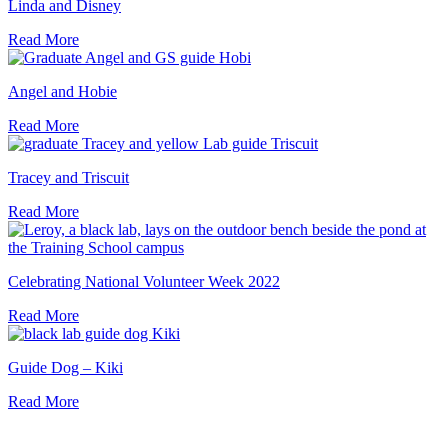
Linda and Disney
Read More
Angel and Hobie
Read More
Tracey and Triscuit
Read More
Celebrating National Volunteer Week 2022
Read More
Guide Dog – Kiki
Read More