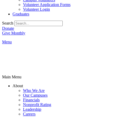
Volunteer Application Forms
Volunteer Login
Graduates
Search
Donate
Give Monthly
Menu
Main Menu
About
Who We Are
Our Campuses
Financials
Nonprofit Rating
Leadership
Careers