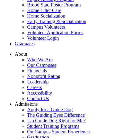
Brood Stud Foster Program
Home Litter Care
Home Socialization
Early Training & Socialization
Campus Volunteers
Volunteer Application Forms
Volunteer Login
Graduates
About
Who We Are
Our Campuses
Financials
Nonprofit Rating
Leadership
Careers
Accessibility
Contact Us
Admissions
Apply for a Guide Dog
The Guiding Eyes Difference
Is a Guide Dog Right for Me?
Student Training Programs
On Campus Student Experience
Graduation