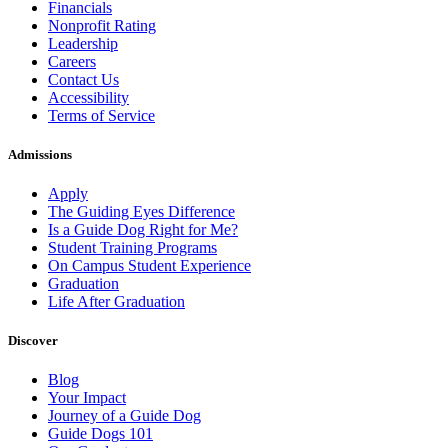
Financials
Nonprofit Rating
Leadership
Careers
Contact Us
Accessibility
Terms of Service
Admissions
Apply
The Guiding Eyes Difference
Is a Guide Dog Right for Me?
Student Training Programs
On Campus Student Experience
Graduation
Life After Graduation
Discover
Blog
Your Impact
Journey of a Guide Dog
Guide Dogs 101