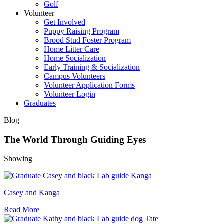
Golf
Volunteer
Get Involved
Puppy Raising Program
Brood Stud Foster Program
Home Litter Care
Home Socialization
Early Training & Socialization
Campus Volunteers
Volunteer Application Forms
Volunteer Login
Graduates
Blog
The World Through Guiding Eyes
Showing
Casey and Kanga
Read More