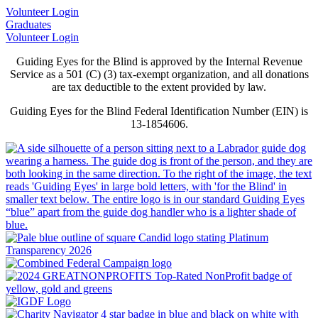
Volunteer Login
Graduates
Volunteer Login
Guiding Eyes for the Blind is approved by the Internal Revenue
Service as a 501 (C) (3) tax-exempt organization, and all donations
are tax deductible to the extent provided by law.
Guiding Eyes for the Blind Federal Identification Number (EIN) is
13-1854606.