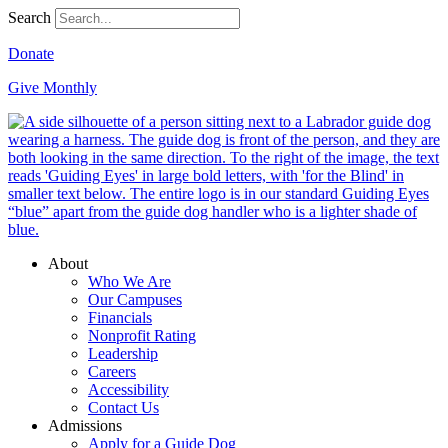
Search
Donate
Give Monthly
About
Who We Are
Our Campuses
Financials
Nonprofit Rating
Leadership
Careers
Accessibility
Contact Us
Admissions
Apply for a Guide Dog